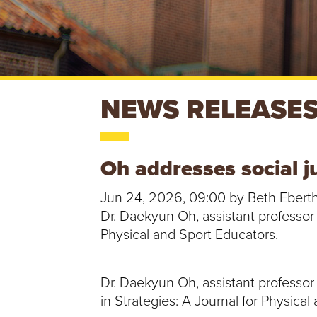
S
NEWS RELEASE
T
Oh addresses social ju
.
Jun 24, 2026, 09:00 by Beth Ebert
B
Dr. Daekyun Oh, assistant professor 
Physical and Sport Educators.
O
N
Dr. Daekyun Oh, assistant professor
in Strategies: A Journal for Physical
A