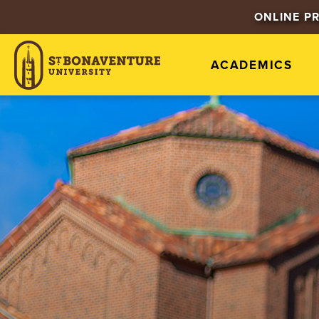
ONLINE P
ACADEMICS