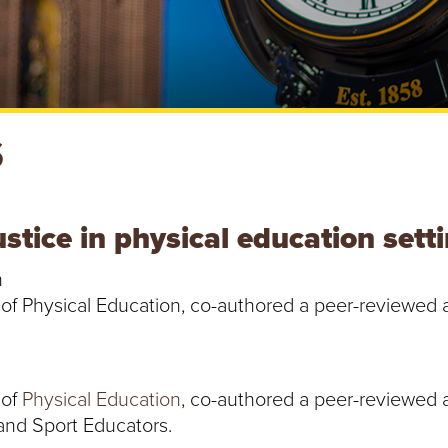
S
stice in physical education sett
h
of Physical Education, co-authored a peer-reviewed art
 of
Physical Education
, co-authored a peer-reviewed a
 and Sport Educators.