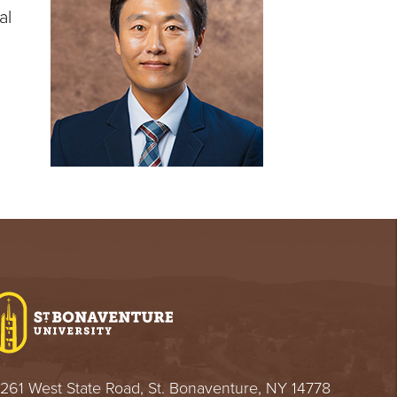
al
261 West State Road, St. Bonaventure, NY 14778