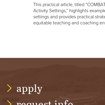
This practical article, titled “COMBA
V
Activity Settings,” highlights example
settings and provides practical stra
E
equitable teaching and coaching env
N
T
U
R
E
apply
U
N
request info