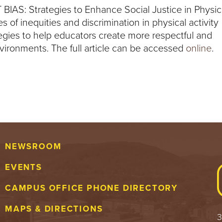
T BIAS: Strategies to Enhance Social Justice in Physic
s of inequities and discrimination in physical activity
tegies to help educators create more respectful and
ironments. The full article can be accessed
online
.
NEWSROOM
EVENTS
CAMPUS OFFICE PHONE DIRECTORY
MAPS & DIRECTIONS
3