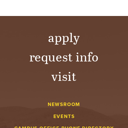
apply
request info
visit
NEWSROOM
EVENTS