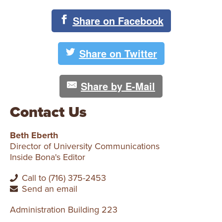
Share on Facebook
Share on Twitter
Share by E-Mail
Contact Us
Beth Eberth
Director of University Communications
Inside Bona's Editor
Call to (716) 375-2453
Send an email
Administration Building 223