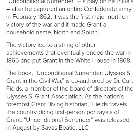
S
“Unconditional Surrender” – a play on his initials
– after he captured an entire Confederate army
I
in February 1862. It was the first major northern
victory of the war, and it made Grant a
T
household name, North and South.
Y
The victory led to a string of other
achievements that eventually ended the war in
1865 and put Grant in the White House in 1868.
The book, “Unconditional Surrender: Ulysses S.
Grant in the Civil War,” is co-authored by Dr. Curt
Fields, a member of the board of directors of the
Ulysses S. Grant Association. As the nation’s
foremost Grant “living historian,” Fields travels
the country doing first-person portrayals of
Grant. “Unconditional Surrender” was released
in August by Savas Beatie, LLC.