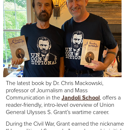
T
U
R
E
U
N
I
The latest book by Dr. Chris Mackowski,
professor of Journalism and Mass
V
Communication in the
Jandoli School
, offers a
E
reader-friendly, intro-level overview of Union
General Ulysses S. Grant’s wartime career.
R
During the Civil War, Grant earned the nickname