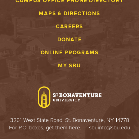
CAMPUS OFFICE PHONE DIRECTORY
MAPS & DIRECTIONS
CAREERS
DONATE
ONLINE PROGRAMS
MY SBU
3261 West State Road, St. Bonaventure, NY 14778
For P.O. boxes,
get them here
.
sbuinfo@sbu.edu