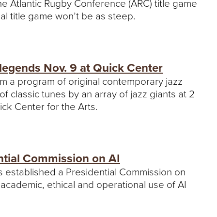
e Atlantic Rugby Conference (ARC) title game
nal title game won’t be as steep.
legends Nov. 9 at Quick Center
rm a program of original contemporary jazz
classic tunes by an array of jazz giants at 2
ck Center for the Arts.
ntial Commission on AI
as established a Presidential Commission on
n’s academic, ethical and operational use of AI