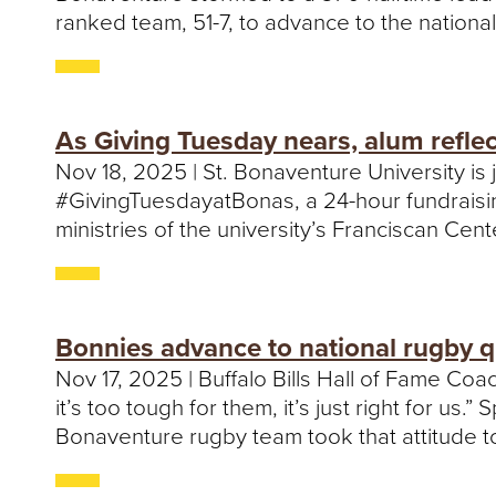
ranked team, 51-7, to advance to the national
As Giving Tuesday nears, alum refle
Nov 18, 2025 | St. Bonaventure University i
#GivingTuesdayatBonas, a 24-hour fundraisin
ministries of the university’s Franciscan Cen
Bonnies advance to national rugby q
Nov 17, 2025 | Buffalo Bills Hall of Fame C
it’s too tough for them, it’s just right for us
Bonaventure rugby team took that attitude to 