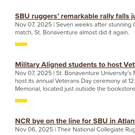
SBU ruggers’ remarkable rally falls j
Nov 07, 2025 | Seven weeks after stunning Qu
match, St. Bonaventure almost did it again.
Military Aligned students to host V
Nov 07, 2025 | St. Bonaventure University’s 
host its annual Veterans Day ceremony at 12:
Memorial, located just outside the bookstore
NCR bye on the line for SBU in Atlan
Nov 06, 2025 | Their National Collegiate Rugby