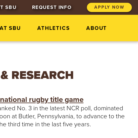
T SBU
REQUEST INFO
APPLY NOW
 AT SBU
ATHLETICS
ABOUT
 & RESEARCH
national rugby title game
ranked No. 3 in the latest NCR poll, dominated
oon at Butler, Pennsylvania, to advance to the
e third time in the last five years.