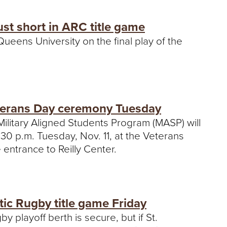
ust short in ARC title game
eens University on the final play of the
eterans Day ceremony Tuesday
Military Aligned Students Program (MASP) will
30 p.m. Tuesday, Nov. 11, at the Veterans
 entrance to Reilly Center.
tic Rugby title game Friday
 playoff berth is secure, but if St.