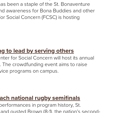
as been a staple of the St. Bonaventure
and awareness for Bona Buddies and other
or Social Concern (FCSC) is hosting
g to lead by serving others
ter for Social Concern will host its annual
e. The crowdfunding event aims to raise
ervice programs on campus.
ch national rugby semifinals
performances in program history, St.
and ousted Brown (8-1), the nation’s second-