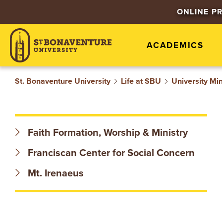
S
ONLINE P
T
ACADEMICS
.
B
St. Bonaventure University
Life at SBU
University Min
O
N
Faith Formation, Worship & Ministry
A
Franciscan Center for Social Concern
V
Mt. Irenaeus
E