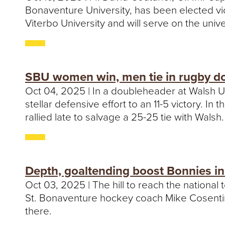
Bonaventure University, has been elected vi
Viterbo University and will serve on the univ
SBU women win, men tie in rugby d
Oct 04, 2025 | In a doubleheader at Walsh U
stellar defensive effort to an 11-5 victory. 
rallied late to salvage a 25-25 tie with Walsh.
Depth, goaltending boost Bonnies in
Oct 03, 2025 | The hill to reach the national t
St. Bonaventure hockey coach Mike Cosentino
there.