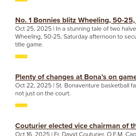
No. 1 Bonnies blitz Wheeling, 50-25
Oct 25, 2025 | In a stunning tale of two halv
Wheeling, 50-25, Saturday afternoon to secu
title game.
Plenty of changes at Bona’s on game
Oct 22, 2025 | St. Bonaventure basketball fa
not just on the court.
Couturier elected vice chairman of t
Oct 16, 2025 | Fr. David Couturier, O.F.M. Cap.