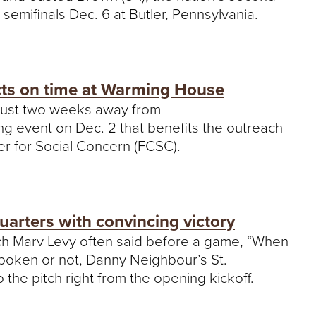
 semifinals Dec. 6 at Butler, Pennsylvania.
cts on time at Warming House
s just two weeks away from
g event on Dec. 2 that benefits the outreach
ter for Social Concern (FCSC).
uarters with convincing victory
oach Marv Levy often said before a game, “When
.” Spoken or not, Danny Neighbour’s St.
the pitch right from the opening kickoff.