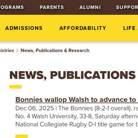
J
J
J
ROGRAMS
PARENTS
ALUMNI
SUPPOR
u
u
u
m
m
m
p
p
p
ADMISSIONS
AFFORDABILITY
LIFE
t
t
t
o
o
o
istries
News, Publications & Research
H
M
F
e
a
o
a
i
o
NEWS, PUBLICATIONS
d
n
t
e
C
e
r
o
r
Bonnies wallop Walsh to advance to 
n
Dec 06, 2025 | The Bonnies (8-2-1 overall), 
t
No. 4 Walsh University, 33-8, Saturday aftern
e
National Collegiate Rugby D-I title game for th
n
t