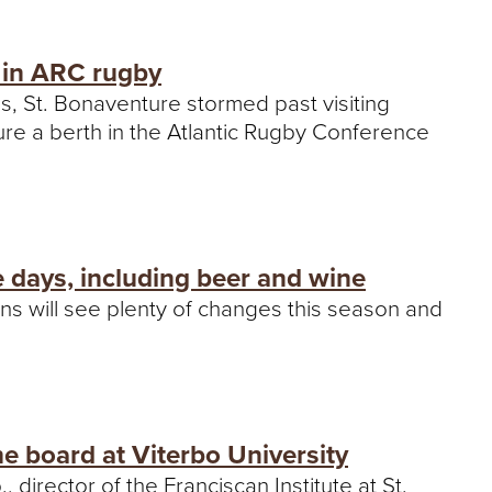
, in ARC rugby
es, St. Bonaventure stormed past visiting
re a berth in the Atlantic Rugby Conference
 days, including beer and wine
ns will see plenty of changes this season and
he board at Viterbo University
, director of the Franciscan Institute at St.