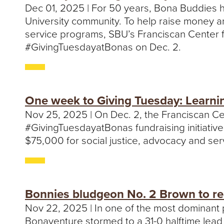
Dec 01, 2025 | For 50 years, Bona Buddies h
University community. To help raise money 
service programs, SBU’s Franciscan Center f
#GivingTuesdayatBonas on Dec. 2.
One week to Giving Tuesday: Learnin
Nov 25, 2025 | On Dec. 2, the Franciscan Cen
#GivingTuesdayatBonas fundraising initiativ
$75,000 for social justice, advocacy and s
Bonnies bludgeon No. 2 Brown to rea
Nov 22, 2025 | In one of the most dominant 
Bonaventure stormed to a 31-0 halftime lead 