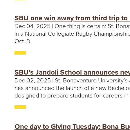
SBU one win away from third trip to 
Dec 04, 2025 | One thing is certain: St. Bon
in a National Collegiate Rugby Championship 
Oct. 3.
SBU’s Jandoli School announces new
Dec 02, 2025 | St. Bonaventure University’s
has announced the launch of a new Bachelor o
designed to prepare students for careers in t
One day to Giving Tuesday: Bona Bu