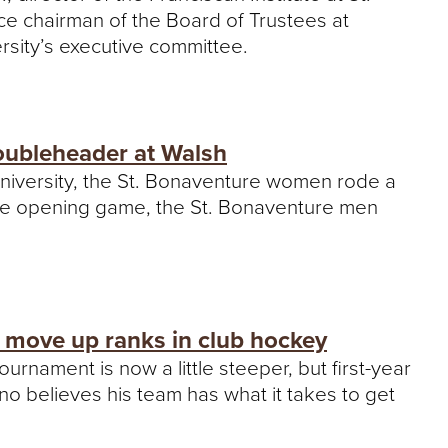
ce chairman of the Board of Trustees at
ersity’s executive committee.
oubleheader at Walsh
niversity, the St. Bonaventure women rode a
In the opening game, the St. Bonaventure men
 move up ranks in club hockey
ournament is now a little steeper, but first-year
 believes his team has what it takes to get