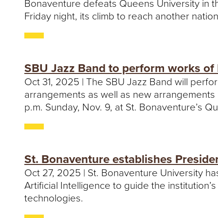
Bonaventure defeats Queens University in th
Friday night, its climb to reach another natio
SBU Jazz Band to perform works of 
Oct 31, 2025 | The SBU Jazz Band will perfo
arrangements as well as new arrangements of 
p.m. Sunday, Nov. 9, at St. Bonaventure’s Qui
St. Bonaventure establishes Preside
Oct 27, 2025 | St. Bonaventure University h
Artificial Intelligence to guide the institutio
technologies.