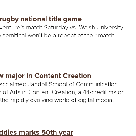
rugby national title game
aventure’s match Saturday vs. Walsh University
semifinal won’t be a repeat of their match
 major in Content Creation
 acclaimed Jandoli School of Communication
f Arts in Content Creation, a 44-credit major
he rapidly evolving world of digital media.
ddies marks 50th year