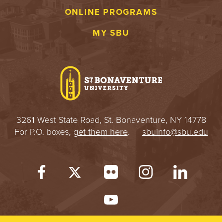
ONLINE PROGRAMS
MY SBU
3261 West State Road, St. Bonaventure, NY 14778
For P.O. boxes,
get them here
.
sbuinfo@sbu.edu