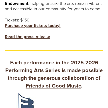
Endowment
, helping ensure the arts remain vibrant
and accessible in our community for years to come.
Tickets: $150
Purchase your tickets today!
Read the press release
Each performance in the 2025-2026
Performing Arts Series is made possible
through the generous collaboration of
Friends of Good Music
.