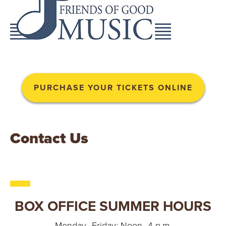
PURCHASE YOUR TICKETS ONLINE
Contact Us
BOX OFFICE SUMMER HOURS
Monday–Friday: Noon–4 p.m.