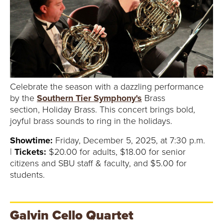
Celebrate the season with a dazzling performance
by the
Southern Tier Symphony's
Brass
section, Holiday Brass. This concert brings bold,
joyful brass sounds to ring in the holidays.
Showtime:
Friday, December 5, 2025, at 7:30 p.m.
|
Tickets:
$20.00 for adults, $18.00 for senior
citizens and SBU staff & faculty, and $5.00 for
students.
Galvin Cello Quartet