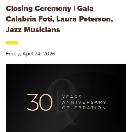
Closing Ceremony | Gala
Calabria Foti, Laura Peterson,
Jazz Musicians
Friday, April 24, 2026