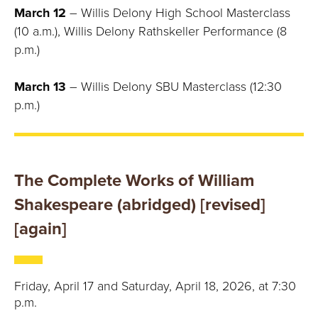
March 12
– Willis Delony High School Masterclass
(10 a.m.), Willis Delony Rathskeller Performance (8
p.m.)
March 13
– Willis Delony SBU Masterclass (12:30
p.m.)
The Complete Works of William
Shakespeare (abridged) [revised]
[again]
Friday, April 17 and Saturday, April 18, 2026, at 7:30
p.m.