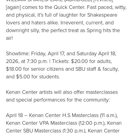
[again] comes to the Quick Center. Fast paced, witty,
and physical, it’s full of laughter for Shakespeare
lovers and haters alike. Irreverent, current, and
downright silly, the perfect treat as Spring hits the
air!
Showtime: Friday, April 17, and Saturday April 18,
2026, at 7:30 p.m. | Tickets: $20.00 for adults,
$18.00 for senior citizens and SBU staff & faculty,
and $5.00 for students.
Kenan Center artists will also offer masterclasses
and special performances for the community:
April 18 – Kenan Center H.S Masterclass (11 a.m.),
Kenan Center VPA Masterclass (12:00 p.m.), Kenan
Center SBU Masterclass (1:30 p.m.), Kenan Center