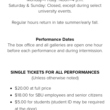
Saturday & Sunday: Closed, except during select
university events.
Regular hours return in late summer/early fall.
Performance Dates
The box office and all galleries are open one hour
before each performance and during intermission.
SINGLE TICKETS FOR ALL PERFORMANCES
(Unless otherwise noted)
$20.00 at full price
$18.00 for SBU employees and senior citizens
$5.00 for students (student ID may be required
at the door)