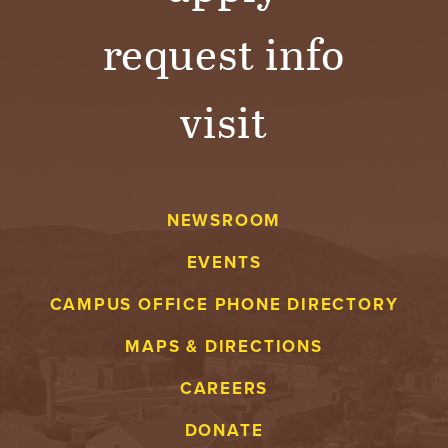
request info
visit
NEWSROOM
EVENTS
CAMPUS OFFICE PHONE DIRECTORY
MAPS & DIRECTIONS
CAREERS
DONATE