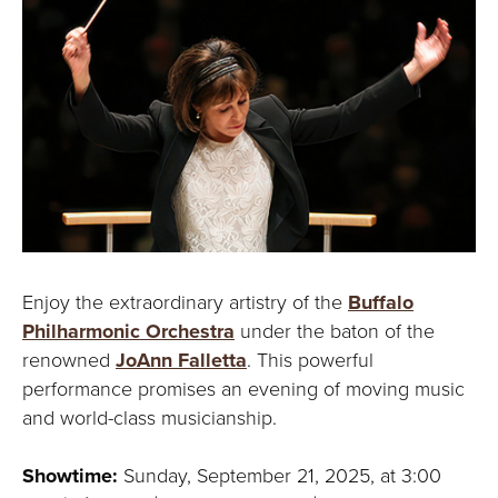
Y
Enjoy the extraordinary artistry of the
Buffalo
Philharmonic Orchestra
under the baton of the
renowned
JoAnn Falletta
. This powerful
performance promises an evening of moving music
and world-class musicianship.
Showtime:
Sunday, September 21, 2025, at 3:00