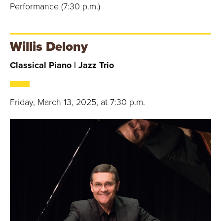
Performance (7:30 p.m.)
Willis Delony
Classical Piano | Jazz Trio
Friday, March 13, 2025, at 7:30 p.m.