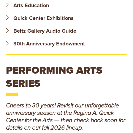
B
Arts Education
O
Quick Center Exhibitions
N
Beltz Gallery Audio Guide
A
30th Anniversary Endowment
V
PERFORMING ARTS
E
SERIES
N
T
Cheers to 30 years! Revisit our unforgettable
U
anniversary season at the Regina A. Quick
R
Center for the Arts — then check back soon for
details on our fall 2026 lineup.