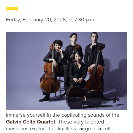
Friday, February 20, 2026, at 7:30 p.m.
Immerse yourself in the captivating sounds of the
Galvin Cello Quartet
. These very talented
musicians explore the limitless range of a cello