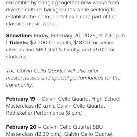
ensemble by bringing together new works from
diverse cultural backgrounds while seeking to
establish the cello quartet as a core part of the
classical music world.
Showtime:
Friday, February 20, 2026, at 7:30 p.m.
|
Tickets:
$20.00 for adults, $18.00 for senior
citizens and SBU staff & faculty, and $5.00 for
students.
The Galvin Cello Quartet will also offer
masterclasses and special performances for the
community:
February 19
– Galvin Cello Quartet High School
Masterclass (10 a.m.), Galvin Cello Quartet
Rathskeller Performance (8 p.m.)
February 20
– Galvin Cello Quartet SBU
Masterclass (12:30 p.m.), Galvin Cello Quartet