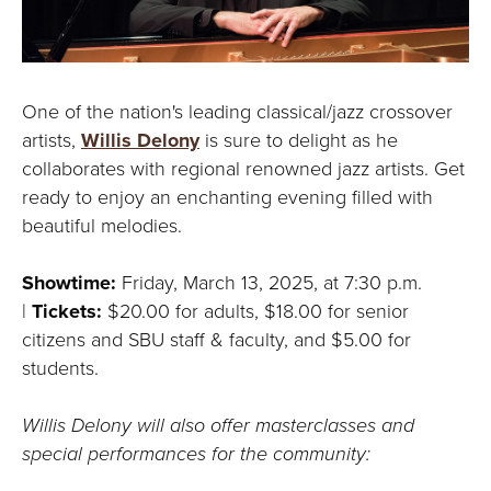
One of the nation's leading classical/jazz crossover
artists,
Willis Delony
is sure to delight as he
collaborates with regional renowned jazz artists. Get
ready to enjoy an enchanting evening filled with
beautiful melodies.
Showtime:
Friday, March 13, 2025, at 7:30 p.m.
|
Tickets:
$20.00 for adults, $18.00 for senior
citizens and SBU staff & faculty, and $5.00 for
students.
Willis Delony will also offer masterclasses and
special performances for the community: