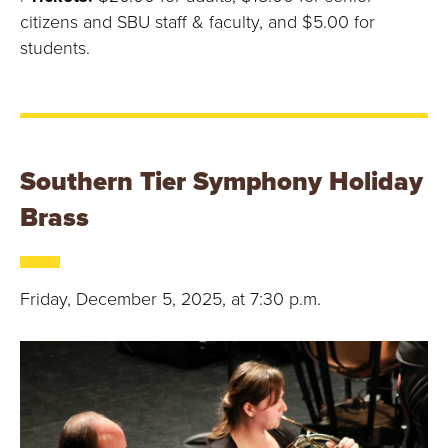
citizens and SBU staff & faculty, and $5.00 for
students.
Southern Tier Symphony Holiday
Brass
Friday, December 5, 2025, at 7:30 p.m.