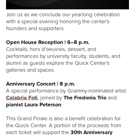
Join us as we conclude our yearlong celebration
with a special evening honoring the center's
founders and supporters.
Open House Reception | 6–8 p.m.
Cocktails, hors d’oeuvres, dessert, and
performances by university faculty, students, and
alumni as guests explore the Quick Center’s
galleries and spaces.
Anniversary Concert | 8 p.m.
A special performance by Grammy-nominated artist
Calabria Foti
, joined by
The Fredonia Trio
and
pianist Laura Peterson
.
This Grand Finale is also a benefit celebration for
the Quick Center. A portion of the proceeds from
each ticket will support the
30th Anniversary