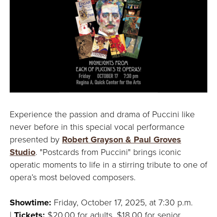
Experience the passion and drama of Puccini like
never before in this special vocal performance
presented by
Robert Grayson & Paul Groves
Studio
. "Postcards from Puccini" brings iconic
operatic moments to life in a stirring tribute to one of
opera’s most beloved composers.
Showtime:
Friday, October 17, 2025, at 7:30 p.m.
|
Tickets:
$20.00 for adults, $18.00 for senior