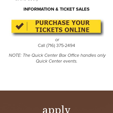
INFORMATION & TICKET SALES
or
Call (716) 375-2494
NOTE: The Quick Center Box Office handles only
Quick Center events.
apply