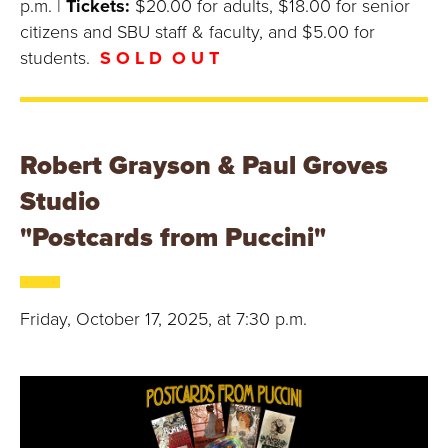
p.m. |
Tickets:
$20.00 for adults, $18.00 for senior
citizens and SBU staff & faculty, and $5.00 for
students.
S O L D O U T
Robert Grayson & Paul Groves
Studio
"Postcards from Puccini"
Friday, October 17, 2025, at 7:30 p.m.