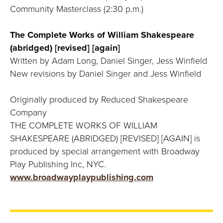
Community Masterclass (2:30 p.m.)
The Complete Works of William Shakespeare
(abridged) [revised] [again]
Written by Adam Long, Daniel Singer, Jess Winfield
New revisions by Daniel Singer and Jess Winfield
Originally produced by Reduced Shakespeare
Company
THE COMPLETE WORKS OF WILLIAM
SHAKESPEARE (ABRIDGED) [REVISED] [AGAIN] is
produced by special arrangement with Broadway
Play Publishing Inc, NYC.
www.broadwayplaypublishing.com