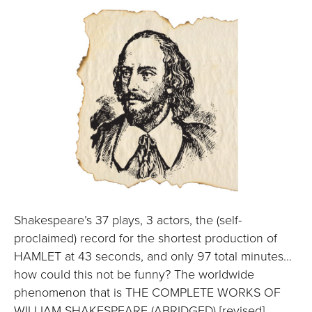
Shakespeare’s 37 plays, 3 actors, the (self-
proclaimed) record for the shortest production of
HAMLET at 43 seconds, and only 97 total minutes…
how could this not be funny? The worldwide
phenomenon that is THE COMPLETE WORKS OF
WILLIAM SHAKESPEARE (ABRIDGED) [revised]