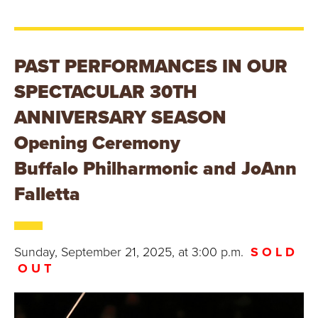
E
U
N
PAST PERFORMANCES IN OUR
SPECTACULAR 30TH
I
ANNIVERSARY SEASON
V
Opening Ceremony
E
Buffalo Philharmonic and JoAnn
R
Falletta
S
I
Sunday, September 21, 2025, at 3:00 p.m.
S O L D
O U T
T