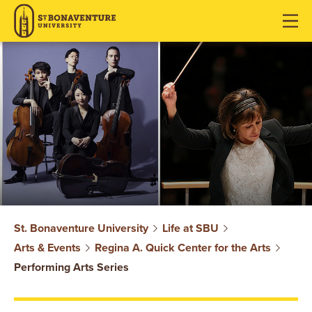
J
J
J
u
u
u
m
m
m
p
p
p
t
t
t
o
o
o
H
M
F
e
a
o
a
i
o
d
n
t
e
C
e
r
o
r
S
n
St. Bonaventure University
Life at SBU
t
Arts & Events
Regina A. Quick Center for the Arts
T
e
Performing Arts Series
n
.
t