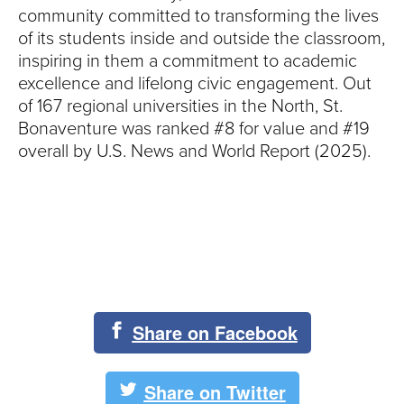
community committed to transforming the lives
of its students inside and outside the classroom,
inspiring in them a commitment to academic
excellence and lifelong civic engagement. Out
of 167 regional universities in the North, St.
Bonaventure was ranked #8 for value and #19
overall by U.S. News and World Report (2025).
Share on Facebook
Share on Twitter