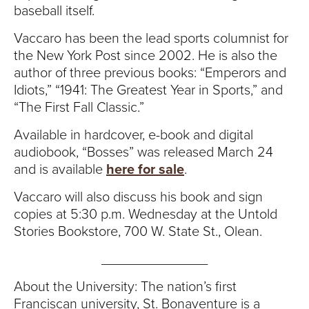
baseball itself.
Vaccaro has been the lead sports columnist for
the New York Post since 2002. He is also the
author of three previous books: “Emperors and
Idiots,” “1941: The Greatest Year in Sports,” and
“The First Fall Classic.”
Available in hardcover, e-book and digital
audiobook, “Bosses” was released March 24
and is available
here for sale
.
Vaccaro will also discuss his book and sign
copies at 5:30 p.m. Wednesday at the Untold
Stories Bookstore, 700 W. State St., Olean.
______________
About the University: The nation’s first
Franciscan university, St. Bonaventure is a