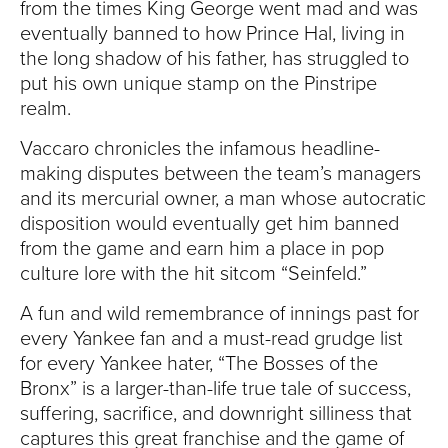
from the times King George went mad and was
eventually banned to how Prince Hal, living in
the long shadow of his father, has struggled to
put his own unique stamp on the Pinstripe
realm.
Vaccaro chronicles the infamous headline-
making disputes between the team’s managers
and its mercurial owner, a man whose autocratic
disposition would eventually get him banned
from the game and earn him a place in pop
culture lore with the hit sitcom “Seinfeld.”
A fun and wild remembrance of innings past for
every Yankee fan and a must-read grudge list
for every Yankee hater, “The Bosses of the
Bronx” is a larger-than-life true tale of success,
suffering, sacrifice, and downright silliness that
captures this great franchise and the game of