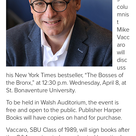
S
colu
I
mnis
t
T
Mike
Vacc
Y
aro
will
disc
uss
his New York Times bestseller, “The Bosses of
the Bronx,” at 12:30 p.m. Wednesday, April 8, at
St. Bonaventure University.
To be held in Walsh Auditorium, the event is
free and open to the public.
Publisher Harper
Books will have copies on hand for purchase.
Vaccaro, SBU Class of 1989, will sign books after