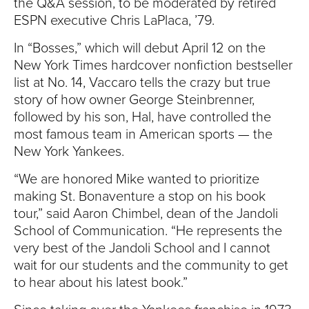
the Q&A session, to be moderated by retired
ESPN executive Chris LaPlaca, ’79.
In “Bosses,” which will debut April 12 on the
New York Times hardcover nonfiction bestseller
list at No. 14, Vaccaro tells the crazy but true
story of how owner George Steinbrenner,
followed by his son, Hal, have controlled the
most famous team in American sports — the
New York Yankees.
“We are honored Mike wanted to prioritize
making St. Bonaventure a stop on his book
tour,” said Aaron Chimbel, dean of the Jandoli
School of Communication. “He represents the
very best of the Jandoli School and I cannot
wait for our students and the community to get
to hear about his latest book.”