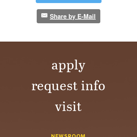
Share by E-Mail
apply
request info
visit
NEWSROOM