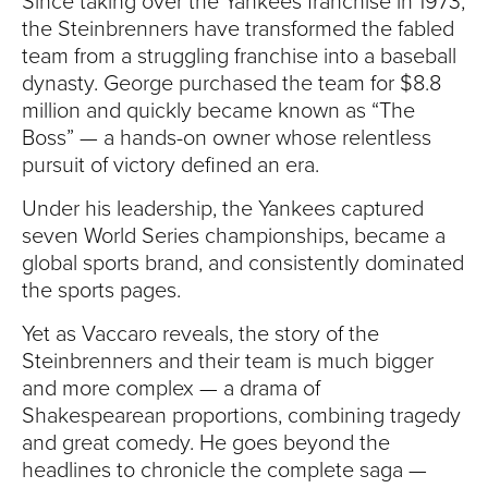
Since taking over the Yankees franchise in 1973,
the Steinbrenners have transformed the fabled
team from a struggling franchise into a baseball
dynasty. George purchased the team for $8.8
million and quickly became known as “The
Boss” — a hands-on owner whose relentless
pursuit of victory defined an era.
Under his leadership, the Yankees captured
seven World Series championships, became a
global sports brand, and consistently dominated
the sports pages.
Yet as Vaccaro reveals, the story of the
Steinbrenners and their team is much bigger
and more complex — a drama of
Shakespearean proportions, combining tragedy
and great comedy. He goes beyond the
headlines to chronicle the complete saga —