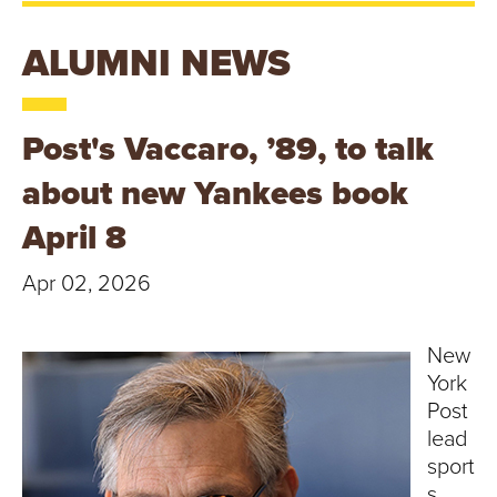
T
U
ALUMNI NEWS
R
Post's Vaccaro, ’89, to talk
E
about new Yankees book
U
April 8
N
Apr 02, 2026
I
V
New
York
E
Post
lead
R
sport
s