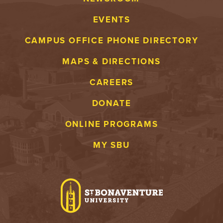
EVENTS
CAMPUS OFFICE PHONE DIRECTORY
MAPS & DIRECTIONS
CAREERS
DONATE
ONLINE PROGRAMS
MY SBU