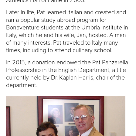
Athletics Hall of Fame in 2003.
Later in life, Pat learned Italian and created and
ran a popular study abroad program for
Bonaventure students at the Umbria Institute in
Italy, which he and his wife, Jan, hosted. A man
of many interests, Pat traveled to Italy many
times, including to attend culinary school.
In 2015, a donation endowed the Pat Panzarella
Professorship in the English Department, a title
currently held by Dr. Kaplan Harris, chair of the
department.