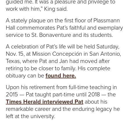
guided me. It was a pleasure and privilege to
work with him,” King said.
A stately plaque on the first floor of Plassmann
Hall commemorates Pat’s faithful and exemplary
service to St. Bonaventure and its students.
A celebration of Pat’s life will be held Saturday,
Nov. 15, at Mission Concepción in San Antonio,
Texas, where Pat and Jan had moved after
retiring to be closer to family. His complete
obituary can be
found here.
Upon his retirement from full-time teaching in
2015 — Pat taught part-time until 2018 — the
Times Herald interviewed Pat
about his
remarkable career and the enduring legacy he
left at the university.