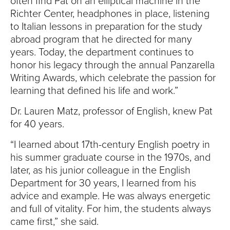
often find Pat on an elliptical machine in the
Richter Center, headphones in place, listening
to Italian lessons in preparation for the study
abroad program that he directed for many
years. Today, the department continues to
honor his legacy through the annual Panzarella
Writing Awards, which celebrate the passion for
learning that defined his life and work.”
Dr. Lauren Matz, professor of English, knew Pat
for 40 years.
“I learned about 17th-century English poetry in
his summer graduate course in the 1970s, and
later, as his junior colleague in the English
Department for 30 years, I learned from his
advice and example. He was always energetic
and full of vitality. For him, the students always
came first,” she said.