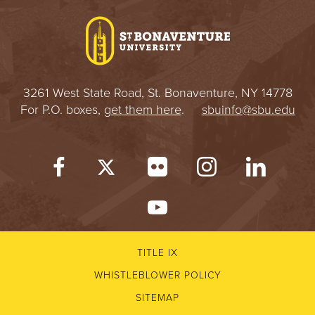
3261 West State Road, St. Bonaventure, NY 14778
For P.O. boxes,
get them here
.
sbuinfo@sbu.edu
TITLE IX
WHISTLEBLOWER POLICY
SITEMAP