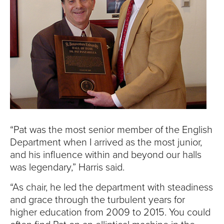
“Pat was the most senior member of the English
Department when I arrived as the most junior,
and his influence within and beyond our halls
was legendary,” Harris said.
“As chair, he led the department with steadiness
and grace through the turbulent years for
higher education from 2009 to 2015. You could