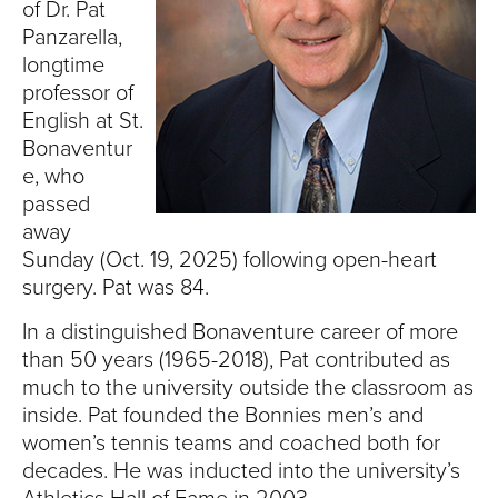
S
of Dr. Pat
Panzarella,
I
longtime
professor of
T
English at St.
Y
Bonaventur
e, who
passed
away
Sunday (Oct. 19, 2025) following open-heart
surgery. Pat was 84.
In a distinguished Bonaventure career of more
than 50 years (1965-2018), Pat contributed as
much to the university outside the classroom as
inside. Pat founded the Bonnies men’s and
women’s tennis teams and coached both for
decades. He was inducted into the university’s