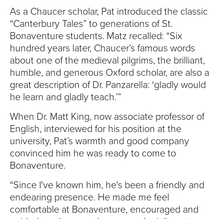
As a Chaucer scholar, Pat introduced the classic
“Canterbury Tales” to generations of St.
Bonaventure students. Matz recalled: “Six
hundred years later, Chaucer’s famous words
about one of the medieval pilgrims, the brilliant,
humble, and generous Oxford scholar, are also a
great description of Dr. Panzarella: ‘gladly would
he learn and gladly teach.’”
When Dr. Matt King, now associate professor of
English, interviewed for his position at the
university, Pat’s warmth and good company
convinced him he was ready to come to
Bonaventure.
“Since I've known him, he's been a friendly and
endearing presence. He made me feel
comfortable at Bonaventure, encouraged and