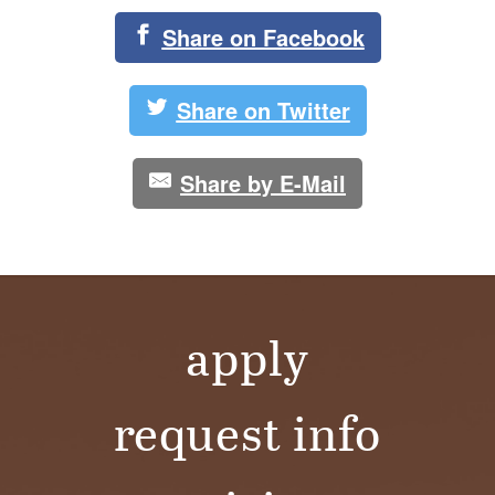
Share on Facebook
Share on Twitter
Share by E-Mail
apply
request info