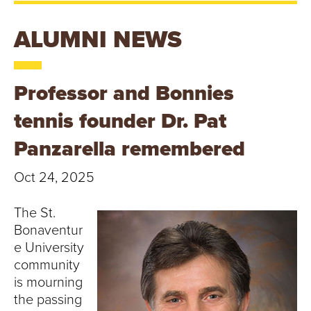
T
U
ALUMNI NEWS
R
Professor and Bonnies
E
tennis founder Dr. Pat
U
Panzarella remembered
N
Oct 24, 2025
I
The St.
V
Bonaventur
E
e University
community
R
is mourning
the passing