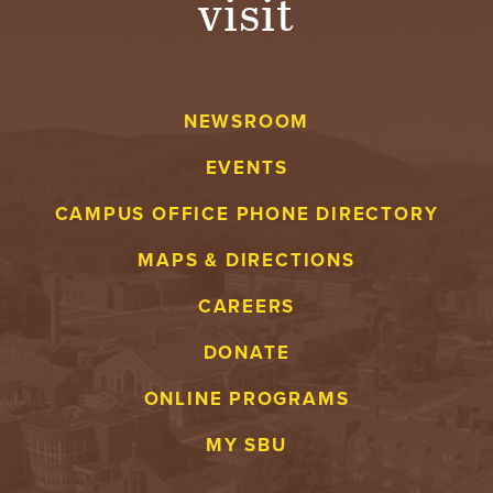
visit
NEWSROOM
EVENTS
CAMPUS OFFICE PHONE DIRECTORY
MAPS & DIRECTIONS
CAREERS
DONATE
ONLINE PROGRAMS
MY SBU