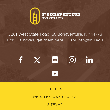
I
V
E
3261 West State Road, St. Bonaventure, NY 14778
R
For P.O. boxes,
get them here
.
sbuinfo@sbu.edu
S
I
T
Y
TITLE IX
WHISTLEBLOWER POLICY
SITEMAP