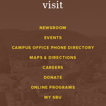
visit
A
V
NEWSROOM
E
EVENTS
N
CAMPUS OFFICE PHONE DIRECTORY
T
MAPS & DIRECTIONS
U
CAREERS
R
DONATE
E
ONLINE PROGRAMS
U
MY SBU
N