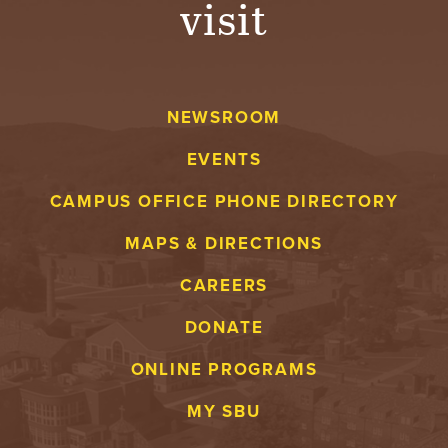
visit
A
V
NEWSROOM
E
EVENTS
N
CAMPUS OFFICE PHONE DIRECTORY
T
MAPS & DIRECTIONS
U
CAREERS
R
DONATE
E
ONLINE PROGRAMS
U
MY SBU
N