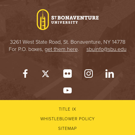
I
V
E
3261 West State Road, St. Bonaventure, NY 14778
R
For P.O. boxes,
get them here
.
sbuinfo@sbu.edu
S
I
T
Y
TITLE IX
WHISTLEBLOWER POLICY
SITEMAP