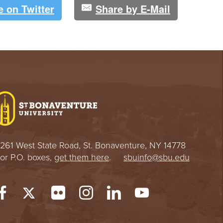
e on Twitter
Share by E-Mail
261 West State Road, St. Bonaventure, NY 14778
or P.O. boxes,
get them here
.
sbuinfo@sbu.edu