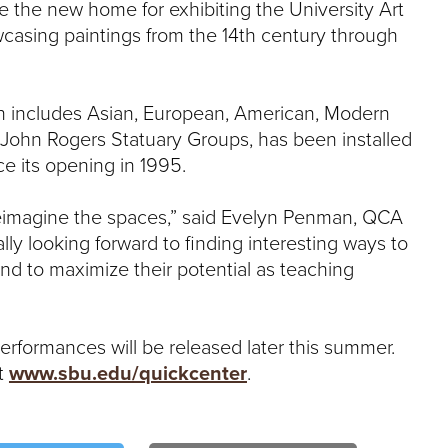
e the new home for exhibiting the University Art
owcasing paintings from the 14th century through
ich includes Asian, European, American, Modern
 John Rogers Statuary Groups, has been installed
ce its opening in 1995.
 reimagine the spaces,” said Evelyn Penman, QCA
ally looking forward to finding interesting ways to
 and to maximize their potential as teaching
 performances will be released later this summer.
it
www.sbu.edu/quickcenter
.