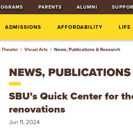
J
J
J
ROGRAMS
PARENTS
ALUMNI
SUPPOR
u
u
u
m
m
m
p
p
p
ADMISSIONS
AFFORDABILITY
LIFE
t
t
t
o
o
o
d Theater
Visual Arts
News, Publications & Research
H
M
F
e
a
o
a
i
o
NEWS, PUBLICATIONS
d
n
t
e
C
e
r
o
r
SBU’s Quick Center for th
n
t
renovations
e
n
Jun 11, 2024
t