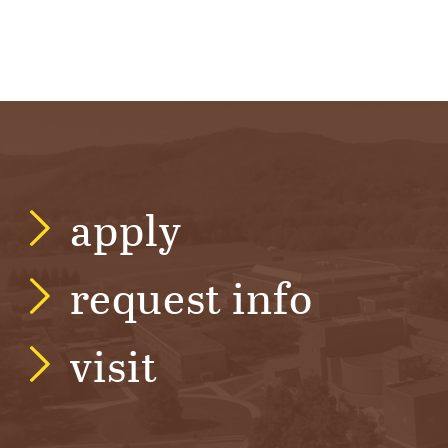
apply
request info
visit