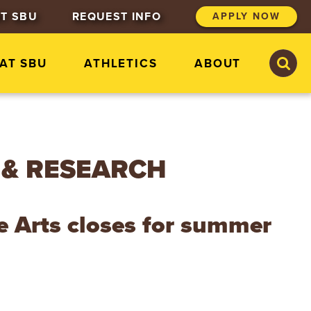
T SBU
REQUEST INFO
APPLY NOW
S
S
 AT SBU
ATHLETICS
ABOUT
e
e
a
a
r
r
c
c
h
h
S
t
 & RESEARCH
.
B
o
n
e Arts closes for summer
a
v
e
n
t
u
r