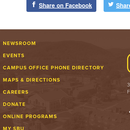
Share on Facebook
Shar
NEWSROOM
EVENTS
CAMPUS OFFICE PHONE DIRECTORY
MAPS & DIRECTIONS
3
F
CAREERS
DONATE
ONLINE PROGRAMS
MY SBU