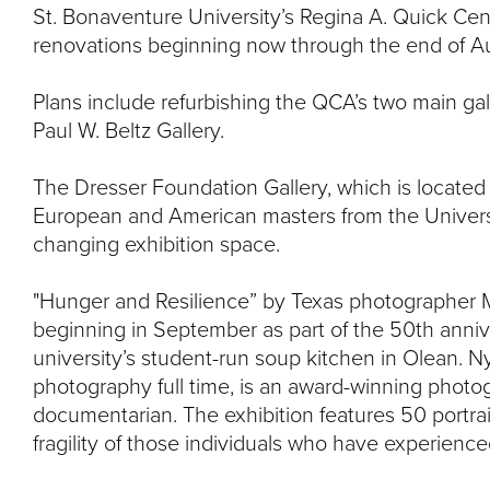
St. Bonaventure University’s Regina A. Quick Cente
renovations beginning now through the end of A
Plans include refurbishing the QCA’s two main ga
Paul W. Beltz Gallery.
The Dresser Foundation Gallery, which is located o
European and American masters from the Universi
changing exhibition space.
"Hunger and Resilience” by Texas photographer Mi
beginning in September as part of the 50th anniv
university’s student-run soup kitchen in Olean. N
photography full time, is an award-winning photo
documentarian. The exhibition features 50 portrai
fragility of those individuals who have experience