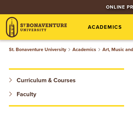
S
ONLINE P
T
ACADEMICS
.
B
St. Bonaventure University
Academics
Art, Music an
O
N
Curriculum & Courses
A
Faculty
V
E