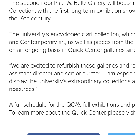
The second floor Paul W. Beltz Gallery will becom
Collection, with the first long-term exhibition sh
the 19th century.
The university’s encyclopedic art collection, wh
and Contemporary art, as well as pieces from the
on an ongoing basis in Quick Center galleries sin
“We are excited to refurbish these galleries and
assistant director and senior curator. “I am especi
display the university’s extraordinary collections
resources.”
A full schedule for the QCA’s fall exhibitions and
To learn more about the Quick Center, please vis