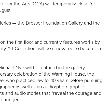
e
r for the Arts (QCA) will temporarily close for
U
ugust.
n
i
v
lleries — the Dresser Foundation Gallery and the
e
r
s
n the first floor and currently features works by
i
t
ty Art Collection, will be renovated to become a
y
chael Nye will be featured in the gallery
ersary celebration of the Warming House, the
ye, who practiced law for 10 years before pursuing
grapher as well as an audio/photographic
ts and audio stories that “reveal the courage and
d hunger.”