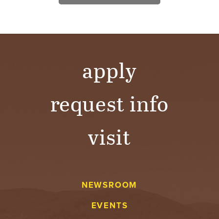
apply
request info
visit
NEWSROOM
EVENTS