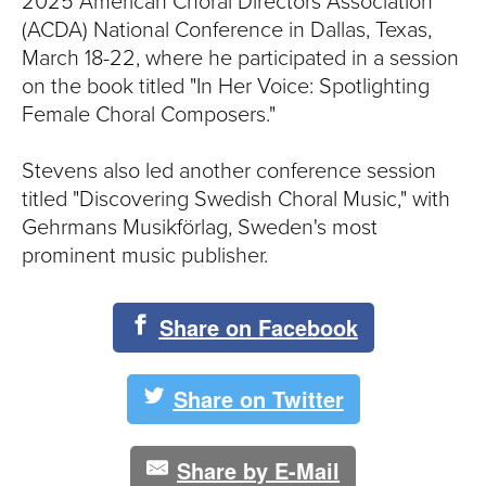
S
2025 American Choral Directors Association
(ACDA) National Conference in Dallas, Texas,
I
March 18-22, where he participated in a session
on the book titled "In Her Voice: Spotlighting
T
Female Choral Composers."
Y
Stevens also led another conference session
titled "Discovering Swedish Choral Music," with
Gehrmans Musikförlag, Sweden's most
prominent music publisher.
Share on Facebook
Share on Twitter
Share by E-Mail