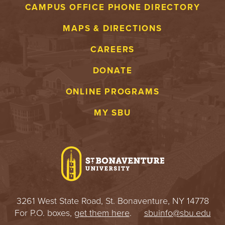
CAMPUS OFFICE PHONE DIRECTORY
MAPS & DIRECTIONS
CAREERS
DONATE
ONLINE PROGRAMS
MY SBU
3261 West State Road, St. Bonaventure, NY 14778
For P.O. boxes,
get them here
.
sbuinfo@sbu.edu