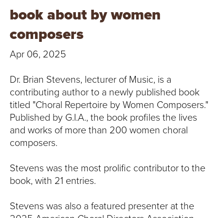
T
book about by women
U
composers
R
Apr 06, 2025
E
Dr. Brian Stevens, lecturer of Music, is a
U
contributing author to a newly published book
titled "Choral Repertoire by Women Composers."
N
Published by G.I.A., the book profiles the lives
and works of more than 200 women choral
I
composers.
V
Stevens was the most prolific contributor to the
E
book, with 21 entries.
R
Stevens was also a featured presenter at the