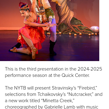
S
I
T
Y
This is the third presentation in the 2024-2025
performance season at the Quick Center.
The NYTB will present Stravinsky’s “Firebird,”
selections from Tchaikovsky’s “Nutcracker,” and
a new work titled “Minetta Creek,”
choreographed by Gabrielle Lamb with music