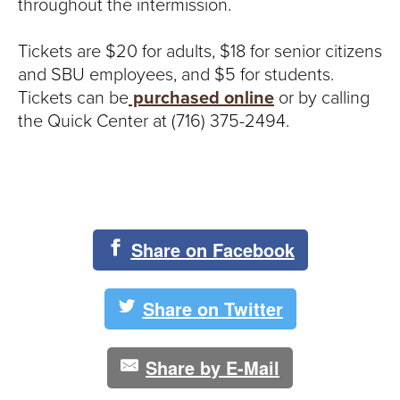
throughout the intermission.
Tickets are $20 for adults, $18 for senior citizens
and SBU employees, and $5 for students.
Tickets can be
purchased online
or by calling
the Quick Center at (716) 375-2494.
Share on Facebook
Share on Twitter
Share by E-Mail