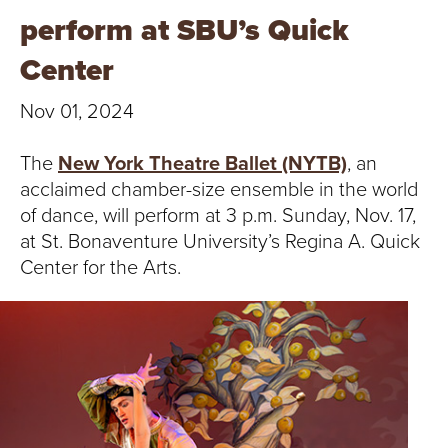
T
perform at SBU’s Quick
U
Center
R
Nov 01, 2024
E
The
New York Theatre Ballet (NYTB)
, an
U
acclaimed chamber-size ensemble in the world
of dance, will perform at 3 p.m. Sunday, Nov. 17,
N
at St. Bonaventure University’s Regina A. Quick
Center for the Arts.
I
V
E
R