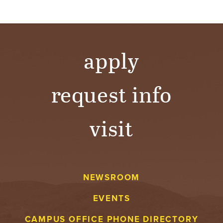
apply
request info
visit
NEWSROOM
EVENTS
CAMPUS OFFICE PHONE DIRECTORY