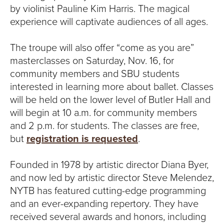
by violinist Pauline Kim Harris. The magical
experience will captivate audiences of all ages.
The troupe will also offer “come as you are”
masterclasses on Saturday, Nov. 16, for
community members and SBU students
interested in learning more about ballet. Classes
will be held on the lower level of Butler Hall and
will begin at 10 a.m. for community members
and 2 p.m. for students. The classes are free,
but
registration is requested
.
Founded in 1978 by artistic director Diana Byer,
and now led by artistic director Steve Melendez,
NYTB has featured cutting-edge programming
and an ever-expanding repertory. They have
received several awards and honors, including