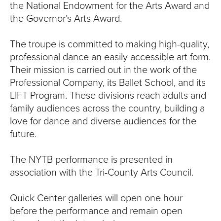
the National Endowment for the Arts Award and
the Governor’s Arts Award.
The troupe is committed to making high-quality,
professional dance an easily accessible art form.
Their mission is carried out in the work of the
Professional Company, its Ballet School, and its
LIFT Program. These divisions reach adults and
family audiences across the country, building a
love for dance and diverse audiences for the
future.
The NYTB performance is presented in
association with the Tri-County Arts Council.
Quick Center galleries will open one hour
before the performance and remain open