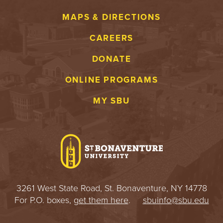
MAPS & DIRECTIONS
CAREERS
DONATE
ONLINE PROGRAMS
MY SBU
3261 West State Road, St. Bonaventure, NY 14778
For P.O. boxes,
get them here
.
sbuinfo@sbu.edu