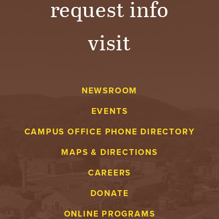
request info
visit
NEWSROOM
EVENTS
CAMPUS OFFICE PHONE DIRECTORY
MAPS & DIRECTIONS
CAREERS
DONATE
ONLINE PROGRAMS