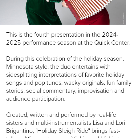
S
I
T
This is the fourth presentation in the 2024-
Y
2025 performance season at the Quick Center.
During this celebration of the holiday season,
Minnesota style, the duo entertains with
sidesplitting interpretations of favorite holiday
songs and pop tunes, wacky originals, fun family
stories, social commentary, improvisation and
audience participation.
Created, written and performed by real-life
sisters and multi-instrumentalists Lisa and Lori
Brigantino, "Holiday Sleigh Ride" brings fast-