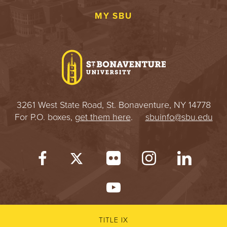
MY SBU
3261 West State Road, St. Bonaventure, NY 14778
For P.O. boxes,
get them here
.
sbuinfo@sbu.edu
TITLE IX