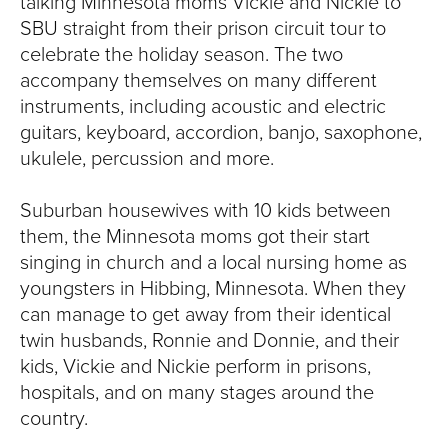
talking Minnesota moms Vickie and Nickie to
SBU straight from their prison circuit tour to
celebrate the holiday season. The two
accompany themselves on many different
instruments, including acoustic and electric
guitars, keyboard, accordion, banjo, saxophone,
ukulele, percussion and more.
Suburban housewives with 10 kids between
them, the Minnesota moms got their start
singing in church and a local nursing home as
youngsters in Hibbing, Minnesota. When they
can manage to get away from their identical
twin husbands, Ronnie and Donnie, and their
kids, Vickie and Nickie perform in prisons,
hospitals, and on many stages around the
country.