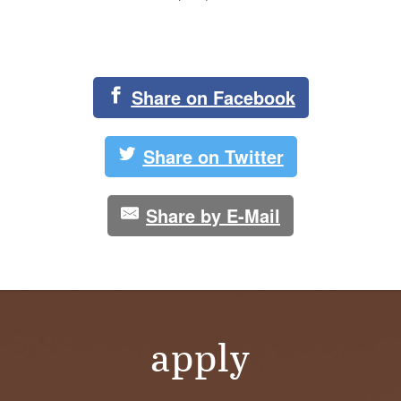
Share on Facebook
Share on Twitter
Share by E-Mail
apply