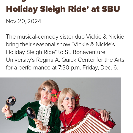
T
Holiday Sleigh Ride’ at SBU
U
Nov 20, 2024
R
The musical-comedy sister duo Vickie & Nickie
E
bring their seasonal show "Vickie & Nickie's
Holiday Sleigh Ride" to St. Bonaventure
U
University’s Regina A. Quick Center for the Arts
N
for a performance at 7:30 p.m. Friday, Dec. 6.
I
V
E
R