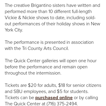
The creative Brigantino sisters have written and
performed more than 10 different full-length
Vickie & Nickie shows to date, including sold-
out performances of their holiday shows in New
York City.
The performance is presented in association
with the Tri County Arts Council.
The Quick Center galleries will open one hour
before the performance and remain open
throughout the intermission.
Tickets are $20 for adults, $18 for senior citizens
and SBU employees, and $5 for students.
Tickets can be
purchased online
or by calling
The Quick Center at (716) 375-2494.