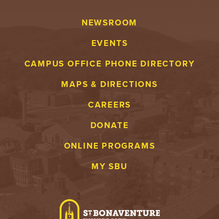
NEWSROOM
EVENTS
CAMPUS OFFICE PHONE DIRECTORY
MAPS & DIRECTIONS
CAREERS
DONATE
ONLINE PROGRAMS
MY SBU