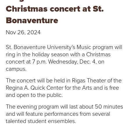
T
Christmas concert at St.
U
Bonaventure
R
Nov 26, 2024
E
St. Bonaventure University’s Music program will
U
ring in the holiday season with a Christmas
concert at 7 p.m. Wednesday, Dec. 4, on
N
campus.
I
The concert will be held in Rigas Theater of the
Regina A. Quick Center for the Arts and is free
V
and open to the public.
E
The evening program will last about 50 minutes
and will feature performances from several
R
talented student ensembles.