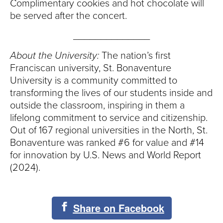
Complimentary cookies and hot chocolate will
be served after the concert.
______________
About the University:
The nation’s first
Franciscan university, St. Bonaventure
University is a community committed to
transforming the lives of our students inside and
outside the classroom, inspiring in them a
lifelong commitment to service and citizenship.
Out of 167 regional universities in the North, St.
Bonaventure was ranked #6 for value and #14
for innovation by U.S. News and World Report
(2024).
Share on Facebook