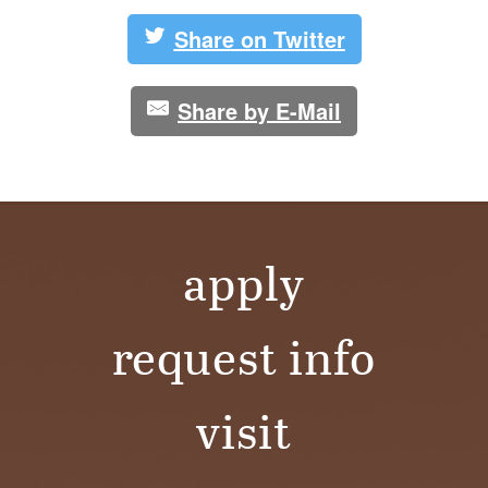
Share on Twitter
Share by E-Mail
apply
request info
visit