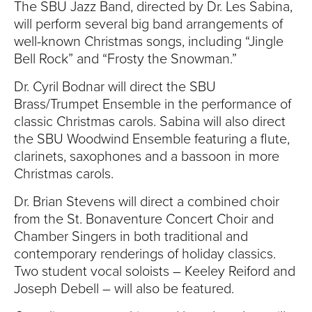
S
The SBU Jazz Band, directed by Dr. Les Sabina,
will perform several big band arrangements of
I
well-known Christmas songs, including “Jingle
T
Bell Rock” and “Frosty the Snowman.”
Dr. Cyril Bodnar will direct the SBU
Y
Brass/Trumpet Ensemble in the performance of
classic Christmas carols. Sabina will also direct
the SBU Woodwind Ensemble featuring a flute,
clarinets, saxophones and a bassoon in more
Christmas carols.
Dr. Brian Stevens will direct a combined choir
from the St. Bonaventure Concert Choir and
Chamber Singers in both traditional and
contemporary renderings of holiday classics.
Two student vocal soloists – Keeley Reiford and
Joseph Debell – will also be featured.