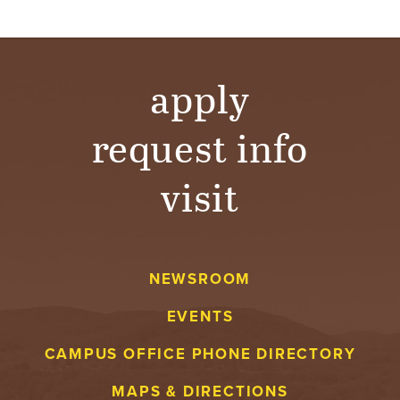
T
U
apply
R
E
request info
U
visit
N
I
V
NEWSROOM
EVENTS
E
CAMPUS OFFICE PHONE DIRECTORY
R
MAPS & DIRECTIONS