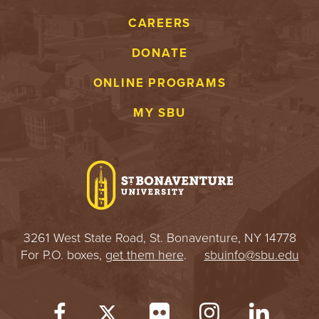
S
CAREERS
I
DONATE
T
ONLINE PROGRAMS
Y
MY SBU
3261 West State Road, St. Bonaventure, NY 14778
For P.O. boxes,
get them here
.
sbuinfo@sbu.edu