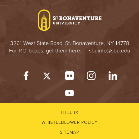
I
V
E
3261 West State Road, St. Bonaventure, NY 14778
R
For P.O. boxes,
get them here
.
sbuinfo@sbu.edu
S
I
T
Y
TITLE IX
WHISTLEBLOWER POLICY
SITEMAP