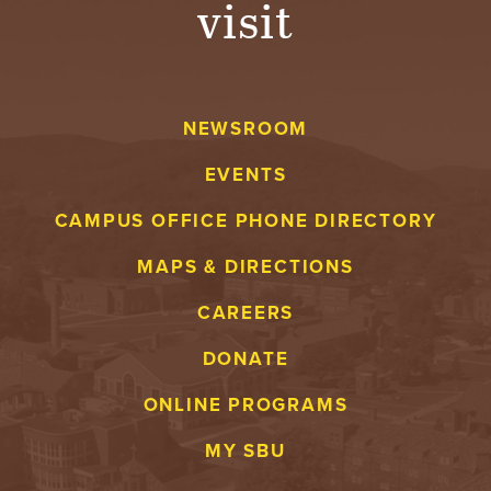
visit
A
V
NEWSROOM
E
EVENTS
N
CAMPUS OFFICE PHONE DIRECTORY
T
MAPS & DIRECTIONS
U
CAREERS
R
DONATE
E
ONLINE PROGRAMS
U
MY SBU
N