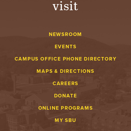
visit
A
V
NEWSROOM
E
EVENTS
N
CAMPUS OFFICE PHONE DIRECTORY
T
MAPS & DIRECTIONS
U
CAREERS
R
DONATE
E
ONLINE PROGRAMS
U
MY SBU
N