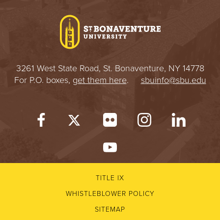
I
V
E
3261 West State Road, St. Bonaventure, NY 14778
R
For P.O. boxes,
get them here
.
sbuinfo@sbu.edu
S
I
T
Y
TITLE IX
WHISTLEBLOWER POLICY
SITEMAP