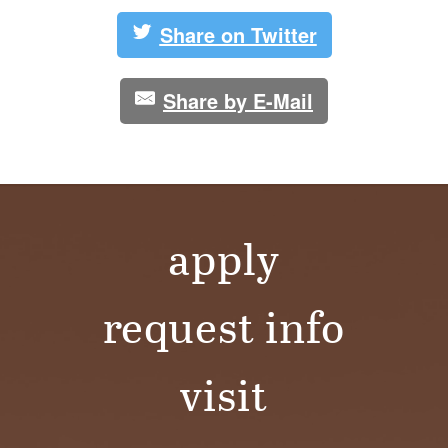
S
Share on Twitter
I
T
Share by E-Mail
Y
apply
request info
visit