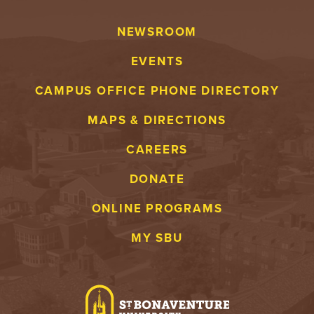
NEWSROOM
EVENTS
CAMPUS OFFICE PHONE DIRECTORY
MAPS & DIRECTIONS
CAREERS
DONATE
ONLINE PROGRAMS
MY SBU