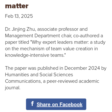
T
matter
U
Feb 13, 2025
R
Dr. Jinjing Zhu, associate professor and
E
Management Department chair, co-authored a
paper titled "Why expert leaders matter: a study
U
on the mechanism of team value creation in
knowledge-intensive teams."
N
I
The paper was published in December 2024 by
Humanities and Social Sciences
V
Communications, a peer-reviewed academic
journal.
E
R
Share on Facebook