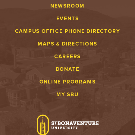
NEWSROOM
EVENTS
CAMPUS OFFICE PHONE DIRECTORY
MAPS & DIRECTIONS
CAREERS
DONATE
ONLINE PROGRAMS
MY SBU