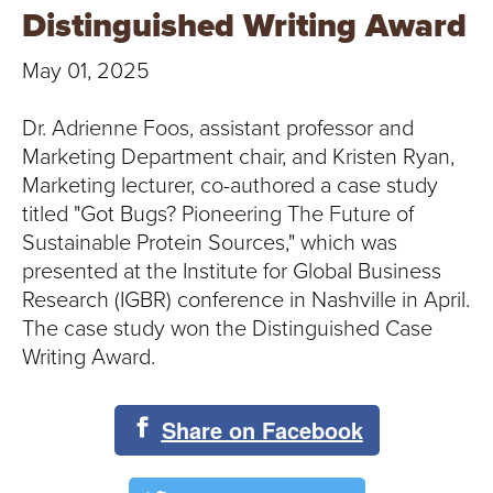
T
Distinguished Writing Award
U
May 01, 2025
R
Dr. Adrienne Foos, assistant professor and
E
Marketing Department chair, and Kristen Ryan,
Marketing lecturer, co-authored a case study
U
titled "Got Bugs? Pioneering The Future of
Sustainable Protein Sources," which was
N
presented at the Institute for Global Business
I
Research (IGBR) conference in Nashville in April.
The case study won the Distinguished Case
V
Writing Award.
E
Share on Facebook
R