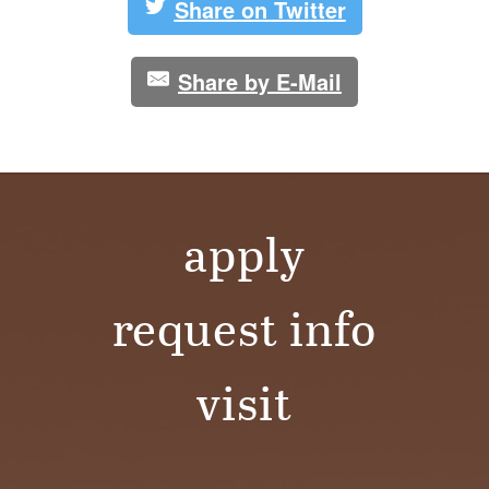
S
Share on Twitter
I
Share by E-Mail
T
Y
apply
request info
visit