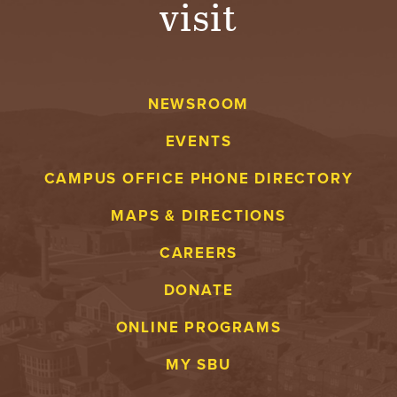
visit
A
V
NEWSROOM
E
EVENTS
N
CAMPUS OFFICE PHONE DIRECTORY
T
MAPS & DIRECTIONS
U
CAREERS
R
DONATE
E
ONLINE PROGRAMS
U
MY SBU
N