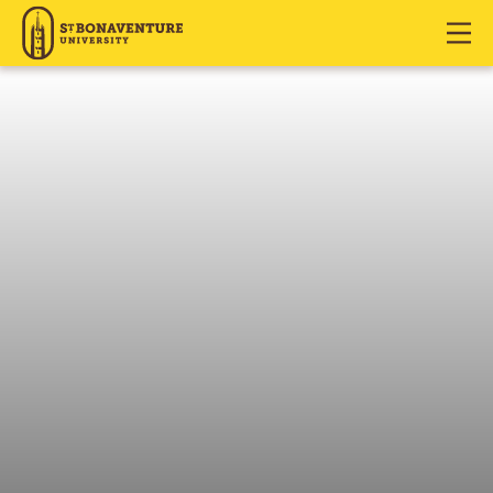
J
J
J
u
u
u
m
m
m
p
p
p
t
t
t
o
o
o
H
M
F
e
a
o
a
i
o
d
n
t
e
C
e
r
o
r
n
t
e
n
t