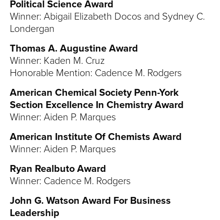
Political Science Award
Winner: Abigail Elizabeth Docos and Sydney C.
Londergan
Thomas A. Augustine Award
Winner: Kaden M. Cruz
Honorable Mention: Cadence M. Rodgers
American Chemical Society Penn-York
Section Excellence In Chemistry Award
Winner: Aiden P. Marques
American Institute Of Chemists Award
Winner: Aiden P. Marques
Ryan Realbuto Award
Winner: Cadence M. Rodgers
John G. Watson Award For Business
Leadership