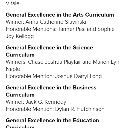
S
Vitale
I
General Excellence in the Arts Curriculum
Winner: Anna Catherine Slavinski
T
Honorable Mentions: Tanner Pasi and Sophie
Joy Kellogg
Y
General Excellence in the Science
Curriculum
Winners: Chase Joshua Playfair and Marion Lyn
Naple
Honorable Mention: Joshua Darryl Long
General Excellence in the Business
Curriculum
Winner: Jack G. Kennedy
Honorable Mention: Dylan R. Hutchinson
General Excellence in the Education
Curriculum