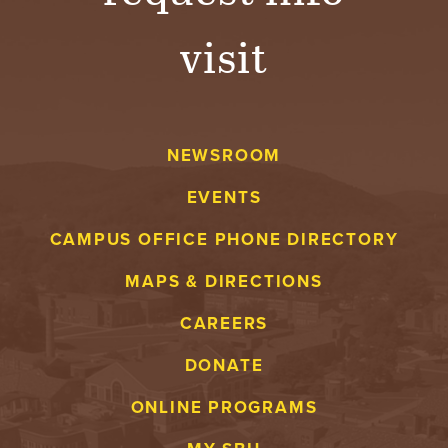
visit
NEWSROOM
EVENTS
CAMPUS OFFICE PHONE DIRECTORY
MAPS & DIRECTIONS
CAREERS
DONATE
ONLINE PROGRAMS