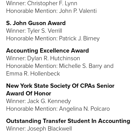
Winner: Christopher F. Lynn
Honorable Mention: John P. Valenti
S. John Guson Award
Winner: Tyler S. Verrill
Honorable Mention: Patrick J. Birney
Accounting Excellence Award
Winner: Dylan R. Hutchinson
Honorable Mention: Michelle S. Barry and
Emma R. Hollenbeck
New York State Society Of CPAs Senior
Award Of Honor
Winner: Jack G. Kennedy
Honorable Mention: Angelina N. Polcaro
Outstanding Transfer Student In Accounting
Winner: Joseph Blackwell