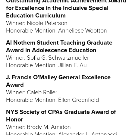
Outstanding Academic Achievement Award
for Excellence in the Inclusive Special
Education Curriculum
Winner: Nicole Peterson
Honorable Mention: Anneliese Wootton
Al Nothem Student Teaching Graduate
Award in Adolescence Education
Winner: Sofia G. Schwarzmueller
Honorable Mention: Jillian E. Au
J. Francis O’Malley General Excellence
Award
Winner: Caleb Roller
Honorable Mention: Ellen Greenfield
NYS Society of CPAs Graduate Award of
Honor
Winner: Brody M. Amidon
Honorable Mention: Alexander L. Antonacci