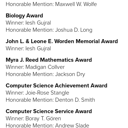
Honorable Mention: Maxwell W. Wolfe
Biology Award
Winner: Iesh Gujral
Honorable Mention: Joshua D. Long
John L. & Leone E. Worden Memorial Award
Winner: Iesh Gujral
Myra J. Reed Mathematics Award
Winner: Madigan Collver
Honorable Mention: Jackson Dry
Computer Science Achievement Award
Winner: Joie-Rose Stangle
Honorable Mention: Denton D. Smith
Computer Science Service Award
Winner: Boray T. Gören
Honorable Mention: Andrew Slade