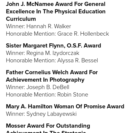
John J. McNamee Award For General
Excellence In The Physical Education
Curriculum
Winner: Hannah R. Walker
Honorable Mention: Grace R. Hollenbeck
Sister Margaret Flynn, O.S.F. Award
Winner: Regina M. Izydorczak
Honorable Mention: Alyssa R. Bessel
Father Cornelius Welch Award For
Achievement In Photography
Winner: Joseph B. DeBell
Honorable Mention: Robin Stone
Mary A. Hamilton Woman Of Promise Award
Winner: Sydney Labayewski
Mosser Award For Outstanding