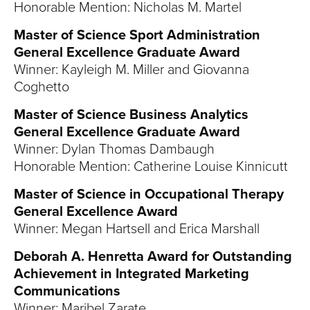
Honorable Mention: Nicholas M. Martel
Master of Science Sport Administration
General Excellence Graduate Award
Winner: Kayleigh M. Miller and Giovanna
Coghetto
Master of Science Business Analytics
General Excellence Graduate Award
Winner: Dylan Thomas Dambaugh
Honorable Mention: Catherine Louise Kinnicutt
Master of Science in Occupational Therapy
General Excellence Award
Winner: Megan Hartsell and Erica Marshall
Deborah A. Henretta Award for Outstanding
Achievement in Integrated Marketing
Communications
Winner: Maribel Zarate