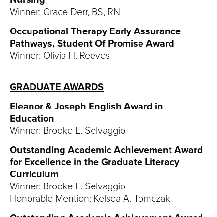
Nursing
Winner: Grace Derr, BS, RN
Occupational Therapy Early Assurance
Pathways, Student Of Promise Award
Winner: Olivia H. Reeves
GRADUATE AWARDS
Eleanor & Joseph English Award in
Education
Winner: Brooke E. Selvaggio
Outstanding Academic Achievement Award
for Excellence in the Graduate Literacy
Curriculum
Winner: Brooke E. Selvaggio
Honorable Mention: Kelsea A. Tomczak