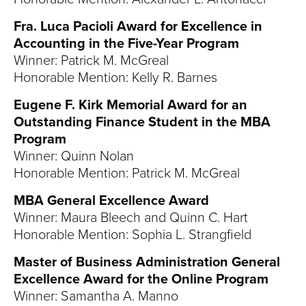
Fra. Luca Pacioli Award for Excellence in
Accounting in the Five-Year Program
Winner: Patrick M. McGreal
Honorable Mention: Kelly R. Barnes
Eugene F. Kirk Memorial Award for an
Outstanding Finance Student in the MBA
Program
Winner: Quinn Nolan
Honorable Mention: Patrick M. McGreal
MBA General Excellence Award
Winner: Maura Bleech and Quinn C. Hart
Honorable Mention: Sophia L. Strangfield
Master of Business Administration General
Excellence Award for the Online Program
Winner: Samantha A. Manno