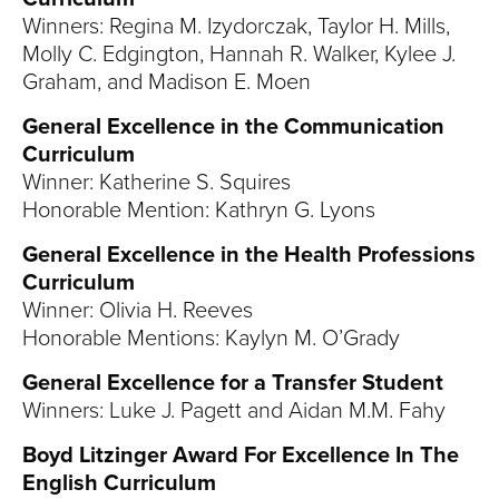
Winners: Regina M. Izydorczak, Taylor H. Mills,
Molly C. Edgington, Hannah R. Walker, Kylee J.
Graham, and Madison E. Moen
General Excellence in the Communication
Curriculum
Winner: Katherine S. Squires
Honorable Mention: Kathryn G. Lyons
General Excellence in the Health Professions
Curriculum
Winner: Olivia H. Reeves
Honorable Mentions: Kaylyn M. O’Grady
General Excellence for a Transfer Student
Winners: Luke J. Pagett and Aidan M.M. Fahy
Boyd Litzinger Award For Excellence In The
English Curriculum