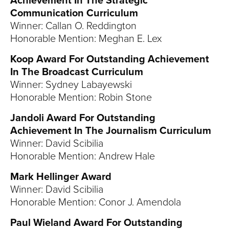
Achievement In The Strategic
Communication Curriculum
Winner: Callan O. Reddington
Honorable Mention: Meghan E. Lex
Koop Award For Outstanding Achievement
In The Broadcast Curriculum
Winner: Sydney Labayewski
Honorable Mention: Robin Stone
Jandoli Award For Outstanding
Achievement In The Journalism Curriculum
Winner: David Scibilia
Honorable Mention: Andrew Hale
Mark Hellinger Award
Winner: David Scibilia
Honorable Mention: Conor J. Amendola
Paul Wieland Award For Outstanding