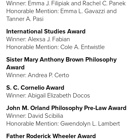
Winner: Emma J. Filipiak and Rachel C. Panek
Honorable Mention: Emma L. Gavazzi and
Tanner A. Pasi
International Studies Award
Winner: Alexsa J. Fabian
Honorable Mention: Cole A. Entwistle
Sister Mary Anthony Brown Philosophy
Award
Winner: Andrea P. Certo
S. C. Cornelio Award
Winner: Abigail Elizabeth Docos
John M. Orland Philosophy Pre-Law Award
Winner: David Scibilia
Honorable Mention: Gwendolyn L. Lambert
Father Roderick Wheeler Award