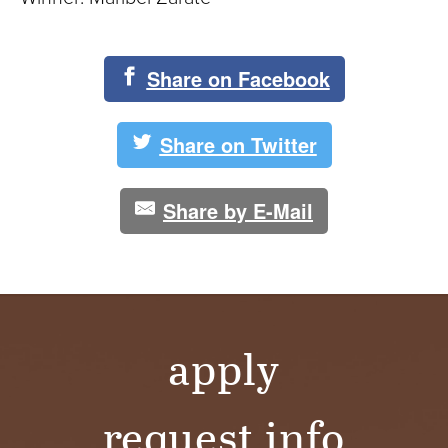
Share on Facebook
Share on Twitter
Share by E-Mail
apply
request info