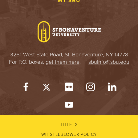
MY SBU
3261 West State Road, St. Bonaventure, NY 14778
For P.O. boxes,
get them here
.
sbuinfo@sbu.edu
TITLE IX
WHISTLEBLOWER POLICY