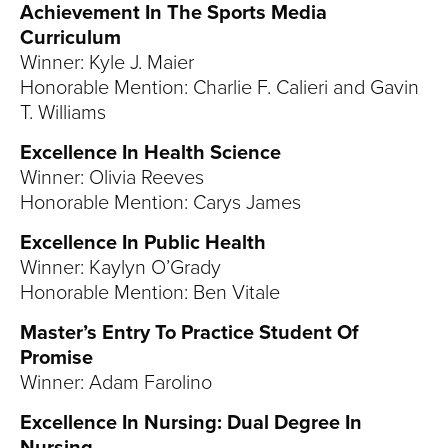
Achievement In The Sports Media
Curriculum
Winner: Kyle J. Maier
Honorable Mention: Charlie F. Calieri and Gavin
T. Williams
Excellence In Health Science
Winner: Olivia Reeves
Honorable Mention: Carys James
Excellence In Public Health
Winner: Kaylyn O’Grady
Honorable Mention: Ben Vitale
Master’s Entry To Practice Student Of
Promise
Winner: Adam Farolino
Excellence In Nursing: Dual Degree In