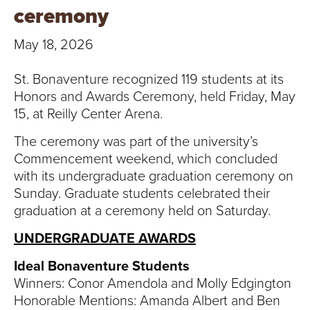
T
ceremony
U
May 18, 2026
R
St. Bonaventure recognized 119 students at its
E
Honors and Awards Ceremony, held Friday, May
15, at Reilly Center Arena.
U
The ceremony was part of the university’s
N
Commencement weekend, which concluded
with its undergraduate graduation ceremony on
I
Sunday. Graduate students celebrated their
graduation at a ceremony held on Saturday.
V
UNDERGRADUATE AWARDS
E
Ideal Bonaventure Students
R
Winners: Conor Amendola and Molly Edgington
Honorable Mentions: Amanda Albert and Ben