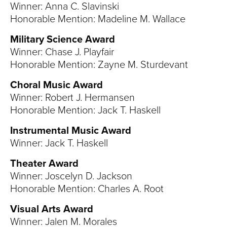
Winner: Anna C. Slavinski
Honorable Mention: Madeline M. Wallace
Military Science Award
Winner: Chase J. Playfair
Honorable Mention: Zayne M. Sturdevant
Choral Music Award
Winner: Robert J. Hermansen
Honorable Mention: Jack T. Haskell
Instrumental Music Award
Winner: Jack T. Haskell
Theater Award
Winner: Joscelyn D. Jackson
Honorable Mention: Charles A. Root
Visual Arts Award
Winner: Jalen M. Morales