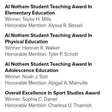
Al Nothem Student Teaching Award In
Elementary Education
Winner: Taylor H. Mills
Honorable Mention: Alyssa R. Bessel
Al Nothem Student Teaching Award In
Physical Education
Winner: Hannah R. Walker
Honorable Mention: Tyler P. Schott
Al Nothem Student Teaching Award In
Adolescence Education
Winner: Noah J. Sisti
Honorable Mention: Abigail A. Mainville
Overall Excellence In Sport Studies Award
Winner: Sophia C. Daniel
Honorable Mention: Charlesa U. Tharnish