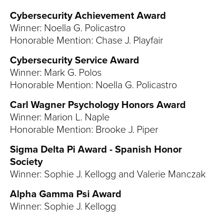
Cybersecurity Achievement Award
Winner: Noella G. Policastro
Honorable Mention: Chase J. Playfair
Cybersecurity Service Award
Winner: Mark G. Polos
Honorable Mention: Noella G. Policastro
Carl Wagner Psychology Honors Award
Winner: Marion L. Naple
Honorable Mention: Brooke J. Piper
Sigma Delta Pi Award - Spanish Honor
Society
Winner: Sophie J. Kellogg and Valerie Manczak
Alpha Gamma Psi Award
Winner: Sophie J. Kellogg