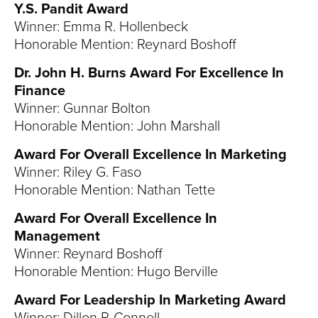
Y.S. Pandit Award
Winner: Emma R. Hollenbeck
Honorable Mention: Reynard Boshoff
Dr. John H. Burns Award For Excellence In
Finance
Winner: Gunnar Bolton
Honorable Mention: John Marshall
Award For Overall Excellence In Marketing
Winner: Riley G. Faso
Honorable Mention: Nathan Tette
Award For Overall Excellence In
Management
Winner: Reynard Boshoff
Honorable Mention: Hugo Berville
Award For Leadership In Marketing Award