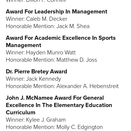
Winner: Dillon P. Connell
Award For Leadership In Management
Winner: Caleb M. Decker
Honorable Mention: Jack M. Shea
Award For Academic Excellence In Sports
Management
Winner: Hayden Munro Watt
Honorable Mention: Matthew D. Joss
Dr. Pierre Bretey Award
Winner: Jack Kennedy
Honorable Mention: Alexander A. Hebenstreit
John J. McNamee Award For General
Excellence In The Elementary Education
Curriculum
Winner: Kylee J. Graham
Honorable Mention: Molly C. Edgington