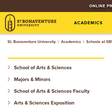
S
ONLINE P
T
ACADEMICS
.
B
St. Bonaventure University
Academics
Schools at S
O
N
School of Arts & Sciences
A
Majors & Minors
V
School of Arts & Sciences Faculty
E
Arts & Sciences Exposition