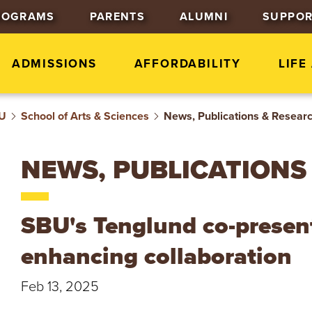
J
J
J
ROGRAMS
PARENTS
ALUMNI
SUPPOR
u
u
u
m
m
m
p
p
p
ADMISSIONS
AFFORDABILITY
LIFE
t
t
t
o
o
o
BU
School of Arts & Sciences
H
M
F
News, Publications & Resear
e
a
o
a
i
o
NEWS, PUBLICATIONS
d
n
t
e
C
e
r
o
r
SBU's Tenglund co-presents
n
t
enhancing collaboration
e
n
Feb 13, 2025
t