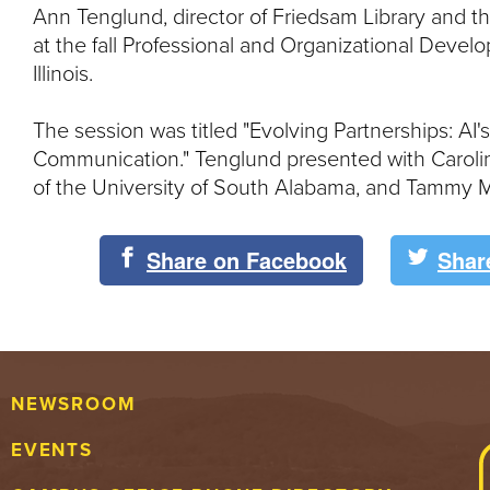
Ann Tenglund, director of Friedsam Library and t
at the fall Professional and Organizational Dev
Illinois.
The session was titled "Evolving Partnerships: A
Communication." Tenglund presented with Carolin
of the University of South Alabama, and Tammy Ma
Share on Facebook
Shar
NEWSROOM
EVENTS