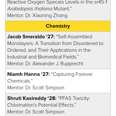
Reactive Oxygen Species Levels in the sr45-1
Arabidopsis thaliana
Mutant.”
Mentor: Dr. Xiaoning Zhang
Chemistry
Jacob Smeraldo ‘27:
“Self-Assembled
Monolayers: A Transition from Disordered to
Ordered, and Their Applications in the
Industrial and Biomedical Fields.”
Mentor: Dr. Alexander J. Rupprecht
Niamh Hanna ‘27:
“Capturing Forever
Chemicals.”
Mentor: Dr. Scott Simpson
Shruti Kasireddy ‘28:
“PFAS Toxicity:
Chlorination’s Potential Effects.”
Mentor: Dr. Scott Simpson