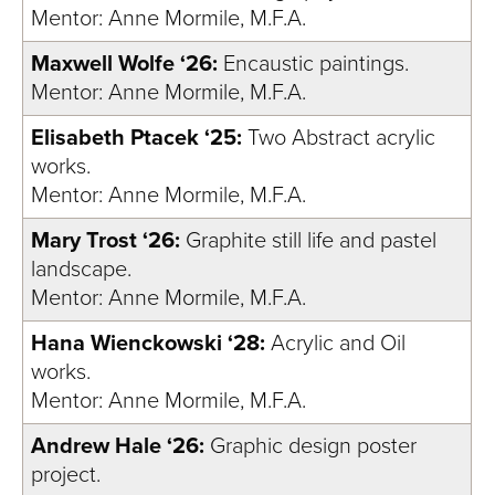
Mentor: Anne Mormile, M.F.A.
Maxwell Wolfe ‘26:
Encaustic paintings.
Mentor: Anne Mormile, M.F.A.
Elisabeth Ptacek ‘25:
Two Abstract acrylic
works.
Mentor: Anne Mormile, M.F.A.
Mary Trost ‘26:
Graphite still life and pastel
landscape.
Mentor: Anne Mormile, M.F.A.
Hana Wienckowski ‘28:
Acrylic and Oil
works.
Mentor: Anne Mormile, M.F.A.
Andrew Hale ‘26:
Graphic design poster
project.