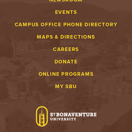
EVENTS
CAMPUS OFFICE PHONE DIRECTORY
MAPS & DIRECTIONS
CAREERS
DONATE
ONLINE PROGRAMS
MY SBU