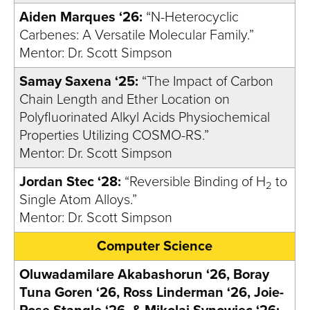
Aiden Marques ‘26:
“N-Heterocyclic
Carbenes: A Versatile Molecular Family.”
Mentor: Dr. Scott Simpson
Samay Saxena ‘25:
“The Impact of Carbon
Chain Length and Ether Location on
Polyfluorinated Alkyl Acids Physiochemical
Properties Utilizing COSMO-RS.”
Mentor: Dr. Scott Simpson
Jordan Stec ‘28:
“Reversible Binding of H
to
2
Single Atom Alloys.”
Mentor: Dr. Scott Simpson
Computer Science
Oluwadamilare Akabashorun ‘26, Boray
Tuna Goren ‘26, Ross Linderman ‘26, Joie-