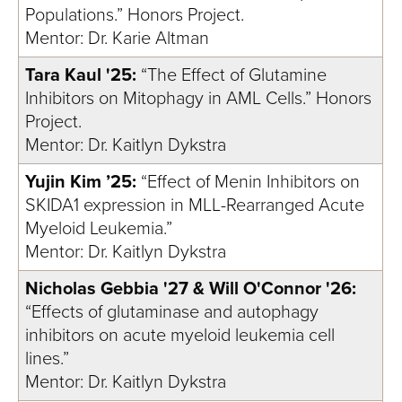
Populations.” Honors Project.
Mentor: Dr. Karie Altman
Tara Kaul '25:
“The Effect of Glutamine
Inhibitors on Mitophagy in AML Cells.” Honors
Project.
Mentor: Dr. Kaitlyn Dykstra
Yujin Kim ’25:
“Effect of Menin Inhibitors on
SKIDA1 expression in MLL-Rearranged Acute
Myeloid Leukemia.”
Mentor: Dr. Kaitlyn Dykstra
Nicholas Gebbia '27 & Will O'Connor '26:
“Effects of glutaminase and autophagy
inhibitors on acute myeloid leukemia cell
lines.”
Mentor: Dr. Kaitlyn Dykstra