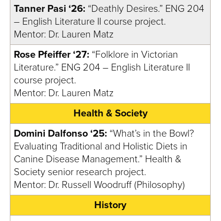
Tanner Pasi ‘26:
“Deathly Desires.” ENG 204
– English Literature II course project.
Mentor: Dr. Lauren Matz
Rose Pfeiffer ‘27:
“Folklore in Victorian
Literature.” ENG 204 – English Literature II
course project.
Mentor: Dr. Lauren Matz
Health & Society
Domini Dalfonso ‘25:
“What’s in the Bowl?
Evaluating Traditional and Holistic Diets in
Canine Disease Management.” Health &
Society senior research project.
Mentor: Dr. Russell Woodruff (Philosophy)
History