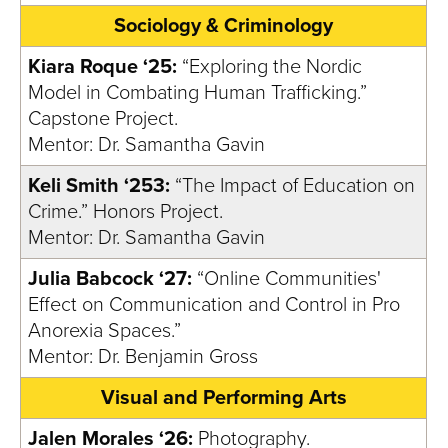
Sociology & Criminology
Kiara Roque ‘25:
“Exploring the Nordic
Model in Combating Human Trafficking.”
Capstone Project.
Mentor: Dr. Samantha Gavin
Keli Smith ‘253:
“The Impact of Education on
Crime.” Honors Project.
Mentor: Dr. Samantha Gavin
Julia Babcock ‘27:
“Online Communities'
Effect on Communication and Control in Pro
Anorexia Spaces.”
Mentor: Dr. Benjamin Gross
Visual and Performing Arts
Jalen Morales ‘26:
Photography.