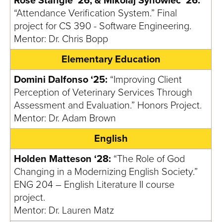
Rose Stangle ‘26, & Mikolaj Synowiec ‘26:
“Attendance Verification System.” Final
project for CS 390 - Software Engineering.
Mentor: Dr. Chris Bopp
Elementary Education
Domini Dalfonso ‘25:
“Improving Client
Perception of Veterinary Services Through
Assessment and Evaluation.” Honors Project.
Mentor: Dr. Adam Brown
English
Holden Matteson ‘28:
“The Role of God
Changing in a Modernizing English Society.”
ENG 204 – English Literature II course
project.
Mentor: Dr. Lauren Matz