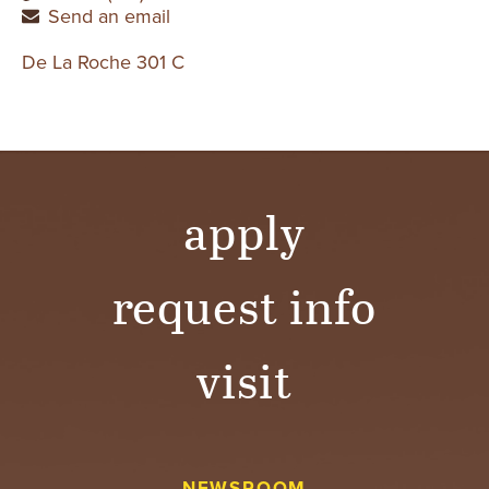
Send an email
De La Roche 301 C
apply
request info
visit
NEWSROOM