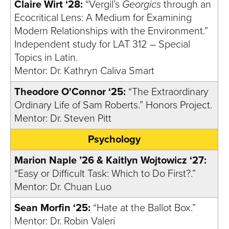
Claire Wirt ‘28:
“Vergil’s
Georgics
through an
Ecocritical Lens: A Medium for Examining
Modern Relationships with the Environment.”
Independent study for LAT 312 – Special
Topics in Latin.
Mentor: Dr. Kathryn Caliva Smart
Theodore O'Connor ‘25:
“The Extraordinary
Ordinary Life of Sam Roberts.” Honors Project.
Mentor: Dr. Steven Pitt
Psychology
Marion Naple ’26 & Kaitlyn Wojtowicz ‘27:
“Easy or Difficult Task: Which to Do First?.”
Mentor: Dr. Chuan Luo
Sean Morfin ‘25:
“Hate at the Ballot Box.”
Mentor: Dr. Robin Valeri