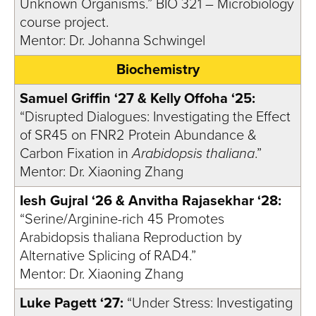
Unknown Organisms.” BIO 321 – Microbiology
course project.
Mentor: Dr. Johanna Schwingel
Biochemistry
Samuel Griffin ‘27 & Kelly Offoha ‘25:
“Disrupted Dialogues: Investigating the Effect
of SR45 on FNR2 Protein Abundance &
Carbon Fixation in
Arabidopsis thaliana
.”
Mentor: Dr. Xiaoning Zhang
Iesh Gujral ‘26 & Anvitha Rajasekhar ‘28:
“Serine/Arginine-rich 45 Promotes
Arabidopsis thaliana Reproduction by
Alternative Splicing of RAD4.”
Mentor: Dr. Xiaoning Zhang
Luke Pagett ‘27:
“Under Stress: Investigating