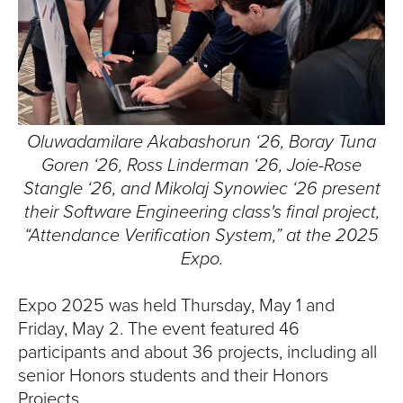
T
U
R
E
Oluwadamilare Akabashorun ‘26, Boray Tuna
U
Goren ‘26, Ross Linderman ‘26, Joie-Rose
Stangle ‘26, and Mikolaj Synowiec ‘26 present
N
their
Software Engineering class's
final project,
“Attendance Verification System,” at the 2025
I
Expo.
V
Expo 2025 was held Thursday, May 1 and
E
Friday, May 2. The event featured 46
participants and about 36 projects, including all
R
senior Honors students and their Honors
Projects.