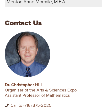
Mentor: Anne Mormile, M.F.A.
Contact Us
Dr. Christopher Hill
Organizer of the Arts & Sciences Expo
Assistant Professor of Mathematics
Call to (716) 375-2025