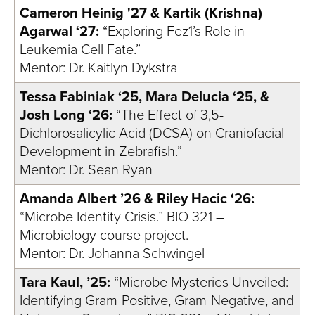
Cameron Heinig '27 & Kartik (Krishna)
Agarwal ‘27:
“Exploring Fez1’s Role in
Leukemia Cell Fate.”
Mentor: Dr. Kaitlyn Dykstra
Tessa Fabiniak ‘25, Mara Delucia ‘25, &
Josh Long ‘26:
“The Effect of 3,5-
Dichlorosalicylic Acid (DCSA) on Craniofacial
Development in Zebrafish.”
Mentor: Dr. Sean Ryan
Amanda Albert ’26 & Riley Hacic ‘26:
“Microbe Identity Crisis.” BIO 321 –
Microbiology course project.
Mentor: Dr. Johanna Schwingel
Tara Kaul, ’25:
“Microbe Mysteries Unveiled:
Identifying Gram-Positive, Gram-Negative, and