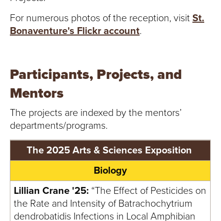
S
For numerous photos of the reception, visit
St.
I
Bonaventure's Flickr account
.
T
Y
Participants, Projects, and
Mentors
The projects are indexed by the mentors’
departments/programs.
The 2025 Arts & Sciences Exposition
Biology
Lillian Crane '25:
“The Effect of Pesticides on
the Rate and Intensity of Batrachochytrium
dendrobatidis Infections in Local Amphibian