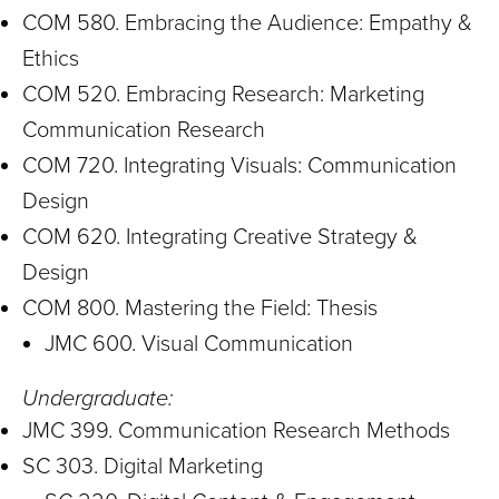
COM 580. Embracing the Audience: Empathy &
Ethics
COM 520. Embracing Research: Marketing
Communication Research
COM 720. Integrating Visuals: Communication
Design
COM 620. Integrating Creative Strategy &
Design
COM 800. Mastering the Field: Thesis
JMC 600. Visual Communication
Undergraduate:
JMC 399. Communication Research Methods
SC 303. Digital Marketing