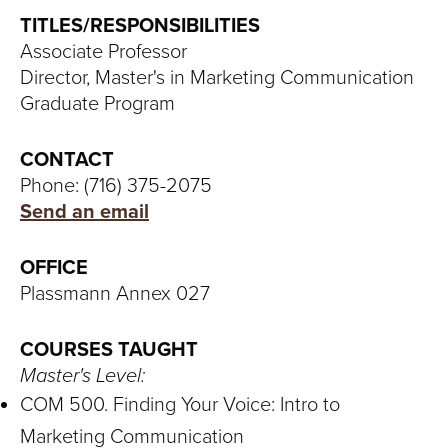
S
TITLES/RESPONSIBILITIES
I
Associate Professor
Director, Master's in Marketing Communication
T
Graduate Program
Y
CONTACT
Phone: (716) 375-2075
Send an email
OFFICE
Plassmann Annex 027
COURSES TAUGHT
Master's Level:
COM 500. Finding Your Voice: Intro to
Marketing Communication