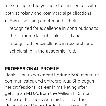
messaging to the youngest of audiences with
both scholarly and commercial publications.
Award winning creator and scholar —
recognized for excellence in contributions to
the commercial publishing field and
recognized for excellence in research and
scholarship in the academic field.
PROFESSIONAL PROFILE
Harris is an experienced Fortune 500 marketer,
communicator, and entrepreneur. She began
her professional career in marketing after
getting an M.B.A. from the William E. Simon
School of Business Administration at the
University of Rochester. In the following 12