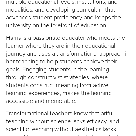
multiple educational levels, institutions, and
modalities, and developing curriculum that
advances student proficiency and keeps the
university on the forefront of education.
Harris is a passionate educator who meets the
learner where they are in their educational
journey and uses a transformational approach in
her teaching to help students achieve their
goals. Engaging students in the learning
through constructivist strategies, where
students construct meaning from active
learning experiences, makes the learning
accessible and memorable.
Transformational teachers know that artful
teaching without science lacks efficacy, and
scientific teaching without aesthetics lacks