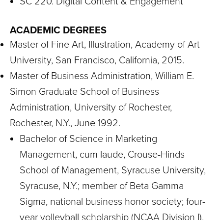
SC 220. Digital Content & Engagement
ACADEMIC DEGREES
Master of Fine Art, Illustration, Academy of Art
University, San Francisco, California, 2015.
Master of Business Administration, William E.
Simon Graduate School of Business
Administration, University of Rochester,
Rochester, N.Y., June 1992.
Bachelor of Science in Marketing
Management, cum laude, Crouse-Hinds
School of Management, Syracuse University,
Syracuse, N.Y.; member of Beta Gamma
Sigma, national business honor society; four-
year volleyball scholarship (NCAA Division I),