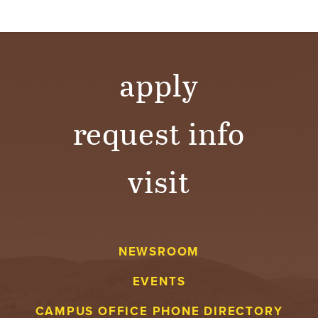
apply
request info
visit
NEWSROOM
EVENTS
CAMPUS OFFICE PHONE DIRECTORY