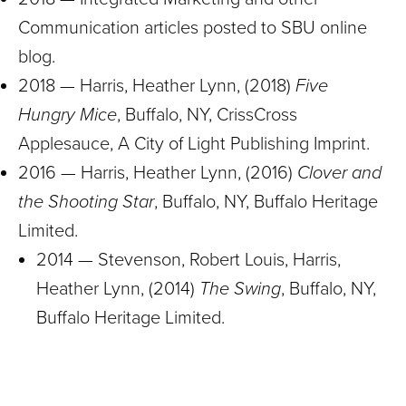
Communication articles posted to SBU online
blog.
2018 — Harris, Heather Lynn, (2018)
Five
Hungry Mice
, Buffalo, NY, CrissCross
Applesauce, A City of Light Publishing Imprint.
2016 — Harris, Heather Lynn, (2016)
Clover and
the Shooting Star
, Buffalo, NY, Buffalo Heritage
Limited.
2014 — Stevenson, Robert Louis, Harris,
Heather Lynn, (2014)
The Swing
, Buffalo, NY,
Buffalo Heritage Limited.