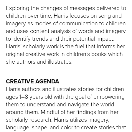
Exploring the changes of messages delivered to
children over time, Harris focuses on song and
imagery as modes of communication to children
and uses content analysis of words and imagery
to identify trends and their potential impact.
Harris’ scholarly work is the fuel that informs her
original creative work in children’s books which
she authors and illustrates.
CREATIVE AGENDA
Harris authors and illustrates stories for children
ages 1–8 years old with the goal of empowering
them to understand and navigate the world
around them. Mindful of her findings from her
scholarly research, Harris utilizes imagery,
language, shape, and color to create stories that