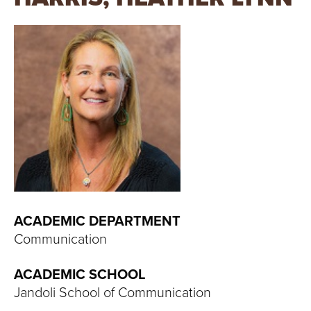
T
U
R
E
U
N
I
V
ACADEMIC DEPARTMENT
Communication
E
ACADEMIC SCHOOL
R
Jandoli School of Communication