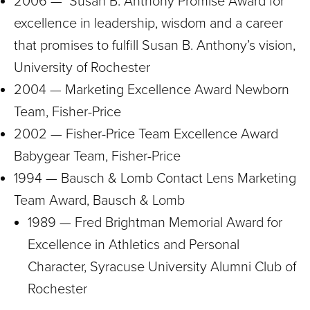
2006 — Susan B. Anthony Promise Award for
excellence in leadership, wisdom and a career
that promises to fulfill Susan B. Anthony’s vision,
University of Rochester
2004 — Marketing Excellence Award Newborn
Team, Fisher-Price
2002 — Fisher-Price Team Excellence Award
Babygear Team, Fisher-Price
1994 — Bausch & Lomb Contact Lens Marketing
Team Award, Bausch & Lomb
1989 — Fred Brightman Memorial Award for
Excellence in Athletics and Personal
Character, Syracuse University Alumni Club of
Rochester