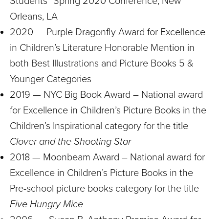
Students” Spring 2020 Conference, New
Orleans, LA
2020 — Purple Dragonfly Award for Excellence
in Children’s Literature Honorable Mention in
both Best Illustrations and Picture Books 5 &
Younger Categories
2019 — NYC Big Book Award – National award
for Excellence in Children’s Picture Books in the
Children’s Inspirational category for the title
Clover and the Shooting Star
2018 — Moonbeam Award – National award for
Excellence in Children’s Picture Books in the
Pre-school picture books category for the title
Five Hungry Mice