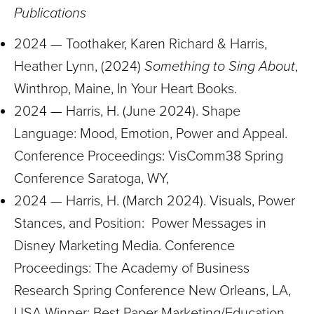
Publications
2024 — Toothaker, Karen Richard & Harris,
Heather Lynn, (2024)
Something to Sing About
,
Winthrop, Maine, In Your Heart Books.
2024 — Harris, H. (June 2024). Shape
Language: Mood, Emotion, Power and Appeal.
Conference Proceedings: VisComm38 Spring
Conference Saratoga, WY,
2024 — Harris, H. (March 2024). Visuals, Power
Stances, and Position: Power Messages in
Disney Marketing Media. Conference
Proceedings: The Academy of Business
Research Spring Conference New Orleans, LA,
USA Winner: Best Paper Marketing/Education