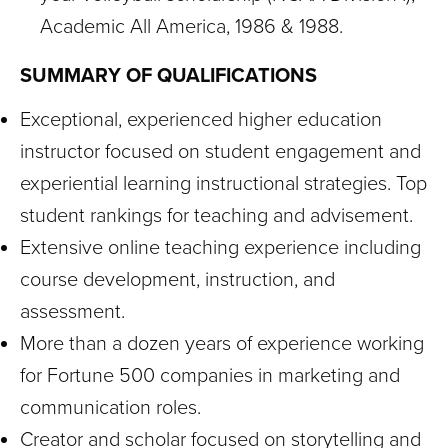
Academic All America, 1986 & 1988.
SUMMARY OF QUALIFICATIONS
Exceptional, experienced higher education
instructor focused on student engagement and
experiential learning instructional strategies. Top
student rankings for teaching and advisement.
Extensive online teaching experience including
course development, instruction, and
assessment.
More than a dozen years of experience working
for Fortune 500 companies in marketing and
communication roles.
Creator and scholar focused on storytelling and