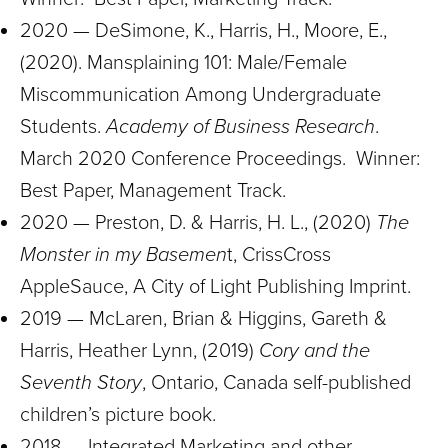
2020 — DeSimone, K., Harris, H., Moore, E.,
(2020). Mansplaining 101: Male/Female
Miscommunication Among Undergraduate
Students.
Academy of Business Research
.
March 2020 Conference Proceedings. Winner:
Best Paper, Management Track.
2020 — Preston, D. & Harris, H. L., (2020)
The
Monster in my Basemen
t, CrissCross
AppleSauce, A City of Light Publishing Imprint.
2019 — McLaren, Brian & Higgins, Gareth &
Harris, Heather Lynn, (2019)
Cory and the
Seventh Story
, Ontario, Canada self-published
children’s picture book.
2018 — Integrated Marketing and other