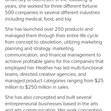
years, she worked for three different fortune
500 companies in several different industries
including medical, food, and toy.
She has launched over 250 products and
managed them through their entire life cycle
from concept to obsoletion, utilizing marketing
planning and strategy, marketing
communication, and financial management to
achieve profitable gains for the companies that
employed her. Heather has led multi-functional
teams, directed creative agencies, and
managed product categories ranging from $25
million to $250 million in sales.
She has also concepted and built several
entrepreneurial businesses based in the arts
and arts communication. Her work concepting