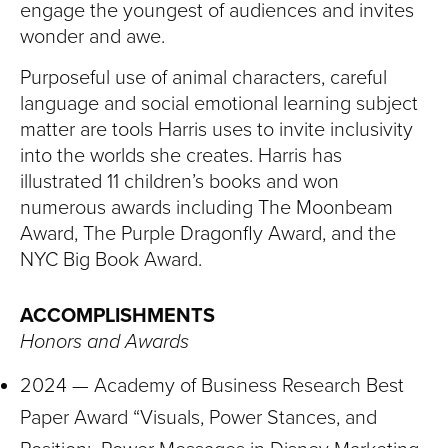
engage the youngest of audiences and invites
wonder and awe.
Purposeful use of animal characters, careful
language and social emotional learning subject
matter are tools Harris uses to invite inclusivity
into the worlds she creates. Harris has
illustrated 11 children’s books and won
numerous awards including The Moonbeam
Award, The Purple Dragonfly Award, and the
NYC Big Book Award.
ACCOMPLISHMENTS
Honors and Awards
2024 — Academy of Business Research Best
Paper Award “Visuals, Power Stances, and