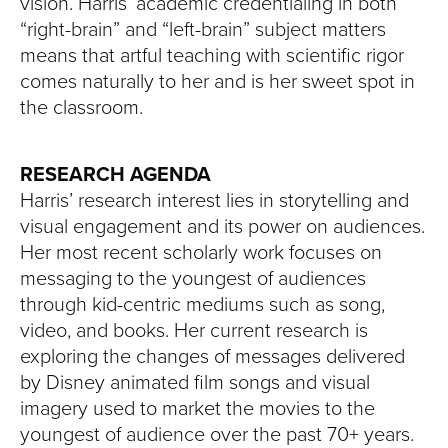
vision. Harris’ academic credentialing in both
“right-brain” and “left-brain” subject matters
means that artful teaching with scientific rigor
comes naturally to her and is her sweet spot in
the classroom.
RESEARCH AGENDA
Harris’ research interest lies in storytelling and
visual engagement and its power on audiences.
Her most recent scholarly work focuses on
messaging to the youngest of audiences
through kid-centric mediums such as song,
video, and books. Her current research is
exploring the changes of messages delivered
by Disney animated film songs and visual
imagery used to market the movies to the
youngest of audience over the past 70+ years.