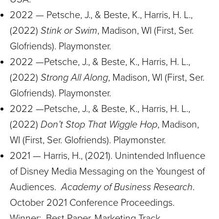
2022 — Petsche, J., & Beste, K., Harris, H. L.,
(2022)
Stink or Swim
, Madison, WI (First, Ser.
Glofriends). Playmonster.
2022 —Petsche, J., & Beste, K., Harris, H. L.,
(2022)
Strong All Along
, Madison, WI (First, Ser.
Glofriends). Playmonster.
2022 —Petsche, J., & Beste, K., Harris, H. L.,
(2022)
Don’t Stop That Wiggle Hop
, Madison,
WI (First, Ser. Glofriends). Playmonster.
2021 — Harris, H., (2021). Unintended Influence
of Disney Media Messaging on the Youngest of
Audiences.
Academy of Business Research
.
October 2021 Conference Proceedings.
Winner: Best Paper, Marketing Track.