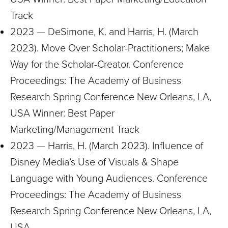
Track
2023 — DeSimone, K. and Harris, H. (March
2023). Move Over Scholar-Practitioners; Make
Way for the Scholar-Creator. Conference
Proceedings: The Academy of Business
Research Spring Conference New Orleans, LA,
USA Winner: Best Paper
Marketing/Management Track
2023 — Harris, H. (March 2023). Influence of
Disney Media’s Use of Visuals & Shape
Language with Young Audiences. Conference
Proceedings: The Academy of Business
Research Spring Conference New Orleans, LA,
USA.