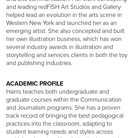
and leading redFISH Art Studios and Gallery
helped lead an evolution in the arts scene in
Western New York and launched her as an
emerging artist. She also concepted and built
her own illustration business, which has won
several industry awards in illustration and
storytelling and services clients in both the toy
and publishing industries.
ACADEMIC PROFILE
Harris teaches both undergraduate and
graduate courses within the Communication
and Journalism programs. She has a proven
track record of bringing the best pedagogical
practices into the classroom, adapting to
student learning needs and styles across