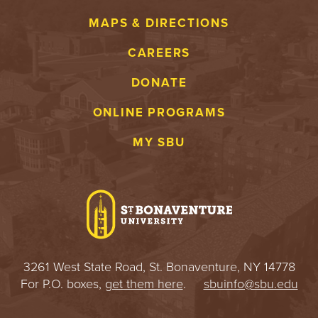
MAPS & DIRECTIONS
CAREERS
DONATE
ONLINE PROGRAMS
MY SBU
3261 West State Road, St. Bonaventure, NY 14778
For P.O. boxes,
get them here
.
sbuinfo@sbu.edu