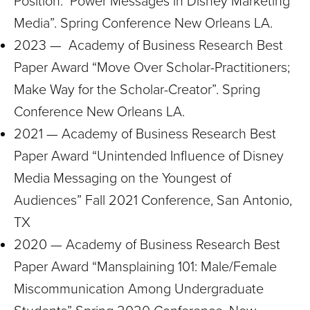
Position: Power Messages in Disney Marketing
Media”. Spring Conference New Orleans LA.
2023 — Academy of Business Research Best
Paper Award “Move Over Scholar-Practitioners;
Make Way for the Scholar-Creator”. Spring
Conference New Orleans LA.
2021 — Academy of Business Research Best
Paper Award “Unintended Influence of Disney
Media Messaging on the Youngest of
Audiences” Fall 2021 Conference, San Antonio,
TX
2020 — Academy of Business Research Best
Paper Award “Mansplaining 101: Male/Female
Miscommunication Among Undergraduate