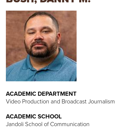
T
U
R
E
U
N
I
V
ACADEMIC DEPARTMENT
Video Production and Broadcast Journalism
E
ACADEMIC SCHOOL
R
Jandoli School of Communication