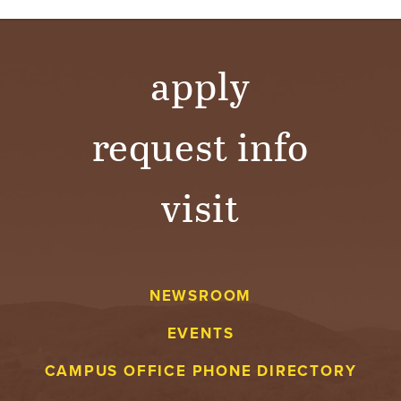
apply
request info
visit
NEWSROOM
EVENTS
CAMPUS OFFICE PHONE DIRECTORY