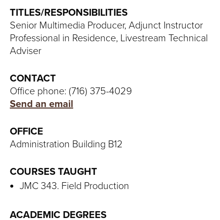
S
TITLES/RESPONSIBILITIES
I
Senior Multimedia Producer, Adjunct Instructor
Professional in Residence, Livestream Technical
T
Adviser
Y
CONTACT
Office phone: (716) 375-4029
Send an email
OFFICE
Administration Building B12
COURSES TAUGHT
JMC 343. Field Production
ACADEMIC DEGREES