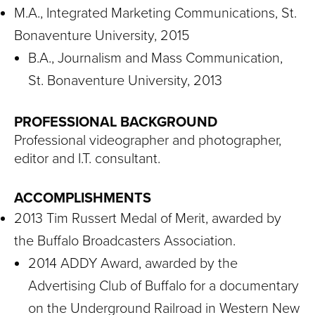
M.A., Integrated Marketing Communications, St.
Bonaventure University, 2015
B.A., Journalism and Mass Communication,
St. Bonaventure University, 2013
PROFESSIONAL BACKGROUND
Professional videographer and photographer,
editor and I.T. consultant.
ACCOMPLISHMENTS
2013 Tim Russert Medal of Merit, awarded by
the Buffalo Broadcasters Association.
2014 ADDY Award, awarded by the
Advertising Club of Buffalo for a documentary
on the Underground Railroad in Western New