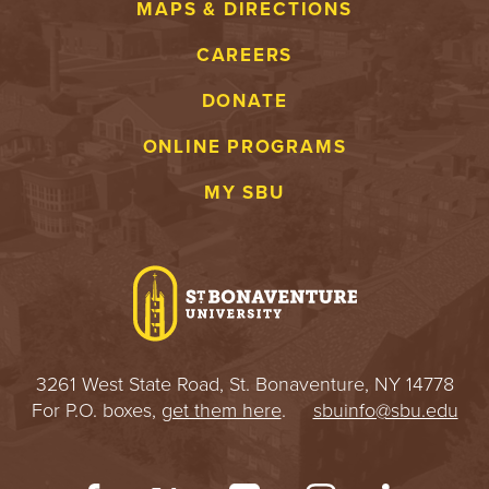
MAPS & DIRECTIONS
CAREERS
DONATE
ONLINE PROGRAMS
MY SBU
3261 West State Road, St. Bonaventure, NY 14778
For P.O. boxes,
get them here
.
sbuinfo@sbu.edu