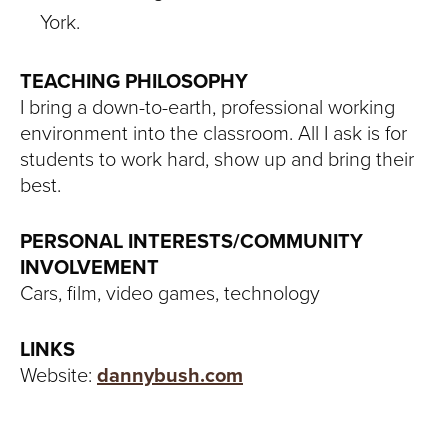
York.
TEACHING PHILOSOPHY
I bring a down-to-earth, professional working
environment into the classroom. All I ask is for
students to work hard, show up and bring their
best.
PERSONAL INTERESTS/COMMUNITY
INVOLVEMENT
Cars, film, video games, technology
LINKS
Website:
dannybush.com