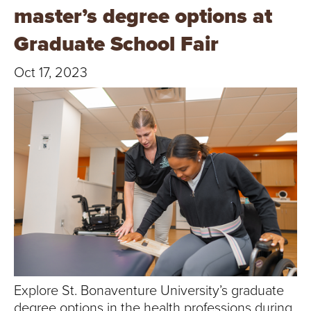
T
master’s degree options at
U
Graduate School Fair
R
Oct 17, 2023
E
U
N
I
V
E
R
Explore St. Bonaventure University’s graduate
degree options in the health professions during