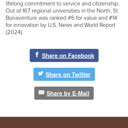
lifelong commitment to service and citizenship.
Out of 167 regional universities in the North, St.
Bonaventure was ranked #6 for value and #14
for innovation by U.S. News and World Report
(2024).
Share on Facebook
Share on Twitter
Share by E-Mail