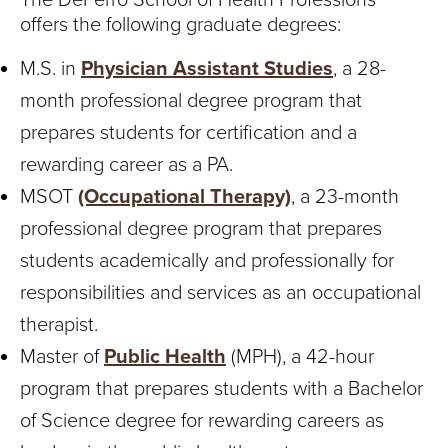
offers the following graduate degrees:
M.S. in
Physician Assistant Studies
, a 28-
month professional degree program that
prepares students for certification and a
rewarding career as a PA.
MSOT
(Occupational Therapy)
, a 23-month
professional degree program that prepares
students academically and professionally for
responsibilities and services as an occupational
therapist.
Master of
Public Health
(MPH), a 42-hour
program that prepares students with a Bachelor
of Science degree for rewarding careers as