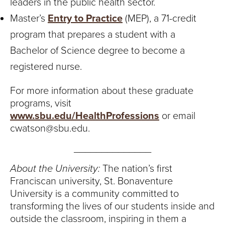
leaders in the public health sector.
Master’s
Entry to Practice
(MEP), a 71-credit
program that prepares a student with a
Bachelor of Science degree to become a
registered nurse.
For more information about these graduate
programs, visit
www.sbu.edu/HealthProfessions
or email
cwatson@sbu.edu.
______________
About the University:
The nation’s first
Franciscan university, St. Bonaventure
University is a community committed to
transforming the lives of our students inside and
outside the classroom, inspiring in them a