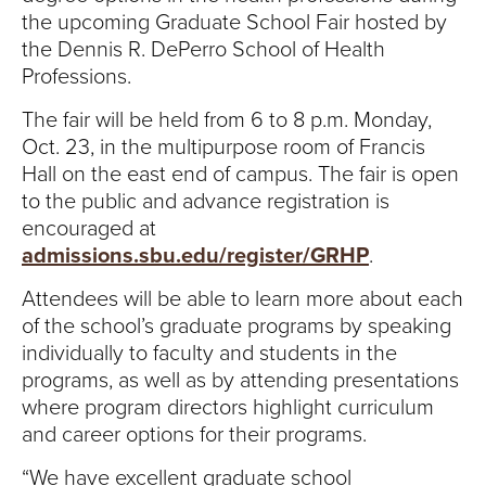
S
the upcoming Graduate School Fair hosted by
I
the Dennis R. DePerro School of Health
Professions.
T
The fair will be held from 6 to 8 p.m. Monday,
Y
Oct. 23, in the multipurpose room of Francis
Hall on the east end of campus. The fair is open
to the public and advance registration is
encouraged at
admissions.sbu.edu/register/GRHP
.
Attendees will be able to learn more about each
of the school’s graduate programs by speaking
individually to faculty and students in the
programs, as well as by attending presentations
where program directors highlight curriculum
and career options for their programs.
“We have excellent graduate school