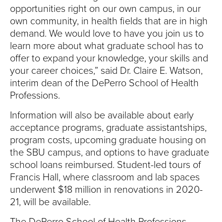
opportunities right on our own campus, in our
own community, in health fields that are in high
demand. We would love to have you join us to
learn more about what graduate school has to
offer to expand your knowledge, your skills and
your career choices,” said Dr. Claire E. Watson,
interim dean of the DePerro School of Health
Professions.
Information will also be available about early
acceptance programs, graduate assistantships,
program costs, upcoming graduate housing on
the SBU campus, and options to have graduate
school loans reimbursed. Student-led tours of
Francis Hall, where classroom and lab spaces
underwent $18 million in renovations in 2020-
21, will be available.
The DePerro School of Health Professions