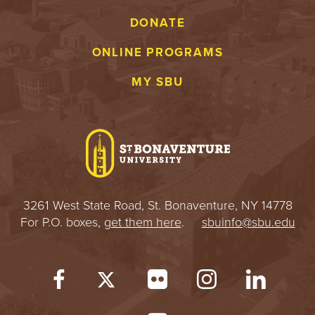
DONATE
ONLINE PROGRAMS
MY SBU
3261 West State Road, St. Bonaventure, NY 14778
For P.O. boxes,
get them here
.
sbuinfo@sbu.edu