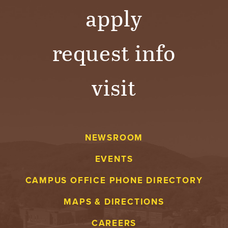
apply
request info
visit
NEWSROOM
EVENTS
CAMPUS OFFICE PHONE DIRECTORY
MAPS & DIRECTIONS
CAREERS