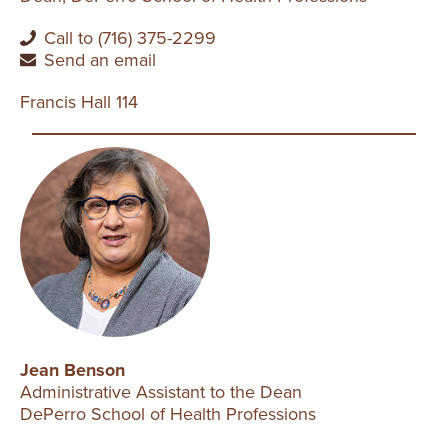
Call to (716) 375-2299
Send an email
Francis Hall 114
Jean Benson
Administrative Assistant to the Dean
DePerro School of Health Professions