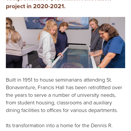
project in 2020-2021.
Built in 1951 to house seminarians attending St.
Bonaventure, Francis Hall has been retrofitted over
the years to serve a number of university needs,
from student housing, classrooms and auxiliary
dining facilities to offices for various departments.
Its transformation into a home for the Dennis R.