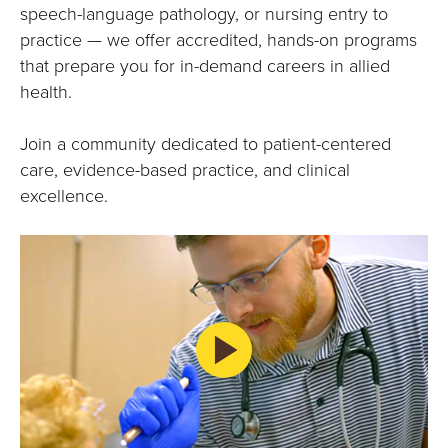
E
speech-language pathology, or nursing entry to
practice — we offer accredited, hands-on programs
U
that prepare you for in-demand careers in allied
N
health.
I
Join a community dedicated to patient-centered
care, evidence-based practice, and clinical
V
excellence.
E
R
S
I
T