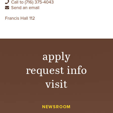
Call to (716) 375-4043
Send an email
Francis Hall 112
apply
request info
visit
NEWSROOM