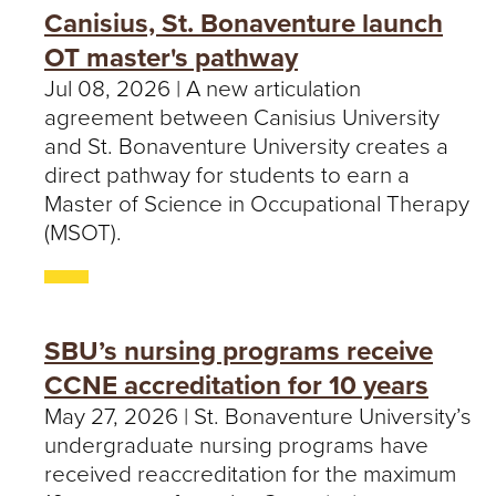
Canisius, St. Bonaventure launch
OT master's pathway
Jul 08, 2026 | A new articulation
agreement between Canisius University
and St. Bonaventure University creates a
direct pathway for students to earn a
Master of Science in Occupational Therapy
(MSOT).
SBU’s nursing programs receive
CCNE accreditation for 10 years
May 27, 2026 | St. Bonaventure University’s
undergraduate nursing programs have
received reaccreditation for the maximum