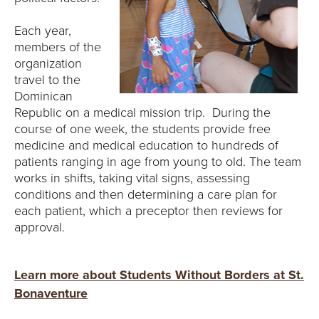
Each year,
members of the
organization
travel to the
Dominican
Republic on a medical mission trip. During the
course of one week, the students provide free
medicine and medical education to hundreds of
patients ranging in age from young to old. The team
works in shifts, taking vital signs, assessing
conditions and then determining a care plan for
each patient, which a preceptor then reviews for
approval.
Learn more about Students Without Borders at St.
Bonaventure