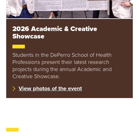
2026 Academic & Creative
Showcase
Students in the DePerro School of Health
Professions present their latest research
projects during the annual Academic and
Creative Showcase.
View photos of the event