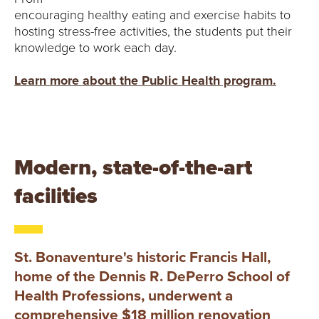
encouraging healthy eating and exercise habits to
hosting stress-free activities, the students put their
knowledge to work each day.
Learn more about the Public Health program.
Modern, state-of-the-art
facilities
St. Bonaventure's historic Francis Hall,
home of the Dennis R. DePerro School of
Health Professions, underwent a
comprehensive $18 million renovation