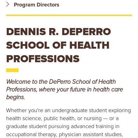
B
Program Directors
O
DENNIS R. DEPERRO
N
SCHOOL OF HEALTH
A
PROFESSIONS
V
E
Welcome to the DePerro School of Health
N
Professions, where your future in health care
begins.
T
Whether you're an undergraduate student exploring
U
health science, public health, or nursing — or a
R
graduate student pursuing advanced training in
occupational therapy, physician assistant studies,