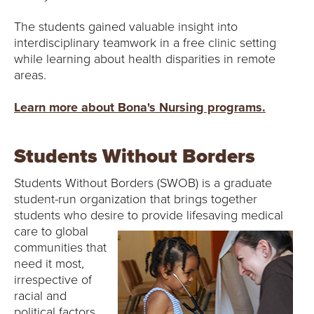
The students gained valuable insight into
interdisciplinary teamwork in a free clinic setting
while learning about health disparities in remote
areas.
Learn more about Bona's Nursing programs.
Students Without Borders
Students Without Borders (SWOB) is a graduate
student-run organization that brings together
students who desire to provide
lifesaving medical
care to global
communities that
need it most,
irrespective of
racial and
political factors.