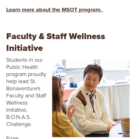
Learn more about the MSOT program.
Faculty & Staff Wellness
Initiative
Students in our
Public Health
program proudly
help lead St.
Bonaventure's
Faculty and Staff
Wellness
Initiative,
B.O.N.A.S.
Challenge.
From