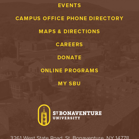
EVENTS
CAMPUS OFFICE PHONE DIRECTORY
MAPS & DIRECTIONS
CAREERS
DONATE
ONLINE PROGRAMS
MY SBU
3261 West State Road, St. Bonaventure, NY 14778