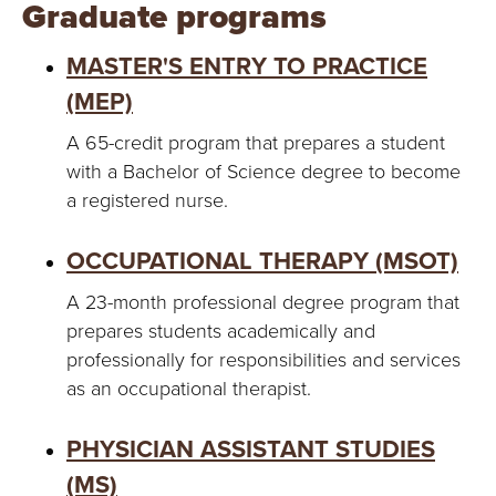
Graduate programs
MASTER'S ENTRY TO PRACTICE
(MEP)
A 65-credit program that prepares a student
with a Bachelor of Science degree to become
a registered nurse.
OCCUPATIONAL THERAPY (MSOT)
A 23-month professional degree program that
prepares students academically and
professionally for responsibilities and services
as an occupational therapist.
PHYSICIAN ASSISTANT STUDIES
(MS)