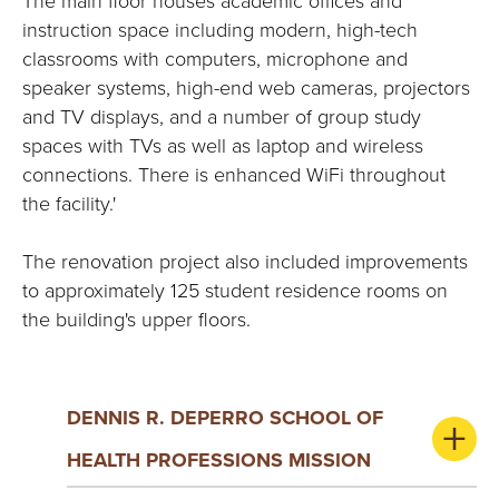
The main floor houses academic offices and
instruction space including modern, high-tech
classrooms with computers, microphone and
speaker systems, high-end web cameras, projectors
and TV displays, and a number of group study
spaces with TVs as well as laptop and wireless
connections. There is enhanced WiFi throughout
the facility.'
The renovation project also included improvements
to approximately 125 student residence rooms on
the building's upper floors.
DENNIS R. DEPERRO SCHOOL OF
HEALTH PROFESSIONS MISSION