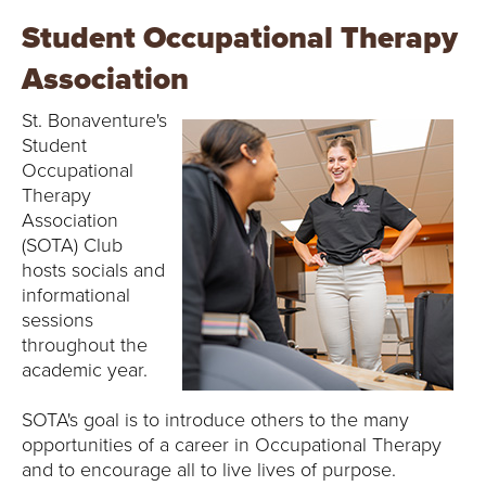
Student Occupational Therapy
Association
St. Bonaventure's
Student
Occupational
Therapy
Association
(SOTA) Club
hosts socials and
informational
sessions
throughout the
academic year.
SOTA's goal is to introduce others to the many
opportunities of a career in Occupational Therapy
and to encourage all to live lives of purpose.