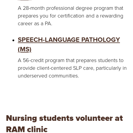
A 28-month professional degree program that
prepares you for certification and a rewarding
career as a PA.
SPEECH-LANGUAGE PATHOLOGY
(MS)
A 56-credit program that prepares students to
provide client-centered SLP care, particularly in
underserved communities.
Nursing students volunteer at
RAM clinic