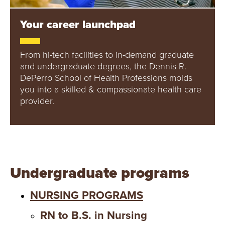
Y
Your career launchpad
From hi-tech facilities to in-demand graduate
and undergraduate degrees, the Dennis R.
DePerro School of Health Professions molds
you into a skilled & compassionate health care
provider.
Undergraduate programs
NURSING PROGRAMS
RN to B.S. in Nursing