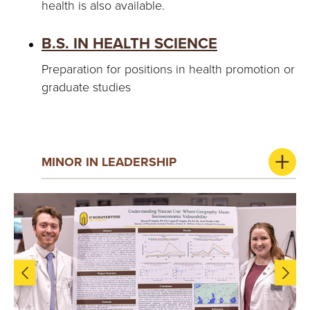
health is also available.
B.S. IN HEALTH SCIENCE
Preparation for positions in health promotion or
graduate studies
MINOR IN LEADERSHIP