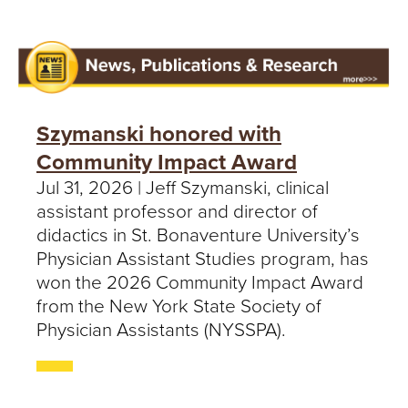
Szymanski honored with
Community Impact Award
Jul 31, 2026 | Jeff Szymanski, clinical
assistant professor and director of
didactics in St. Bonaventure University’s
Physician Assistant Studies program, has
won the 2026 Community Impact Award
from the New York State Society of
Physician Assistants (NYSSPA).