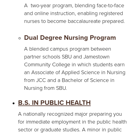
A two-year program, blending face-to-face
and online instruction, enabling registered
nurses to become baccalaureate prepared.
Dual Degree Nursing Program
A blended campus program between
partner schools SBU and Jamestown
Community College in which students earn
an Associate of Applied Science in Nursing
from JCC and a Bachelor of Science in
Nursing from SBU.
B.S. IN PUBLIC HEALTH
A nationally recognized major preparing you
for immediate employment in the public health
sector or graduate studies. A minor in public