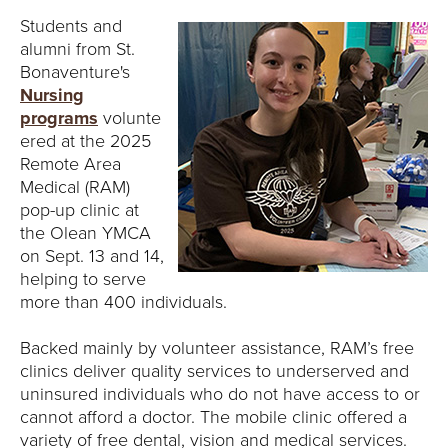
Students and
alumni from St.
Bonaventure's
Nursing
programs
volunte
ered at the 2025
Remote Area
Medical (RAM)
pop-up clinic at
the Olean YMCA
on Sept. 13 and 14,
helping to serve
more than 400 individuals.
Backed mainly by volunteer assistance, RAM’s free
clinics deliver quality services to underserved and
uninsured individuals who do not have access to or
cannot afford a doctor. The mobile clinic offered a
variety of free dental, vision and medical services.