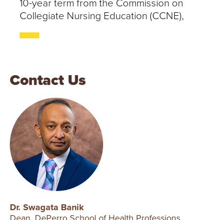
10-year term from the Commission on
Collegiate Nursing Education (CCNE),
Contact Us
Dr. Swagata Banik
Dean, DePerro School of Health Professions