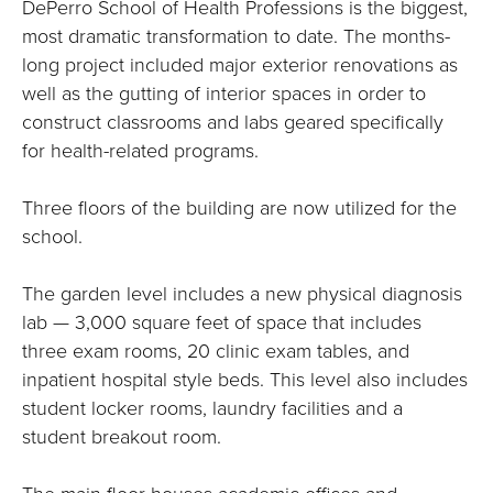
DePerro School of Health Professions is the biggest,
most dramatic transformation to date. The months-
long project included major exterior renovations as
well as the gutting of interior spaces in order to
construct classrooms and labs geared specifically
for health-related programs.
Three floors of the building are now utilized for the
school.
The garden level includes a new physical diagnosis
lab — 3,000 square feet of space that includes
three exam rooms, 20 clinic exam tables, and
inpatient hospital style beds. This level also includes
student locker rooms, laundry facilities and a
student breakout room.