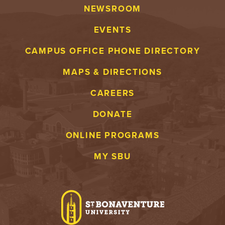
NEWSROOM
EVENTS
CAMPUS OFFICE PHONE DIRECTORY
MAPS & DIRECTIONS
CAREERS
DONATE
ONLINE PROGRAMS
MY SBU