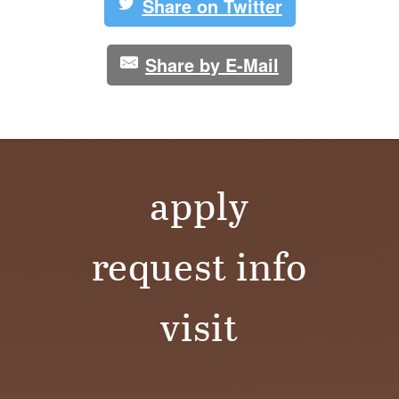
Share on Twitter
Share by E-Mail
apply
request info
visit