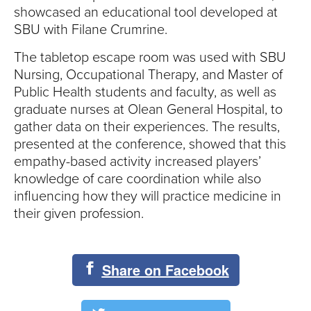
S
showcased an educational tool developed at
I
SBU with Filane Crumrine.
The tabletop escape room was used with SBU
T
Nursing, Occupational Therapy, and Master of
Y
Public Health students and faculty, as well as
graduate nurses at Olean General Hospital, to
gather data on their experiences. The results,
presented at the conference, showed that this
empathy-based activity increased players’
knowledge of care coordination while also
influencing how they will practice medicine in
their given profession.
Share on Facebook