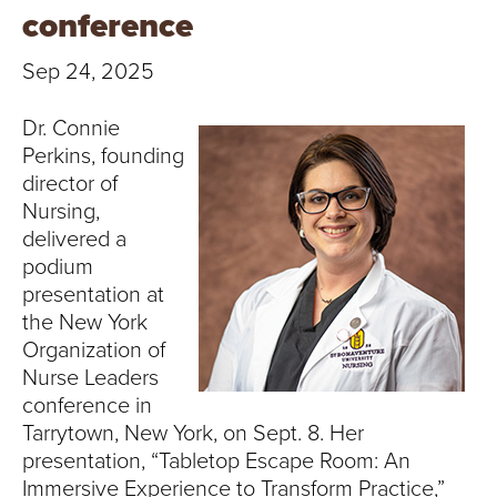
T
conference
U
Sep 24, 2025
R
Dr. Connie
E
Perkins, founding
director of
U
Nursing,
delivered a
N
podium
presentation at
I
the New York
V
Organization of
Nurse Leaders
E
conference in
Tarrytown, New York, on Sept. 8. Her
R
presentation, “Tabletop Escape Room: An
Immersive Experience to Transform Practice,”