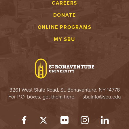
CAREERS
DONATE
ONLINE PROGRAMS
MY SBU
3261 West State Road, St. Bonaventure, NY 14778
For P.O. boxes,
get them here
.
sbuinfo@sbu.edu