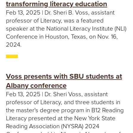
transforming literacy education
Feb 13, 2025 | Dr. Sheri B. Voss, assistant
professor of Literacy, was a featured
speaker at the National Literacy Institute (NLI)
Conference in Houston, Texas, on Nov. 16,
2024.
Voss presents with SBU students at
Albany conference
Feb 13, 2025 | Dr. Sheri Voss, assistant
professor of Literacy, and three students in
the master's degree program in B12 Reading
Literacy presented at the New York State
Reading Association (NYSRA) 2024