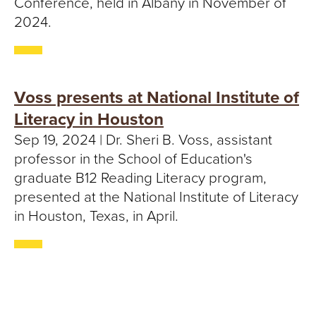
Conference, held in Albany in November of
2024.
Voss presents at National Institute of
Literacy in Houston
Sep 19, 2024 | Dr. Sheri B. Voss, assistant
professor in the School of Education's
graduate B12 Reading Literacy program,
presented at the National Institute of Literacy
in Houston, Texas, in April.