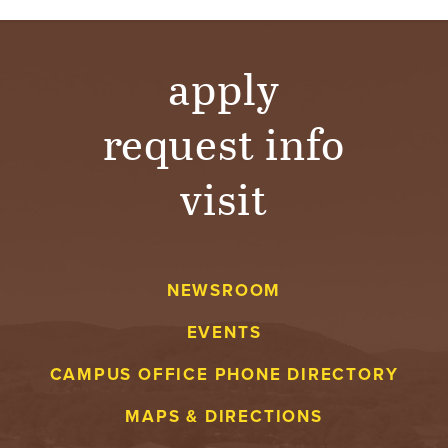
apply
request info
visit
NEWSROOM
EVENTS
CAMPUS OFFICE PHONE DIRECTORY
MAPS & DIRECTIONS