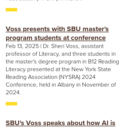
S
I
T
Voss presents with SBU master's
Y
program students at conference
Feb 13, 2025 | Dr. Sheri Voss, assistant
professor of Literacy, and three students in
the master's degree program in B12 Reading
Literacy presented at the New York State
Reading Association (NYSRA) 2024
Conference, held in Albany in November of
2024.
SBU's Voss speaks about how AI is