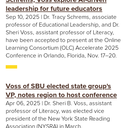
T
leadership for future educators
U
Sep 10, 2025 | Dr. Tracy Schrems, associate
professor of Educational Leadership, and Dr.
R
Sheri Voss, assistant professor of Literacy,
E
have been accepted to present at the Online
Learning Consortium (OLC) Accelerate 2025
U
Conference in Orlando, Florida, Nov. 17–20.
N
I
Voss of SBU elected state group's
V
VP, notes region to host conference
E
Apr 06, 2025 | Dr. Sheri B. Voss, assistant
professor of Literacy, was elected vice
R
president of the New York State Reading
Association (NYSRA) in March.