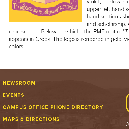
violet; the lower
upper left-hand s
hand sections sho
and scholarship. 
represented. Below the shield, the PME motto, "
T
appears in Greek. The logo is rendered in gold, vi
colors.
NEWSROOM
EVENTS
CAMPUS OFFICE PHONE DIRECTORY
MAPS & DIRECTIONS
3