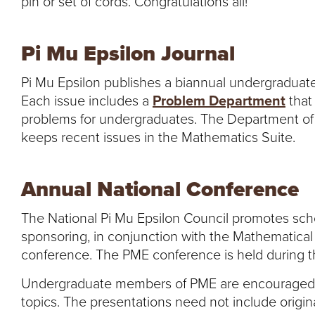
pin or set of cords. Congratulations all!
Pi Mu Epsilon Journal
Pi Mu Epsilon publishes a biannual undergraduat
Each issue includes a
Problem Department
that
problems for undergraduates. The Department of
keeps recent issues in the Mathematics Suite.
Annual National Conference
The National Pi Mu Epsilon Council promotes sch
sponsoring, in conjunction with the Mathematical
conference. The PME conference is held during th
Undergraduate members of PME are encouraged t
topics. The presentations need not include origin