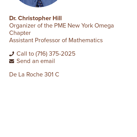
R
Dr. Christopher Hill
S
Organizer of the PME New York Omega
Chapter
I
Assistant Professor of Mathematics
T
Call to (716) 375-2025
Send an email
Y
De La Roche 301 C