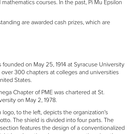
l mathematics courses. In the past, Pi Mu Epsilon
tanding are awarded cash prizes, which are
s founded on May 25, 1914 at Syracuse University
 over 300 chapters at colleges and universities
nited States.
ga Chapter of PME was chartered at St.
ersity on May 2, 1978.
logo, to the left, depicts the organization's
otto. The shield is divided into four parts. The
section features the design of a conventionalized