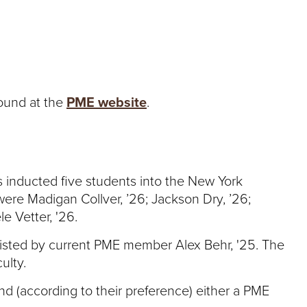
found at the
PME website
.
 inducted five students into the New York
ere Madigan Collver, ’26; Jackson Dry, ’26;
le Vetter, '26.
sted by current PME member Alex Behr, '25. The
ulty.
d (according to their preference) either a PME