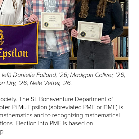
e
U
n
i
v
e
r
s
i
t
y
left) Danielle Folland, ’26; Madigan Collver, ’26;
n Dry, ’26; Nele Vetter, '26.
society. The St. Bonaventure Department of
r. Pi Mu Epsilon (abbreviated PME or ΠME) is
n mathematics and to recognizing mathematical
ions. Election into PME is based on
p.