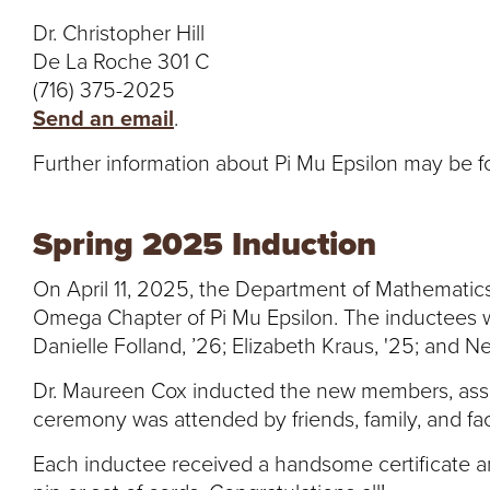
Dr. Christopher Hill
De La Roche 301 C
(716) 375-2025
Send an email
.
Further information about Pi Mu Epsilon may be 
Spring 2025 Induction
On April 11, 2025, the Department of Mathematics
Omega Chapter of Pi Mu Epsilon. The inductees w
Danielle Folland, ’26; Elizabeth Kraus, '25; and Ne
Dr. Maureen Cox inducted the new members, assi
ceremony was attended by friends, family, and fac
Each inductee received a handsome certificate an