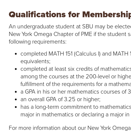
Qualifications for Membershi
An undergraduate student at SBU may be electe
New York Omega Chapter of PME if the student sati
following requirements:
completed MATH 151 (Calculus I) and MATH 152
equivalents;
completed at least six credits of mathemati
among the courses at the 200-level or higher
fulfillment of the requirements for a mathema
a GPA in his or her mathematics courses of 3
an overall GPA of 3.25 or higher;
has a long-term commitment to mathematics, t
major in mathematics or declaring a major in a
For more information about our New York Omega C