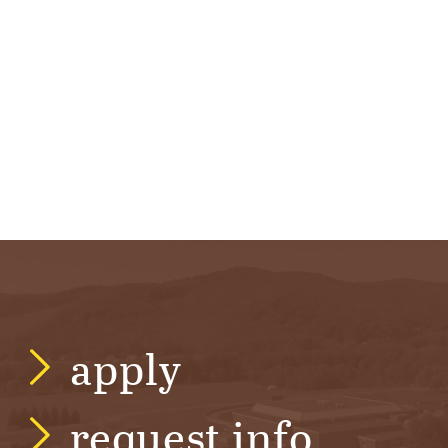
apply
request info