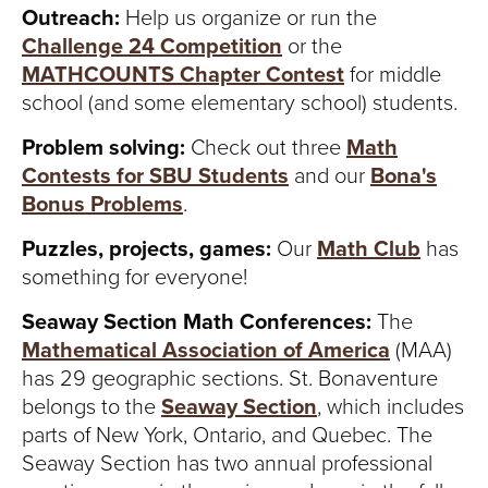
S
Outreach:
Help us organize or run the
I
Challenge 24 Competition
or the
MATHCOUNTS Chapter Contest
for middle
T
school (and some elementary school) students.
Y
Problem solving:
Check out three
Math
Contests for SBU Students
and our
Bona's
Bonus Problems
.
Puzzles, projects, games:
Our
Math Club
has
something for everyone!
Seaway Section Math Conferences:
The
Mathematical Association of America
(MAA)
has 29 geographic sections. St. Bonaventure
belongs to the
Seaway Section
, which includes
parts of New York, Ontario, and Quebec. The
Seaway Section has two annual professional