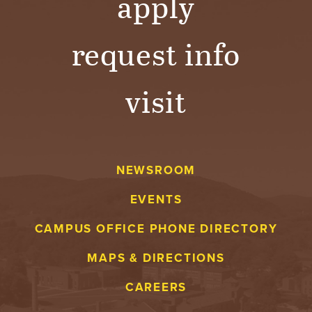
apply
request info
visit
NEWSROOM
EVENTS
CAMPUS OFFICE PHONE DIRECTORY
MAPS & DIRECTIONS
CAREERS