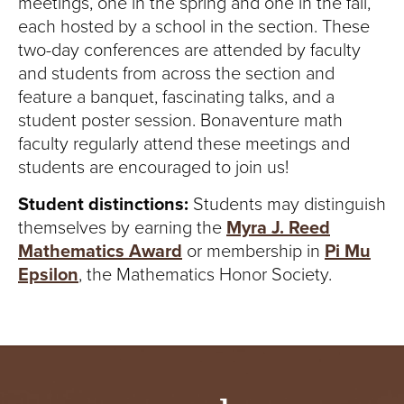
meetings, one in the spring and one in the fall,
each hosted by a school in the section. These
two-day conferences are attended by faculty
and students from across the section and
feature a banquet, fascinating talks, and a
student poster session. Bonaventure math
faculty regularly attend these meetings and
students are encouraged to join us!
Student distinctions:
Students may distinguish
themselves by earning the
Myra J. Reed
Mathematics Award
or membership in
Pi Mu
Epsilon
, the Mathematics Honor Society.