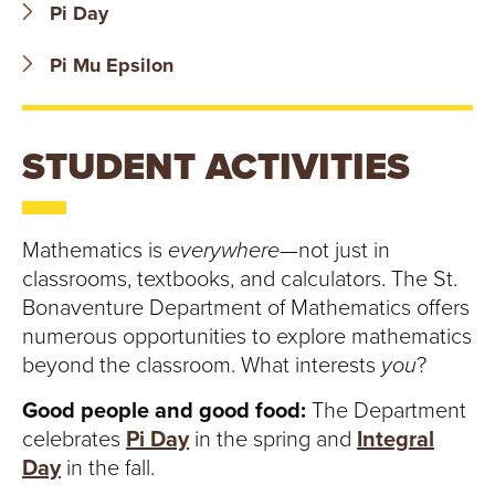
T
Pi Day
U
Pi Mu Epsilon
R
E
STUDENT ACTIVITIES
U
N
Mathematics is
everywhere
—not just in
classrooms, textbooks, and calculators. The St.
I
Bonaventure Department of Mathematics offers
numerous opportunities to explore mathematics
V
beyond the classroom. What interests
you
?
E
Good people and good food:
The Department
celebrates
Pi Day
in the spring and
Integral
R
Day
in the fall.