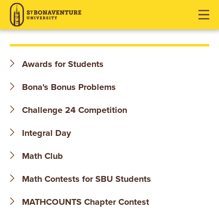
S
J
J
J
u
u
u
T
m
m
m
p
p
p
.
t
t
t
Awards for Students
o
o
o
B
H
M
F
Bona's Bonus Problems
O
e
a
o
a
i
o
Challenge 24 Competition
N
d
n
t
Integral Day
e
C
e
A
r
o
r
Math Club
V
n
t
E
Math Contests for SBU Students
e
n
N
MATHCOUNTS Chapter Contest
t