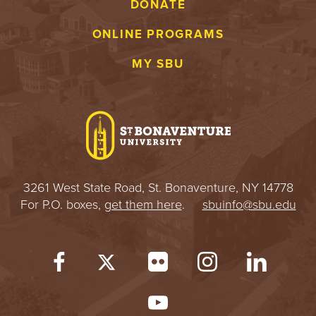
DONATE
ONLINE PROGRAMS
MY SBU
3261 West State Road, St. Bonaventure, NY 14778
For P.O. boxes,
get them here
.
sbuinfo@sbu.edu