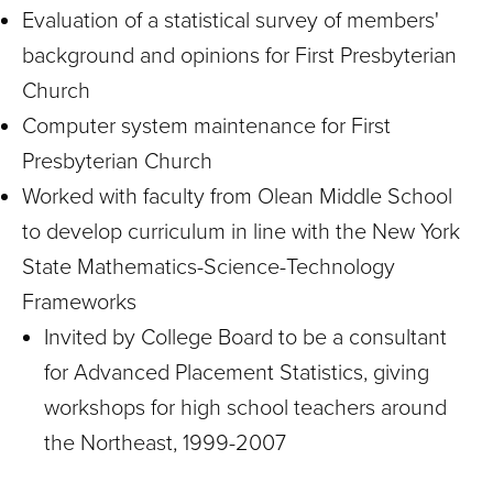
Evaluation of a statistical survey of members'
background and opinions for First Presbyterian
Church
Computer system maintenance for First
Presbyterian Church
Worked with faculty from Olean Middle School
to develop curriculum in line with the New York
State Mathematics-Science-Technology
Frameworks
Invited by College Board to be a consultant
for Advanced Placement Statistics, giving
workshops for high school teachers around
the Northeast, 1999-2007