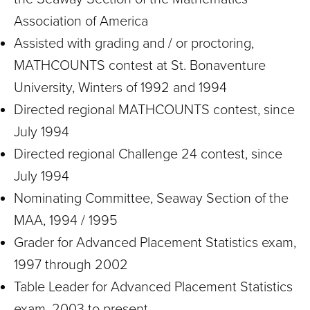
Association of America
Assisted with grading and / or proctoring,
MATHCOUNTS contest at St. Bonaventure
University, Winters of 1992 and 1994
Directed regional MATHCOUNTS contest, since
July 1994
Directed regional Challenge 24 contest, since
July 1994
Nominating Committee, Seaway Section of the
MAA, 1994 / 1995
Grader for Advanced Placement Statistics exam,
1997 through 2002
Table Leader for Advanced Placement Statistics
exam, 2003 to present