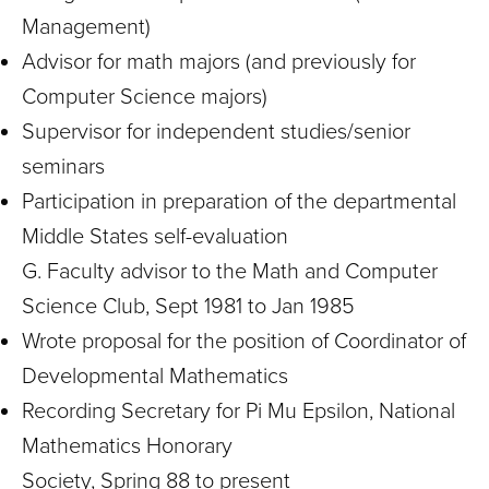
Management)
Advisor for math majors (and previously for
Computer Science majors)
Supervisor for independent studies/senior
seminars
Participation in preparation of the departmental
Middle States self-evaluation
G. Faculty advisor to the Math and Computer
Science Club, Sept 1981 to Jan 1985
Wrote proposal for the position of Coordinator of
Developmental Mathematics
Recording Secretary for Pi Mu Epsilon, National
Mathematics Honorary
Society, Spring 88 to present