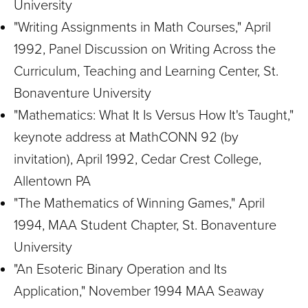
University
"Writing Assignments in Math Courses," April
1992, Panel Discussion on Writing Across the
Curriculum, Teaching and Learning Center, St.
Bonaventure University
"Mathematics: What It Is Versus How It's Taught,"
keynote address at MathCONN 92 (by
invitation), April 1992, Cedar Crest College,
Allentown PA
"The Mathematics of Winning Games," April
1994, MAA Student Chapter, St. Bonaventure
University
"An Esoteric Binary Operation and Its
Application," November 1994 MAA Seaway