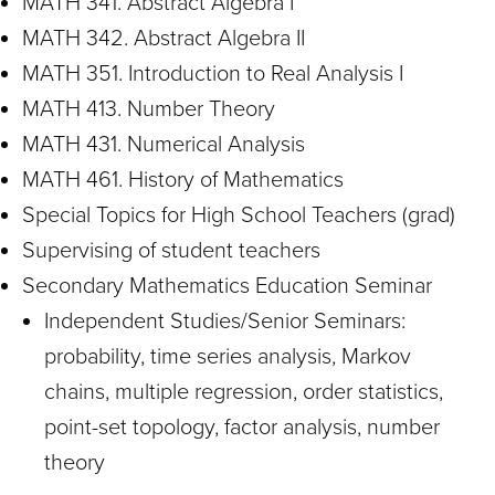
MATH 341. Abstract Algebra I
MATH 342. Abstract Algebra II
MATH 351. Introduction to Real Analysis I
MATH 413. Number Theory
MATH 431. Numerical Analysis
MATH 461. History of Mathematics
Special Topics for High School Teachers (grad)
Supervising of student teachers
Secondary Mathematics Education Seminar
Independent Studies/Senior Seminars:
probability, time series analysis, Markov
chains, multiple regression, order statistics,
point-set topology, factor analysis, number
theory