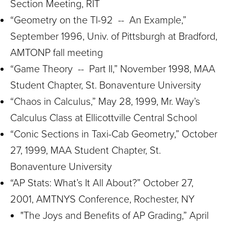
Section Meeting, RIT
“Geometry on the TI-92 -- An Example,”
September 1996, Univ. of Pittsburgh at Bradford,
AMTONP fall meeting
“Game Theory -- Part II,” November 1998, MAA
Student Chapter, St. Bonaventure University
“Chaos in Calculus,” May 28, 1999, Mr. Way’s
Calculus Class at Ellicottville Central School
“Conic Sections in Taxi-Cab Geometry,” October
27, 1999, MAA Student Chapter, St.
Bonaventure University
“AP Stats: What’s It All About?” October 27,
2001, AMTNYS Conference, Rochester, NY
"The Joys and Benefits of AP Grading,” April