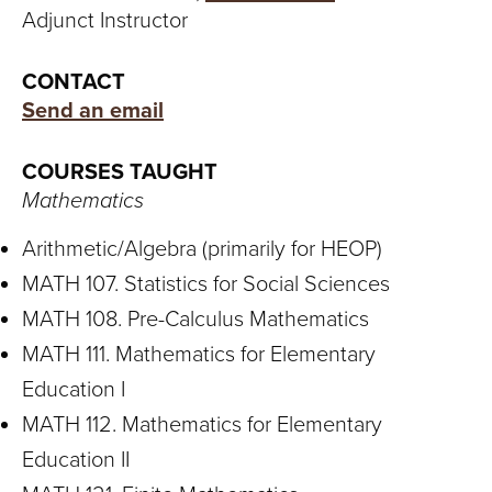
S
Adjunct Instructor
I
CONTACT
T
Send an email
Y
COURSES TAUGHT
Mathematics
Arithmetic/Algebra (primarily for HEOP)
MATH 107. Statistics for Social Sciences
MATH 108. Pre-Calculus Mathematics
MATH 111. Mathematics for Elementary
Education I
MATH 112. Mathematics for Elementary
Education II