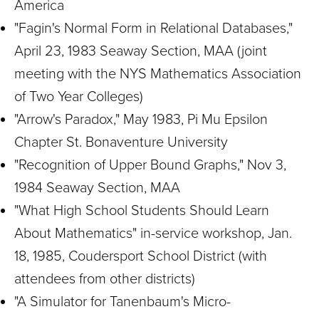
America
"Fagin's Normal Form in Relational Databases,"
April 23, 1983 Seaway Section, MAA (joint
meeting with the NYS Mathematics Association
of Two Year Colleges)
"Arrow's Paradox," May 1983, Pi Mu Epsilon
Chapter St. Bonaventure University
"Recognition of Upper Bound Graphs," Nov 3,
1984 Seaway Section, MAA
"What High School Students Should Learn
About Mathematics" in-service workshop, Jan.
18, 1985, Coudersport School District (with
attendees from other districts)
"A Simulator for Tanenbaum's Micro-