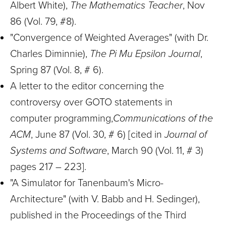
Albert White),
The Mathematics Teacher
, Nov
86 (Vol. 79, #8).
"Convergence of Weighted Averages" (with Dr.
Charles Diminnie),
The Pi Mu Epsilon Journal
,
Spring 87 (Vol. 8, # 6).
A letter to the editor concerning the
controversy over GOTO statements in
computer programming,
Communications of the
ACM
, June 87 (Vol. 30, # 6) [cited in
Journal of
Systems and Software
, March 90 (Vol. 11, # 3)
pages 217 – 223].
"A Simulator for Tanenbaum's Micro-
Architecture" (with V. Babb and H. Sedinger),
published in the Proceedings of the Third