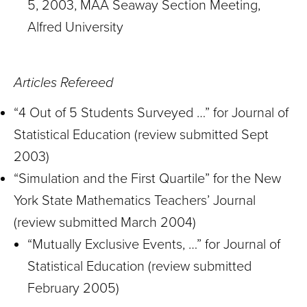
5, 2003, MAA Seaway Section Meeting,
Alfred University
Articles Refereed
“4 Out of 5 Students Surveyed …” for Journal of
Statistical Education (review submitted Sept
2003)
“Simulation and the First Quartile” for the New
York State Mathematics Teachers’ Journal
(review submitted March 2004)
“Mutually Exclusive Events, …” for Journal of
Statistical Education (review submitted
February 2005)