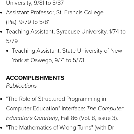
University, 9/81 to 8/87
Assistant Professor, St. Francis College
(Pa.), 9/79 to 5/81
Teaching Assistant, Syracuse University, 1/74 to
5/79
Teaching Assistant, State University of New
York at Oswego, 9/71 to 5/73
ACCOMPLISHMENTS
Publications
"The Role of Structured Programming in
Computer Education" Interface:
The Computer
Educator's Quarterly
, Fall 86 (Vol. 8, issue 3).
"The Mathematics of Wrong Turns" (with Dr.