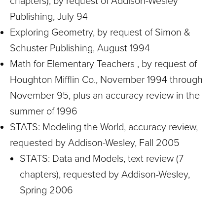
chapters), by request of Addison-Wesley
Publishing, July 94
Exploring Geometry, by request of Simon &
Schuster Publishing, August 1994
Math for Elementary Teachers , by request of
Houghton Mifflin Co., November 1994 through
November 95, plus an accuracy review in the
summer of 1996
STATS: Modeling the World, accuracy review,
requested by Addison-Wesley, Fall 2005
STATS: Data and Models, text review (7
chapters), requested by Addison-Wesley,
Spring 2006