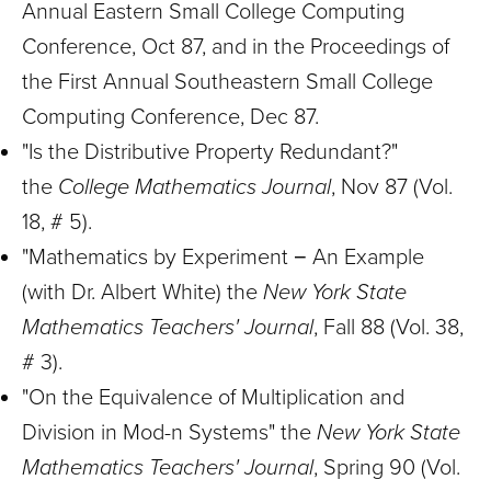
Annual Eastern Small College Computing
Conference, Oct 87, and in the Proceedings of
the First Annual Southeastern Small College
Computing Conference, Dec 87.
"Is the Distributive Property Redundant?"
the
College Mathematics Journal
, Nov 87 (Vol.
18, # 5).
"Mathematics by Experiment − An Example
(with Dr. Albert White) the
New York State
Mathematics Teachers' Journal
, Fall 88 (Vol. 38,
# 3).
"On the Equivalence of Multiplication and
Division in Mod-n Systems" the
New York State
Mathematics Teachers' Journal
, Spring 90 (Vol.