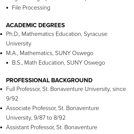
File Processing
ACADEMIC DEGREES
Ph.D., Mathematics Education, Syracuse
University
M.A., Mathematics, SUNY Oswego
B.S., Math Education, SUNY Oswego
PROFESSIONAL BACKGROUND
Full Professor, St. Bonaventure University, since
9/92
Associate Professor, St. Bonaventure
University, 9/87 to 8/92
Assistant Professor, St. Bonaventure