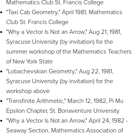
Mathematics Club St. Francis College
"Taxi Cab Geometry," April 1981, Mathematics
Club St. Francis College
"Why a Vector Is Not an Arrow," Aug 21, 1981,
Syracuse University (by invitation) for the
summer workshop of the Mathematics Teachers
of New York State
"Lobachevskian Geometry," Aug 22, 1981,
Syracuse University (by invitation) for the
workshop above
"Transfinite Arithmetic," March 12, 1982, Pi Mu
Epsilon Chapter, St. Bonaventure University
"Why a Vector Is Not an Arrow," April 24, 1982 -
Seaway Section, Mathematics Association of