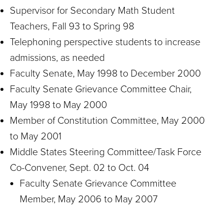
Supervisor for Secondary Math Student
Teachers, Fall 93 to Spring 98
Telephoning perspective students to increase
admissions, as needed
Faculty Senate, May 1998 to December 2000
Faculty Senate Grievance Committee Chair,
May 1998 to May 2000
Member of Constitution Committee, May 2000
to May 2001
Middle States Steering Committee/Task Force
Co-Convener, Sept. 02 to Oct. 04
Faculty Senate Grievance Committee
Member, May 2006 to May 2007