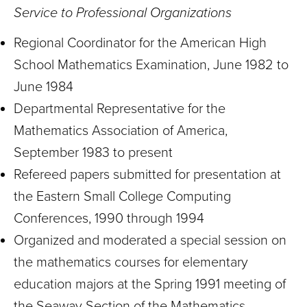
Service to Professional Organizations
Regional Coordinator for the American High
School Mathematics Examination, June 1982 to
June 1984
Departmental Representative for the
Mathematics Association of America,
September 1983 to present
Refereed papers submitted for presentation at
the Eastern Small College Computing
Conferences, 1990 through 1994
Organized and moderated a special session on
the mathematics courses for elementary
education majors at the Spring 1991 meeting of
the Seaway Section of the Mathematics