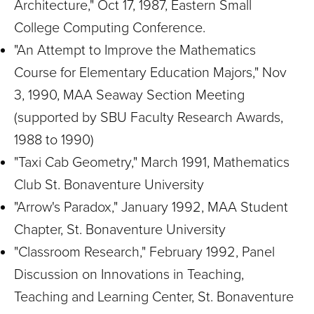
Architecture," Oct 17, 1987, Eastern Small
College Computing Conference.
"An Attempt to Improve the Mathematics
Course for Elementary Education Majors," Nov
3, 1990, MAA Seaway Section Meeting
(supported by SBU Faculty Research Awards,
1988 to 1990)
"Taxi Cab Geometry," March 1991, Mathematics
Club St. Bonaventure University
"Arrow's Paradox," January 1992, MAA Student
Chapter, St. Bonaventure University
"Classroom Research," February 1992, Panel
Discussion on Innovations in Teaching,
Teaching and Learning Center, St. Bonaventure