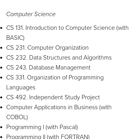
Computer Science
CS 131. Introduction to Computer Science (with
BASIC)
CS 231. Computer Organization
CS 232. Data Structures and Algorithms
CS 243. Database Management
CS 331. Organization of Programming
Languages
CS 492. Independent Study Project
Computer Applications in Business (with
COBOL)
Programming I (with Pascal)
Programming II (with FORTRAN)