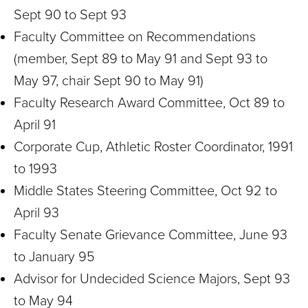
Sept 90 to Sept 93
Faculty Committee on Recommendations
(member, Sept 89 to May 91 and Sept 93 to
May 97, chair Sept 90 to May 91)
Faculty Research Award Committee, Oct 89 to
April 91
Corporate Cup, Athletic Roster Coordinator, 1991
to 1993
Middle States Steering Committee, Oct 92 to
April 93
Faculty Senate Grievance Committee, June 93
to January 95
Advisor for Undecided Science Majors, Sept 93
to May 94