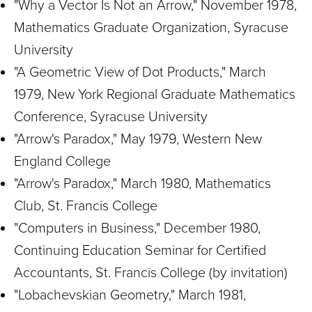
"Why a Vector Is Not an Arrow," November 1978,
Mathematics Graduate Organization, Syracuse
University
"A Geometric View of Dot Products," March
1979, New York Regional Graduate Mathematics
Conference, Syracuse University
"Arrow's Paradox," May 1979, Western New
England College
"Arrow's Paradox," March 1980, Mathematics
Club, St. Francis College
"Computers in Business," December 1980,
Continuing Education Seminar for Certified
Accountants, St. Francis College (by invitation)
"Lobachevskian Geometry," March 1981,