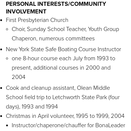
PERSONAL INTERESTS/COMMUNITY
INVOLVEMENT
First Presbyterian Church
Choir, Sunday School Teacher, Youth Group
Chaperon, numerous committees
New York State Safe Boating Course Instructor
one 8-hour course each July from 1993 to
present, additional courses in 2000 and
2004
Cook and cleanup assistant, Olean Middle
School field trip to Letchworth State Park (four
days), 1993 and 1994
Christmas in April volunteer, 1995 to 1999, 2004
Instructor/chaperone/chauffer for BonaLeader