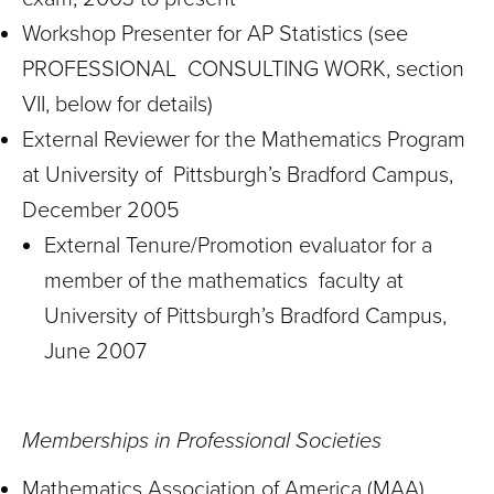
Workshop Presenter for AP Statistics (see
PROFESSIONAL CONSULTING WORK, section
VII, below for details)
External Reviewer for the Mathematics Program
at University of Pittsburgh’s Bradford Campus,
December 2005
External Tenure/Promotion evaluator for a
member of the mathematics faculty at
University of Pittsburgh’s Bradford Campus,
June 2007
Memberships in Professional Societies
Mathematics Association of America (MAA)