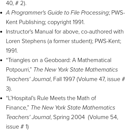
40, # 2).
A Programmer's Guide to File Processing
; PWS-
Kent Publishing; copyright 1991.
Instructor's Manual for above, co-authored with
Loren Stephens (a former student); PWS-Kent;
1991.
“Triangles on a Geoboard: A Mathematical
Potpourri,”
The New York State Mathematics
Teachers' Journal
, Fall 1997 (Volume 47, issue #
3).
“L’Hospital’s Rule Meets the Math of
Finance,”
The New York State Mathematics
Teachers' Journal
, Spring 2004 (Volume 54,
issue # 1)