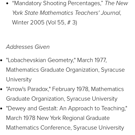
“Mandatory Shooting Percentages,”
The New
York State Mathematics Teachers' Journal
,
Winter 2005 (Vol 55, # 3)
Addresses Given
"Lobachevskian Geometry," March 1977,
Mathematics Graduate Organization, Syracuse
University
"Arrow's Paradox," February 1978, Mathematics
Graduate Organization, Syracuse University
"Dewey and Gestalt: An Approach to Teaching,"
March 1978 New York Regional Graduate
Mathematics Conference, Syracuse University