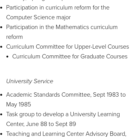
Participation in curriculum reform for the
Computer Science major
Participation in the Mathematics curriculum
reform
Curriculum Committee for Upper-Level Courses
Curriculum Committee for Graduate Courses
University Service
Academic Standards Committee, Sept 1983 to
May 1985
Task group to develop a University Learning
Center, June 88 to Sept 89
Teaching and Learning Center Advisory Board,