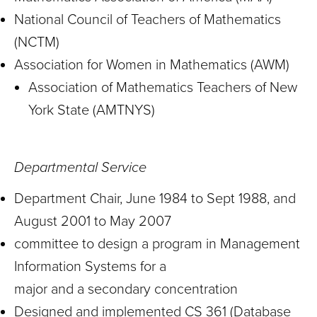
National Council of Teachers of Mathematics
(NCTM)
Association for Women in Mathematics (AWM)
Association of Mathematics Teachers of New
York State (AMTNYS)
Departmental Service
Department Chair, June 1984 to Sept 1988, and
August 2001 to May 2007
committee to design a program in Management
Information Systems for a
major and a secondary concentration
Designed and implemented CS 361 (Database