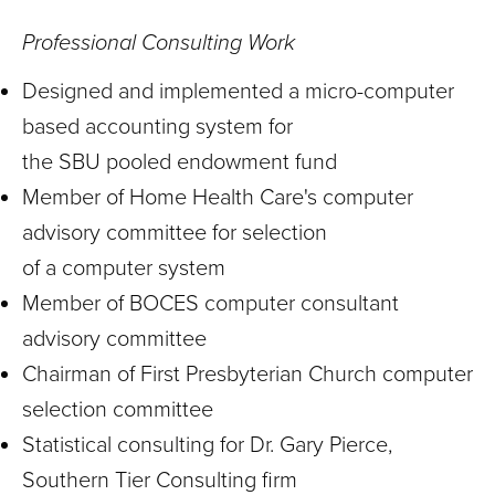
Professional Consulting Work
Designed and implemented a micro-computer
based accounting system for
the SBU pooled endowment fund
Member of Home Health Care's computer
advisory committee for selection
of a computer system
Member of BOCES computer consultant
advisory committee
Chairman of First Presbyterian Church computer
selection committee
Statistical consulting for Dr. Gary Pierce,
Southern Tier Consulting firm