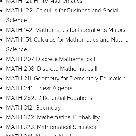
MATH 121. Finite Mathematics
MATH 122. Calculus for Business and Social
Science
MATH 142. Mathematics for Liberal Arts Majors
MATH 151. Calculus for Mathematics and Natural
Science
MATH 207. Discrete Mathematics I
MATH 208. Discrete Mathematics II
MATH 211. Geometry for Elementary Education
MATH 241. Linear Algebra
MATH 252. Differential Equations
MATH 312. Geometry
MATH 322. Mathematical Probability
MATH 323. Mathematical Statistics