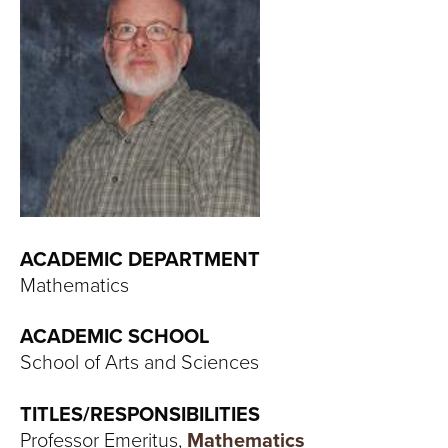
T
U
R
E
U
N
ACADEMIC DEPARTMENT
I
Mathematics
V
ACADEMIC SCHOOL
E
School of Arts and Sciences
R
TITLES/RESPONSIBILITIES
Professor Emeritus,
Mathematics