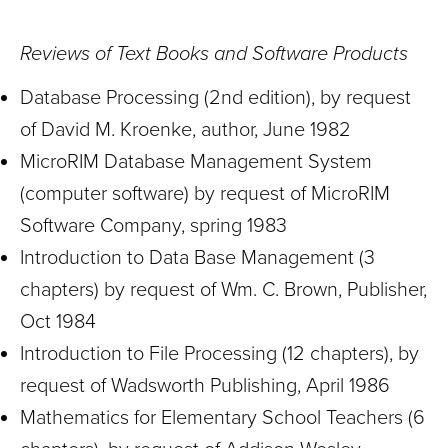
Reviews of Text Books and Software Products
Database Processing (2nd edition), by request
of David M. Kroenke, author, June 1982
MicroRIM Database Management System
(computer software) by request of MicroRIM
Software Company, spring 1983
Introduction to Data Base Management (3
chapters) by request of Wm. C. Brown, Publisher,
Oct 1984
Introduction to File Processing (12 chapters), by
request of Wadsworth Publishing, April 1986
Mathematics for Elementary School Teachers (6