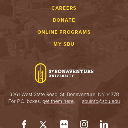
CAREERS
DONATE
ONLINE PROGRAMS
MY SBU
3261 West State Road, St. Bonaventure, NY 14778
For P.O. boxes,
get them here
.
sbuinfo@sbu.edu