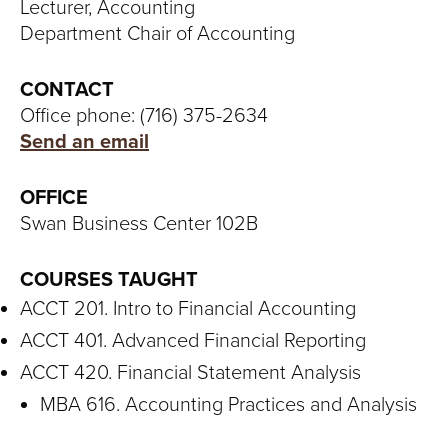
S
Lecturer, Accounting
Department Chair of Accounting
I
T
CONTACT
Office phone: (716) 375-2634
Y
Send an email
OFFICE
Swan Business Center 102B
COURSES TAUGHT
ACCT 201. Intro to Financial Accounting
ACCT 401. Advanced Financial Reporting
ACCT 420. Financial Statement Analysis
MBA 616. Accounting Practices and Analysis