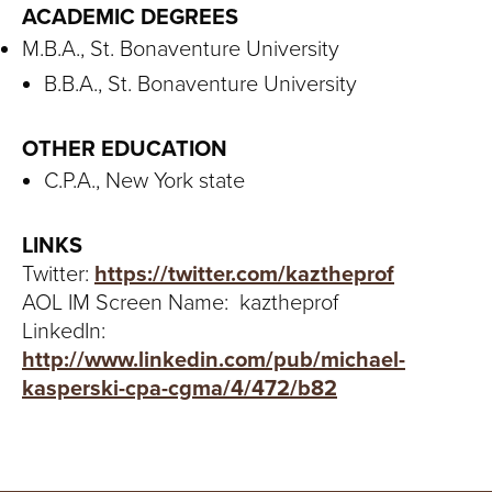
ACADEMIC DEGREES
M.B.A., St. Bonaventure University
B.B.A., St. Bonaventure University
OTHER EDUCATION
C.P.A., New York state
LINKS
Twitter:
https://twitter.com/kaztheprof
AOL IM Screen Name: kaztheprof
LinkedIn:
http://www.linkedin.com/pub/michael-
kasperski-cpa-cgma/4/472/b82