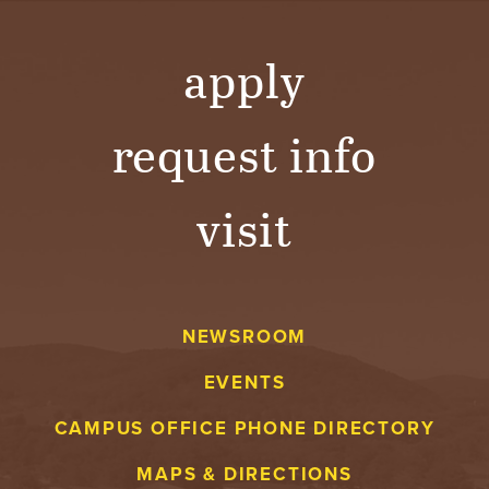
apply
request info
visit
NEWSROOM
EVENTS
CAMPUS OFFICE PHONE DIRECTORY
MAPS & DIRECTIONS