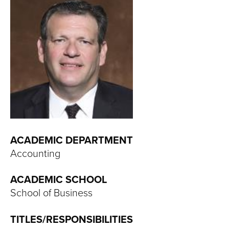
T
U
R
E
U
N
I
ACADEMIC DEPARTMENT
Accounting
V
ACADEMIC SCHOOL
E
School of Business
R
TITLES/RESPONSIBILITIES