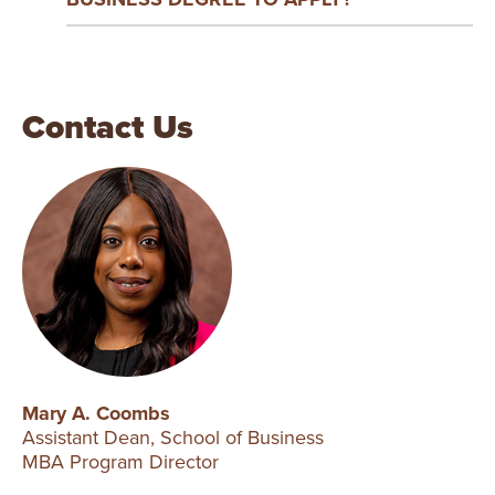
Contact Us
Mary A. Coombs
Assistant Dean, School of Business
MBA Program Director