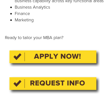
business capability across key functional areas
Business Analytics
Finance
Marketing
Ready to tailor your MBA plan?