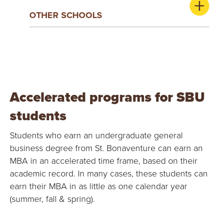
OTHER SCHOOLS
Accelerated programs for SBU
students
Students who earn an undergraduate general
business degree from St. Bonaventure can earn an
MBA in an accelerated time frame, based on their
academic record. In many cases, these students can
earn their MBA in as little as one calendar year
(summer, fall & spring).