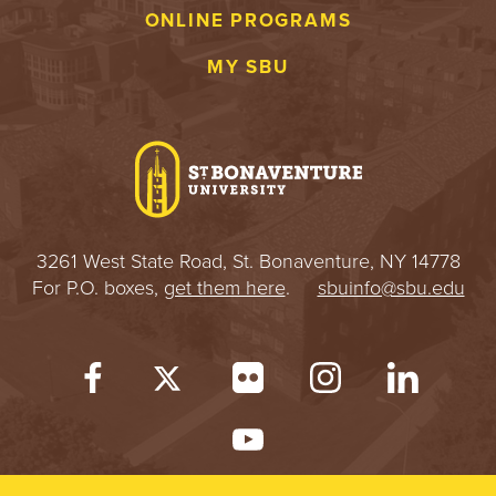
ONLINE PROGRAMS
MY SBU
3261 West State Road, St. Bonaventure, NY 14778
For P.O. boxes,
get them here
.
sbuinfo@sbu.edu