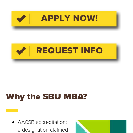
Y
Why the SBU MBA?
AACSB accreditation:
a designation claimed