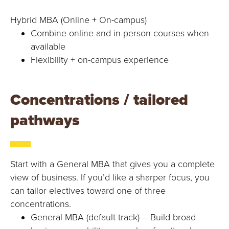
Hybrid MBA (Online + On-campus)
Combine online and in-person courses when
available
Flexibility + on-campus experience
Concentrations / tailored
pathways
Start with a General MBA that gives you a complete
view of business. If you’d like a sharper focus, you
can tailor electives toward one of three
concentrations.
General MBA (default track) – Build broad