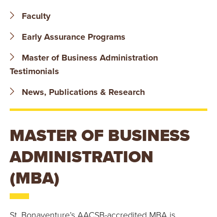
B
Faculty
O
Early Assurance Programs
N
Master of Business Administration
A
Testimonials
V
News, Publications & Research
E
MASTER OF BUSINESS
N
ADMINISTRATION
T
(MBA)
U
R
St. Bonaventure’s AACSB-accredited MBA is