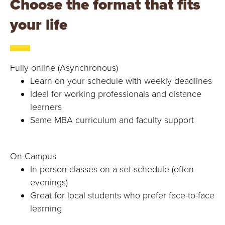
Choose the format that fits
your life
Fully online (Asynchronous)
Learn on your schedule with weekly deadlines
Ideal for working professionals and distance
learners
Same MBA curriculum and faculty support
On-Campus
In-person classes on a set schedule (often
evenings)
Great for local students who prefer face-to-face
learning