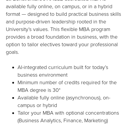
E
available fully online, on campus, or in a hybrid
U
format — designed to build practical business skills
and purpose-driven leadership rooted in the
N
University’s values. This flexible MBA program
provides a broad foundation in business, with the
I
option to tailor electives toward your professional
V
goals.
E
AI-integrated curriculum built for today’s
business environment
R
Minimum number of credits required for the
MBA degree is 30*
S
Available fully online (asynchronous), on-
I
campus or hybrid
Tailor your MBA with optional concentrations
T
(Business Analytics, Finance, Marketing)