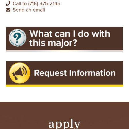
Call to (716) 375-2145
Send an email
apply