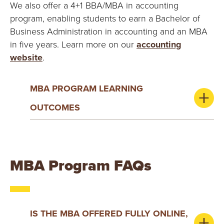
We also offer a 4+1 BBA/MBA in accounting
program, enabling students to earn a Bachelor of
Business Administration in accounting and an MBA
in five years. Learn more on our
accounting
website
.
MBA PROGRAM LEARNING
OUTCOMES
MBA Program FAQs
IS THE MBA OFFERED FULLY ONLINE,