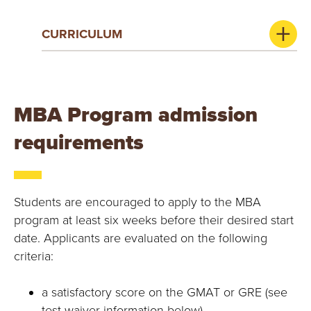
CURRICULUM
MBA Program admission
requirements
Students are encouraged to apply to the MBA
program at least six weeks before their desired start
date. Applicants are evaluated on the following
criteria:
a satisfactory score on the GMAT or GRE (see
test waiver information below)