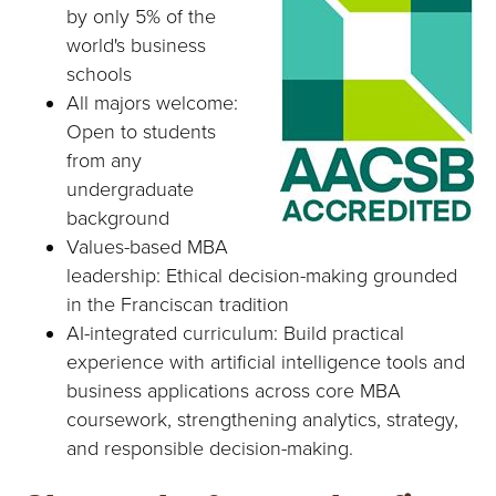
by only 5% of the
world's business
schools
All majors welcome:
Open to students
from any
undergraduate
background
Values-based MBA
leadership: Ethical decision-making grounded
in the Franciscan tradition
AI-integrated curriculum: Build practical
experience with artificial intelligence tools and
business applications across core MBA
coursework, strengthening analytics, strategy,
and responsible decision-making.