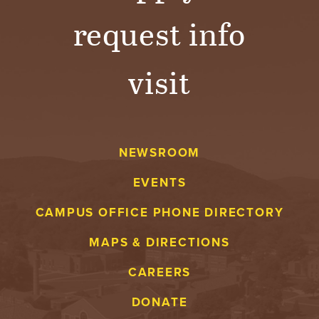
request info
visit
NEWSROOM
EVENTS
CAMPUS OFFICE PHONE DIRECTORY
MAPS & DIRECTIONS
CAREERS
DONATE