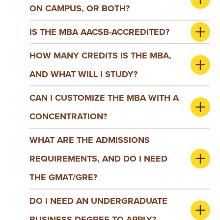
ON CAMPUS, OR BOTH?
IS THE MBA AACSB-ACCREDITED?
HOW MANY CREDITS IS THE MBA,
AND WHAT WILL I STUDY?
CAN I CUSTOMIZE THE MBA WITH A
CONCENTRATION?
WHAT ARE THE ADMISSIONS
REQUIREMENTS, AND DO I NEED
THE GMAT/GRE?
DO I NEED AN UNDERGRADUATE
BUSINESS DEGREE TO APPLY?