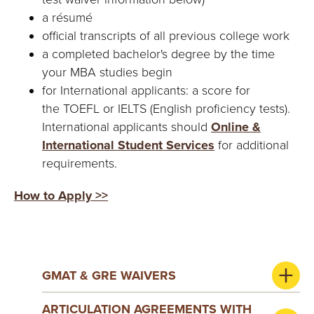
a résumé
official transcripts of all previous college work
a completed bachelor's degree by the time
your MBA studies begin
for International applicants: a score for
the TOEFL or IELTS (English proficiency tests).
International applicants should
Online &
International Student Services
for additional
requirements.
How to Apply >>
GMAT & GRE WAIVERS
ARTICULATION AGREEMENTS WITH