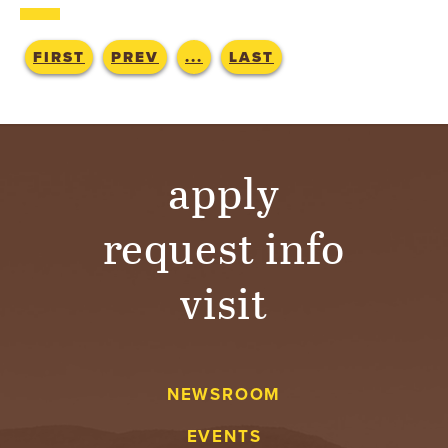
T
U
FIRST
PREV
...
LAST
R
E
apply
U
N
request info
I
visit
V
E
NEWSROOM
R
EVENTS