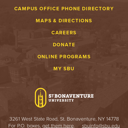
S
CAMPUS OFFICE PHONE DIRECTORY
I
MAPS & DIRECTIONS
T
CAREERS
Y
DONATE
ONLINE PROGRAMS
MY SBU
3261 West State Road, St. Bonaventure, NY 14778
For P.O. boxes,
get them here
.
sbuinfo@sbu.edu