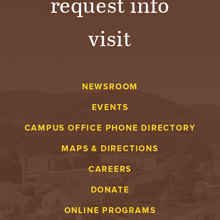
request info
visit
NEWSROOM
EVENTS
CAMPUS OFFICE PHONE DIRECTORY
MAPS & DIRECTIONS
CAREERS
DONATE
ONLINE PROGRAMS