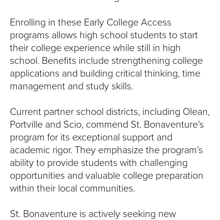
Enrolling in these Early College Access
programs allows high school students to start
their college experience while still in high
school. Benefits include strengthening college
applications and building critical thinking, time
management and study skills.
Current partner school districts, including Olean,
Portville and Scio, commend St. Bonaventure’s
program for its exceptional support and
academic rigor. They emphasize the program’s
ability to provide students with challenging
opportunities and valuable college preparation
within their local communities.
St. Bonaventure is actively seeking new