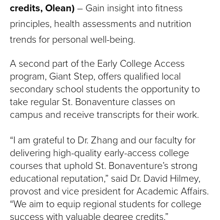
credits, Olean)
– Gain insight into fitness
principles, health assessments and nutrition
trends for personal well-being.
A second part of the Early College Access
program, Giant Step, offers qualified local
secondary school students the opportunity to
take regular St. Bonaventure classes on
campus and receive transcripts for their work.
“I am grateful to Dr. Zhang and our faculty for
delivering high-quality early-access college
courses that uphold St. Bonaventure’s strong
educational reputation,” said Dr. David Hilmey,
provost and vice president for Academic Affairs.
“We aim to equip regional students for college
success with valuable degree credits.”