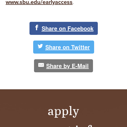
www.sbu.edu/earlyaccess
.
Share on Facebook
Share on Twitter
Share by E-Mail
apply