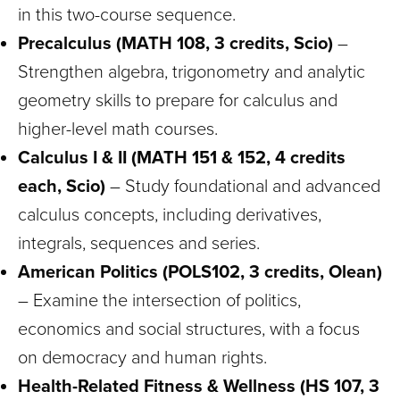
in this two-course sequence.
Precalculus (MATH 108, 3 credits, Scio)
–
Strengthen algebra, trigonometry and analytic
geometry skills to prepare for calculus and
higher-level math courses.
Calculus I & II (MATH 151 & 152, 4 credits
each, Scio)
– Study foundational and advanced
calculus concepts, including derivatives,
integrals, sequences and series.
American Politics (POLS102, 3 credits, Olean)
– Examine the intersection of politics,
economics and social structures, with a focus
on democracy and human rights.
Health-Related Fitness & Wellness (HS 107, 3