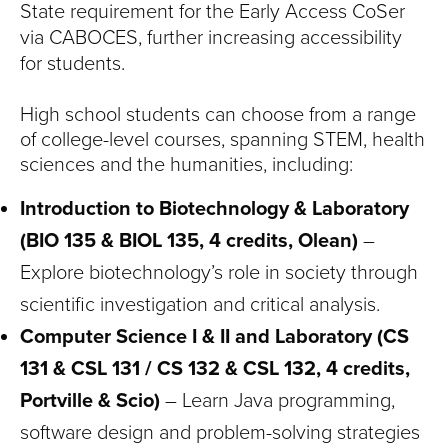
State requirement for the Early Access CoSer
via CABOCES, further increasing accessibility
for students.
High school students can choose from a range
of college-level courses, spanning STEM, health
sciences and the humanities, including:
Introduction to Biotechnology & Laboratory
(BIO 135 & BIOL 135, 4 credits, Olean)
–
Explore biotechnology’s role in society through
scientific investigation and critical analysis.
Computer Science I & II and Laboratory (CS
131 & CSL 131 / CS 132 & CSL 132, 4 credits,
Portville & Scio)
– Learn Java programming,
software design and problem-solving strategies