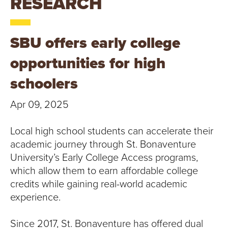
RESEARCH
T
U
SBU offers early college
R
opportunities for high
E
schoolers
U
Apr 09, 2025
N
Local high school students can accelerate their
I
academic journey through St. Bonaventure
University’s Early College Access programs,
V
which allow them to earn affordable college
E
credits while gaining real-world academic
experience.
R
Since 2017, St. Bonaventure has offered dual