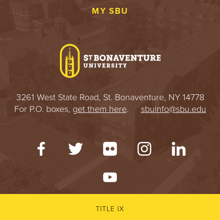
MY SBU
3261 West State Road, St. Bonaventure, NY 14778
For P.O. boxes,
get them here
.
sbuinfo@sbu.edu
TITLE IX