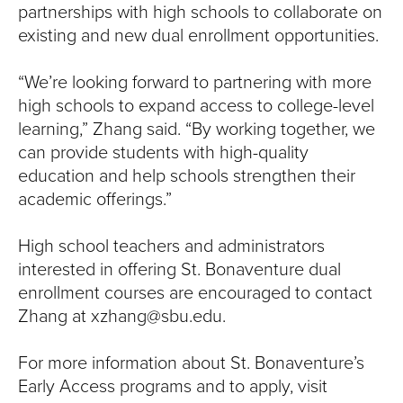
partnerships with high schools to collaborate on
existing and new dual enrollment opportunities.
“We’re looking forward to partnering with more
high schools to expand access to college-level
learning,” Zhang said. “By working together, we
can provide students with high-quality
education and help schools strengthen their
academic offerings.”
High school teachers and administrators
interested in offering St. Bonaventure dual
enrollment courses are encouraged to contact
Zhang at xzhang@sbu.edu.
For more information about St. Bonaventure’s
Early Access programs and to apply, visit