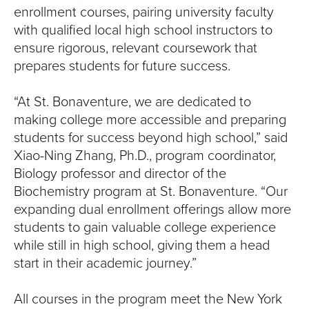
S
enrollment courses, pairing university faculty
I
with qualified local high school instructors to
ensure rigorous, relevant coursework that
T
prepares students for future success.
Y
“At St. Bonaventure, we are dedicated to
making college more accessible and preparing
students for success beyond high school,” said
Xiao-Ning Zhang, Ph.D., program coordinator,
Biology professor and director of the
Biochemistry program at St. Bonaventure. “Our
expanding dual enrollment offerings allow more
students to gain valuable college experience
while still in high school, giving them a head
start in their academic journey.”
All courses in the program meet the New York