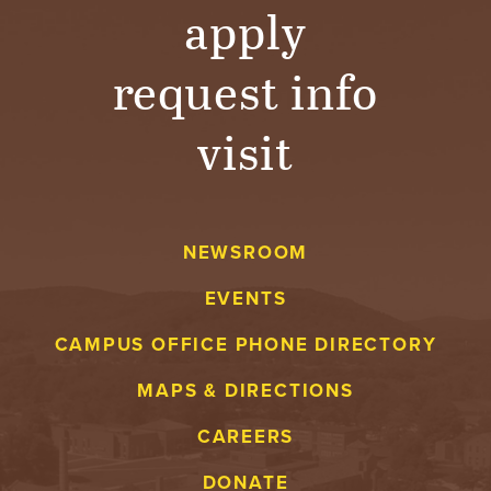
T
apply
U
request info
R
visit
E
U
N
NEWSROOM
I
EVENTS
V
CAMPUS OFFICE PHONE DIRECTORY
E
MAPS & DIRECTIONS
CAREERS
R
DONATE