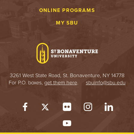
S
ONLINE PROGRAMS
I
MY SBU
T
Y
3261 West State Road, St. Bonaventure, NY 14778
For P.O. boxes,
get them here
.
sbuinfo@sbu.edu