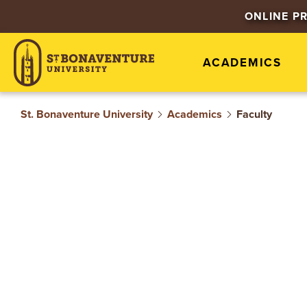
S
ONLINE P
T
ACADEMICS
.
B
St. Bonaventure University
Academics
Faculty
O
N
A
V
E