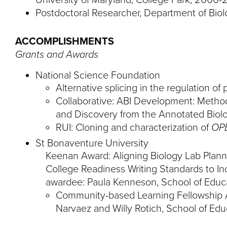
Postdoctoral Researcher, Department of Biol
ACCOMPLISHMENTS
Grants and Awards
National Science Foundation
Alternative splicing in the regulation of
Collaborative: ABI Development: Methodo
and Discovery from the Annotated Biolo
RUI: Cloning and characterization of
OP
St Bonaventure University
Keenan Award: Aligning Biology Lab Plan
College Readiness Writing Standards to In
awardee: Paula Kenneson, School of Educa
Community-based Learning Fellowship 
Narvaez and Willy Rotich, School of Edu