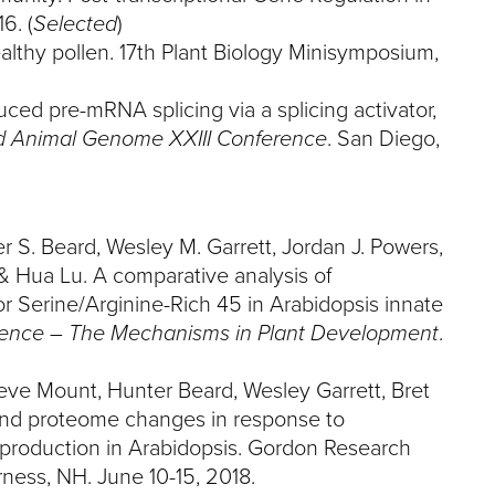
6. (
Selected
)
ealthy pollen. 17th Plant Biology Minisymposium,
uced pre-mRNA splicing via a splicing activator,
d Animal Genome XXIII Conference
. San Diego,
r S. Beard, Wesley M. Garrett, Jordan J. Powers,
& Hua Lu. A comparative analysis of
r Serine/Arginine-Rich 45 in Arabidopsis innate
ence – The Mechanisms in Plant Development
.
eve Mount, Hunter Beard, Wesley Garrett, Bret
and proteome changes in response to
eproduction in Arabidopsis. Gordon Research
ness, NH. June 10-15, 2018.