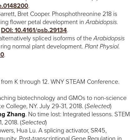
ne.0148200
.
Garrett, Bret Cooper. Phosphothreonine 218 is
ating flower petal development in
Arabidopsis.
.
DOI: 10.4161/psb.29134
.
ternatively spliced isoforms of the
Arabidopsis
uring normal plant development.
Plant Physiol.
80
.
fe from K through 12. WNY STEAM Conference.
eaching biotechnology and GMOs to non-science
te College, NY. July 29-31, 2018. (
Selected
)
ng Zhang
. No time lost: Integrated lessons. STEM
, 2018. (
Selected
)
ers, Hua Lu. A splicing activator, SR45,
munity. Post-transcriptional Gene Regulation in