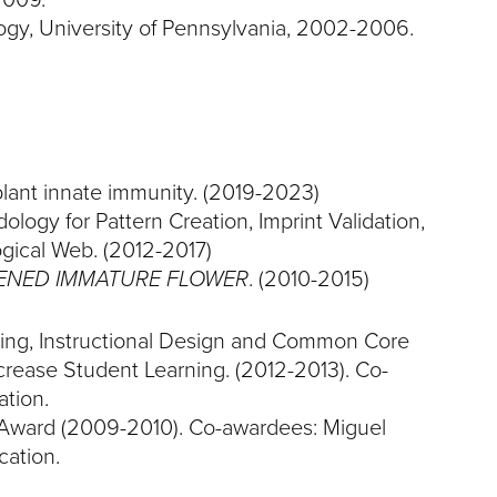
ogy, University of Pennsylvania, 2002-2006.
 plant innate immunity. (2019-2023)
logy for Pattern Creation, Imprint Validation,
gical Web. (2012-2017)
ENED IMMATURE FLOWER
. (2010-2015)
ning, Instructional Design and Common Core
crease Student Learning. (2012-2013). Co-
tion.
Award (2009-2010). Co-awardees: Miguel
cation.