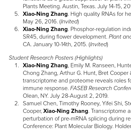
Plants Meeting. Austin, Texas. July 14-15, 201
Xiao-Ning Zhang
. High quality RNAs for h
May 26, 2016. (
Invited
)
Xiao-Ning Zhang
. Phosphor-regulation ind
SR45, during flower development.
Plant an
CA. January 10-14th, 2015. (
Invited
)
Student Research Posters (Highlights)
Xiao-Ning Zhang
, Emily M. Ranseen, Hunte
Chong Zhang, Arthur G. Hunt, Bret Cooper 
transcriptome and proteome reveals roles fo
immune response.
FASEB Research Confer
Olean, NY. July 28-August 2, 2019.
Samuel Chen, Timothy Rooney, Yifei Shi, St
Cooper,
Xiao-Ning Zhang
. Transcriptome 
perturbation of pre-mRNA splicing during r
Conference: Plant Molecular Biology. Holder