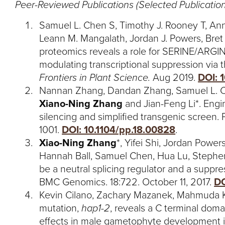
Peer-Reviewed Publications (Selected Publication
Samuel L. Chen S, Timothy J. Rooney T, Ann
Leann M. Mangalath, Jordan J. Powers, Bre
proteomics reveals a role for SERINE/ARGI
modulating transcriptional suppression via
Frontiers in Plant Science.
Aug 2019.
DOI: 
Nannan Zhang, Dandan Zhang, Samuel L. C
Xiano-Ning Zhang
and Jian-Feng Li*. Engin
silencing and simplified transgenic screen.
1001.
DOI: 10.1104/pp.18.00828
.
Xiao-Ning Zhang
*, Yifei Shi, Jordan Powe
Hannah Ball, Samuel Chen, Hua Lu, Stephe
be a neutral splicing regulator and a suppre
BMC Genomics. 18:722. October 11, 2017.
DO
Kevin Cilano, Zachary Mazanek, Mahmuda K
mutation,
hap1-2
, reveals a C terminal doma
effects in male gametophyte development 