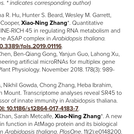
s. * indicates corresponding author)
a R. Hu, Hunter S. Beard, Wesley M. Garrett,
t Cooper,
Xiao-Ning Zhang
*. Quantitative
NINE-RICH 45 in regulating RNA metabolism and
 the ASAP complex in
Arabidopsis thaliana.
10.3389/fpls.2019.01116
.
hen, Ben-Qiang Gong, Yanjun Guo, Lahong Xu,
eering artificial microRNAs for multiplex gene
 Plant Physiology. November 2018. 178(3): 989-
rs, Nikhil Gowda, Chong Zhang, Heba Ibrahim,
n Mount. Transcriptome analyses reveal SR45 to
ssor of innate immunity in Arabidopsis thaliana.
I: 10.1186/s12864-017-4183-7
.
han, Sarah Metcalfe,
Xiao-Ning Zhang
*. A new
in function in AtMago protein and its biological
in
Arabidopsis thaliana
.
PlosOne
. 11(2):e0148200.