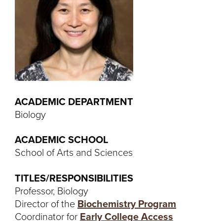
ACADEMIC DEPARTMENT
Biology
ACADEMIC SCHOOL
School of Arts and Sciences
TITLES/RESPONSIBILITIES
Professor, Biology
Director of the
Biochemistry Program
Coordinator for
Early College Access