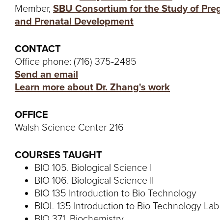
Member,
SBU Consortium for the Study of Pr
and Prenatal Development
CONTACT
Office phone: (716) 375-2485
Send an email
Learn more about Dr. Zhang's work
OFFICE
Walsh Science Center 216
COURSES TAUGHT
BIO 105. Biological Science I
BIO 106. Biological Science II
BIO 135 Introduction to Bio Technology
BIOL 135 Introduction to Bio Technology Lab
BIO 371. Biochemistry