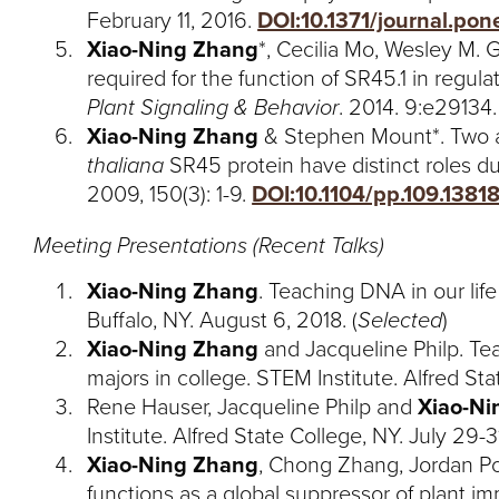
February 11, 2016.
DOI:10.1371/journal.po
Xiao-Ning Zhang
*, Cecilia Mo, Wesley M. 
required for the function of SR45.1 in regul
Plant Signaling & Behavior
. 2014. 9:e29134
Xiao-Ning Zhang
& Stephen Mount*. Two al
thaliana
SR45 protein have distinct roles d
2009, 150(3): 1-9.
DOI:10.1104/pp.109.1381
Meeting Presentations (Recent Talks)
Xiao-Ning Zhang
. Teaching DNA in our li
Buffalo, NY. August 6, 2018. (
Selected
)
Xiao-Ning Zhang
and Jacqueline Philp. T
majors in college. STEM Institute. Alfred Sta
Rene Hauser, Jacqueline Philp and
Xiao-Ni
Institute. Alfred State College, NY. July 29-31
Xiao-Ning Zhang
, Chong Zhang, Jordan Pow
functions as a global suppressor of plant im