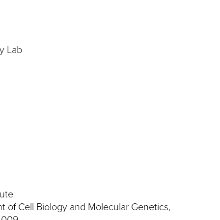
y
gy Lab
tute
 of Cell Biology and Molecular Genetics,
2009.