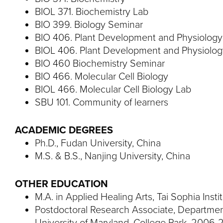
BIOL 371. Biochemistry Lab
BIO 399. Biology Seminar
BIO 406. Plant Development and Physiolog
BIOL 406. Plant Development and Physiolo
BIO 460 Biochemistry Seminar
BIO 466. Molecular Cell Biology
BIOL 466. Molecular Cell Biology Lab
SBU 101. Community of learners
ACADEMIC DEGREES
Ph.D., Fudan University, China
M.S. & B.S., Nanjing University, China
OTHER EDUCATION
M.A. in Applied Healing Arts, Tai Sophia Insti
Postdoctoral Research Associate, Department
University of Maryland, College Park, 2006-