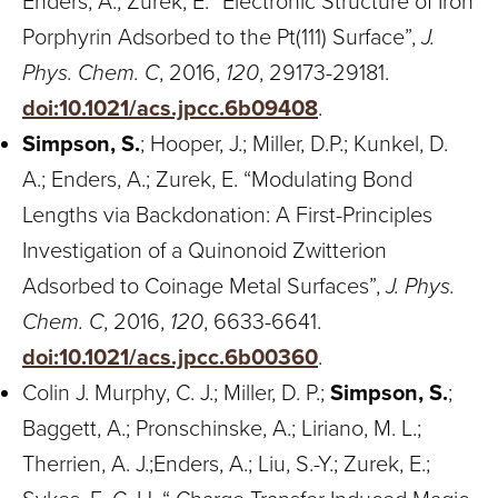
Enders, A.; Zurek, E. “Electronic Structure of Iron
Porphyrin Adsorbed to the Pt(111) Surface”,
J.
Phys. Chem. C
, 2016,
120
, 29173-29181.
doi:10.1021/acs.jpcc.6b09408
.
Simpson, S.
; Hooper, J.; Miller, D.P.; Kunkel, D.
A.; Enders, A.; Zurek, E. “Modulating Bond
Lengths via Backdonation: A First-Principles
Investigation of a Quinonoid Zwitterion
Adsorbed to Coinage Metal Surfaces”,
J. Phys.
Chem. C
, 2016,
120
, 6633-6641.
doi:10.1021/acs.jpcc.6b00360
.
Colin J. Murphy, C. J.; Miller, D. P.;
Simpson, S.
;
Baggett, A.; Pronschinske, A.; Liriano, M. L.;
Therrien, A. J.;Enders, A.; Liu, S.-Y.; Zurek, E.;