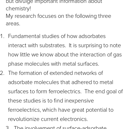
but divulge important information about
chemistry!
My research focuses on the following three
areas.
Fundamental studies of how adsorbates
interact with substrates. It is surprising to note
how little we know about the interaction of gas
phase molecules with metal surfaces.
The formation of extended networks of
adsorbate molecules that adhered to metal
surfaces to form ferroelectrics. The end goal of
these studies is to find inexpensive
ferroelectrics, which have great potential to
revolutionize current electronics.
The involvement of surface-adsorbate