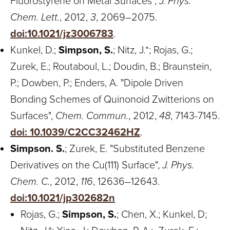
Fluorostyrene on Metal Surfaces",
J. Phys.
Chem. Lett.
, 2012,
3
, 2069–2075.
doi:10.1021/jz3006783
.
Kunkel, D.;
Simpson, S.
; Nitz, J.*; Rojas, G.;
Zurek, E.; Routaboul, L.; Doudin, B.; Braunstein,
P.; Dowben, P.; Enders, A. "Dipole Driven
Bonding Schemes of Quinonoid Zwitterions on
Surfaces",
Chem. Commun.
, 2012,
48
, 7143-7145.
doi: 10.1039/C2CC32462HZ
.
Simpson. S.
; Zurek, E. "Substituted Benzene
Derivatives on the Cu(111) Surface",
J. Phys.
Chem. C.
, 2012,
116
, 12636–12643.
doi:10.1021/jp302682n
Rojas, G.;
Simpson, S.
; Chen, X.; Kunkel, D;