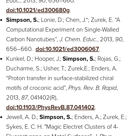
Educ.
, 2013,
90
, 656–660.
doi:10.1021/ed300680g
.
Simpson, S.
; Lonie, D.; Chen, J.*; Zurek, E. “A
Computational Experiment on Single-Walled
Carbon Nanotubes”,
J. Chem. Educ.
, 2013,
90
,
656–660.
doi:10.1021/ed3006067
.
Kunkel, D.; Hooper, J.;
Simpson, S.
; Rojas, G.;
Ducharme, S.; Usher, T.; Zurek,E.; Enders, A.
“Proton transfer in surface-stabilized chiral
motifs of croconic acid”,
Phys. Rev. B. Rapid
,
2013,
87
, 041402(R),
doi:10.1103/PhysRevB.87.041402
.
Jewell, A. D.;
Simpson, S.
; Enders, A.; Zurek, E.;
Sykes, E. C. H. "Magic Electret Clusters of 4-