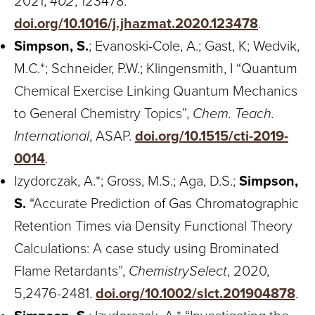
2021,
402
, 123478.
doi.org/10.1016/j.jhazmat.2020.123478
.
Simpson, S.
; Evanoski-Cole, A.; Gast, K; Wedvik,
M.C.*; Schneider, P.W.; Klingensmith, I “Quantum
Chemical Exercise Linking Quantum Mechanics
to General Chemistry Topics”,
Chem. Teach.
International
, ASAP.
doi.org/10.1515/cti-2019-
0014
.
Izydorczak, A.*; Gross, M.S.; Aga, D.S.;
Simpson,
S.
“Accurate Prediction of Gas Chromatographic
Retention Times via Density Functional Theory
Calculations: A case study using Brominated
Flame Retardants”,
ChemistrySelect
, 2020,
5,2476-2481.
doi.org/10.1002/slct.201904878
.