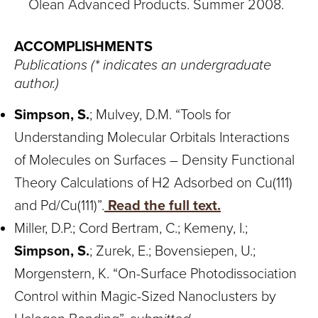
Olean Advanced Products. Summer 2008.
ACCOMPLISHMENTS
Publications (* indicates an undergraduate
author.)
Simpson, S.
; Mulvey, D.M. “Tools for
Understanding Molecular Orbitals Interactions
of Molecules on Surfaces – Density Functional
Theory Calculations of H2 Adsorbed on Cu(111)
and Pd/Cu(111)”.
Read the full text.
Miller, D.P.; Cord Bertram, C.; Kemeny, I.;
Simpson, S.
; Zurek, E.; Bovensiepen, U.;
Morgenstern, K. “On-Surface Photodissociation
Control within Magic-Sized Nanoclusters by