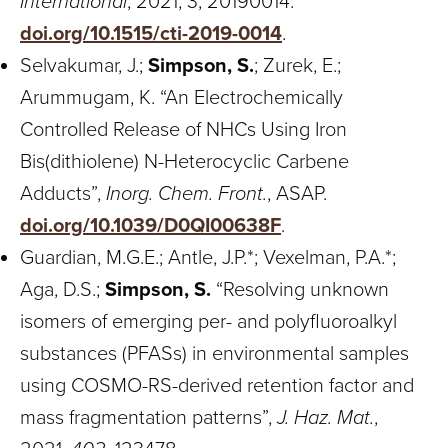
International
, 2021, 3, 20190014.
doi.org/10.1515/cti-2019-0014
.
Selvakumar, J.;
Simpson, S.
; Zurek, E.;
Arummugam, K. “An Electrochemically
Controlled Release of NHCs Using Iron
Bis(dithiolene) N-Heterocyclic Carbene
Adducts”,
Inorg. Chem. Front.
, ASAP.
doi.org/10.1039/D0QI00638F
.
Guardian, M.G.E.; Antle, J.P.*; Vexelman, P.A.*;
Aga, D.S.;
Simpson, S.
“Resolving unknown
isomers of emerging per- and polyfluoroalkyl
substances (PFASs) in environmental samples
using COSMO-RS-derived retention factor and
mass fragmentation patterns”,
J. Haz. Mat.
,