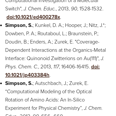
Computational Investigation of a Molecular
Switch",
J. Chem. Educ.
, 2013,
90
, 1528-1532.
doi:10.1021/ed400278x
.
Simpson, S.
; Kunkel, D. A.; Hooper, J.; Nitz, J.*;
Dowben, P. A.; Routaboul, L.; Braunstein, P.;
Doudin, B.; Enders, A.; Zurek, E. "Coverage-
Dependent Interactions at the Organics-Metal
Interface: Quinonoid Zwitterions on Au(111)",
J.
Phys. Chem. C.
, 2013,
117
, 16406-16415.
doi:
10.1021/jp403384h
.
Simpson, S.
; Autschbach, J.; Zurek, E.
“Computational Modeling of the Optical
Rotation of Amino Acids: An In-Silico
Experiment for Physical Chemistry”,
J. Chem.