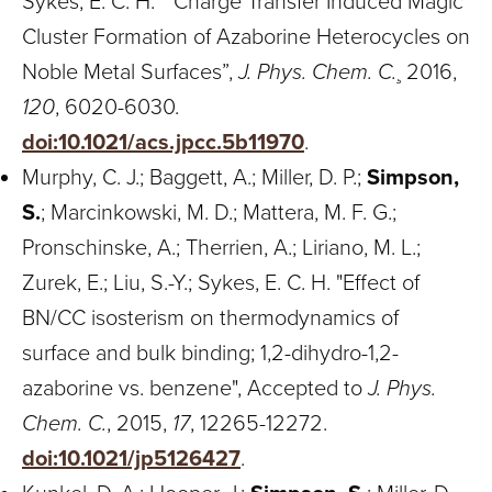
Sykes, E. C. H. “ Charge Transfer Induced Magic
Cluster Formation of Azaborine Heterocycles on
Noble Metal Surfaces”,
J. Phys. Chem. C.
¸ 2016,
120
, 6020-6030.
doi:10.1021/acs.jpcc.5b11970
.
Murphy, C. J.; Baggett, A.; Miller, D. P.;
Simpson,
S.
; Marcinkowski, M. D.; Mattera, M. F. G.;
Pronschinske, A.; Therrien, A.; Liriano, M. L.;
Zurek, E.; Liu, S.-Y.; Sykes, E. C. H. "Effect of
BN/CC isosterism on thermodynamics of
surface and bulk binding; 1,2-dihydro-1,2-
azaborine vs. benzene", Accepted to
J. Phys.
Chem. C.
, 2015,
17
, 12265-12272.
doi:10.1021/jp5126427
.