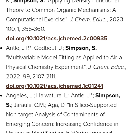
K.;
Simpson, S.
“Applying Density Functional
Theory to Common Organic Mechanisms: A
Computational Exercise”,
J. Chem. Educ.
, 2023,
100, 1, 355-360.
doi.org/10.1021/acs.jchemed.2c00935
.
Antle, J.P.*; Godbout, J.;
Simpson, S.
“Multivariable Model Fitting as Applied to Air, a
Physical Chemistry Experiment”,
J. Chem. Educ.
,
2022, 99, 2107-2111.
doi.org/10.1021/acs.jchemed.1c01241
Angeles, L.; Halwatura, L.; Antle, J.*;
Simpson,
S.
; Jaraula, C.M.; Aga, D. "In Silico-Supported
Non-target Analysis of Contaminants of
Emerging Concern: Increasing Confidence in