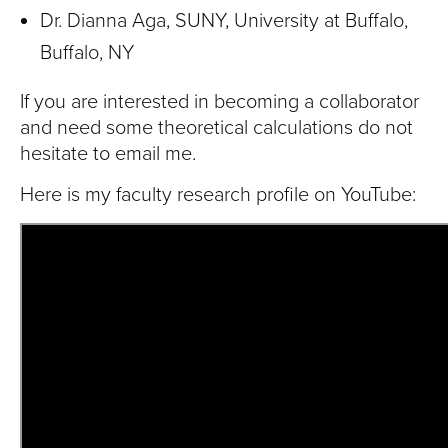
Dr. Dianna Aga, SUNY, University at Buffalo,
Buffalo, NY
If you are interested in becoming a collaborator
and need some theoretical calculations do not
hesitate to email me.
Here is my faculty research profile on YouTube: