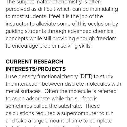
The subject matter of chemistry is often
perceived as difficult which can be intimidating
to most students. I feel it is the job of the
instructor to alleviate some of this occlusion by
guiding students through advanced chemical
concepts while still providing enough freedom
to encourage problem solving skills.
CURRENT RESEARCH
INTERESTS/PROJECTS
I use density functional theory (DFT) to study
the interaction between discrete molecules with
metal surfaces. Often the molecule is referred
to as an adsorbate while the surface is
sometimes called the substrate. These
calculations required a supercomputer to run
and take a large amount of time to complete