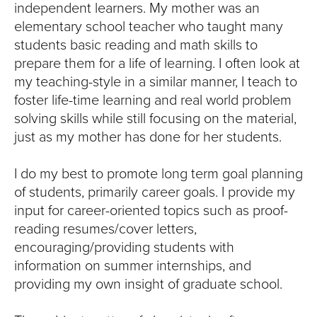
independent learners. My mother was an
elementary school teacher who taught many
students basic reading and math skills to
prepare them for a life of learning. I often look at
my teaching-style in a similar manner, I teach to
foster life-time learning and real world problem
solving skills while still focusing on the material,
just as my mother has done for her students.
I do my best to promote long term goal planning
of students, primarily career goals. I provide my
input for career-oriented topics such as proof-
reading resumes/cover letters,
encouraging/providing students with
information on summer internships, and
providing my own insight of graduate school.