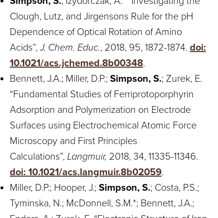
Simpson, S.
; Izydorczak, A.* “Investigating the
Clough, Lutz, and Jirgensons Rule for the pH
Dependence of Optical Rotation of Amino
Acids”,
J. Chem. Educ.
, 2018, 95, 1872-1874.
doi:
10.1021/acs.jchemed.8b00348
.
Bennett, J.A.; Miller, D.P.;
Simpson, S.
; Zurek, E.
“Fundamental Studies of Ferriprotoporphyrin
Adsorption and Polymerization on Electrode
Surfaces using Electrochemical Atomic Force
Microscopy and First Principles
Calculations”,
Langmuir,
2018, 34, 11335-11346.
doi: 10.1021/acs.langmuir.8b02059
.
Miller, D.P.; Hooper, J.;
Simpson, S.
; Costa, P.S.;
Tyminska, N.; McDonnell, S.M.*; Bennett, J.A.;