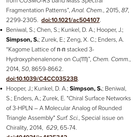
from COSMO-RS band Mass Spectral
Fragmentation Patterns”,
Anal. Chem.
, 2015,
87
,
2299-2305.
doi:10.1021/ac504107
.
Beniwal, S.; Chen, S.; Kunkel, D. A.; Hooper, J.;
Simpson, S.
; Zurek, E.; Zeng, X. C.; Enders, A.
“Kagome Lattice of п-п stacked 3-
Hydroxyphenalenone on Cu(111)”,
Chem. Comm.
,
2014,
50
, 8659-8662.
doi:10.1039/C4CC03523B
.
Hooper, J.; Kunkel, D. A.;
Simpson, S.
; Beniwal,
S.; Enders, A.; Zurek, E. "Chiral Surface Networks
of 3-HPLN – A Molecular Analog of Rounded
Triangle Assembly"
Surf. Sci.
, Special issue on
Chirality, 2014,
629
, 65-74.