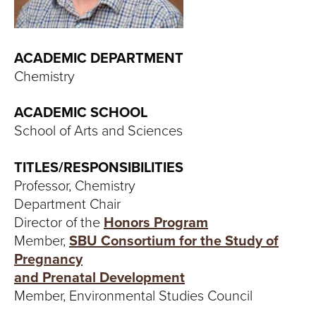
T
U
ACADEMIC DEPARTMENT
R
Chemistry
E
ACADEMIC SCHOOL
U
School of Arts and Sciences
N
TITLES/RESPONSIBILITIES
Professor, Chemistry
I
Department Chair
V
Director of the
Honors Program
Member,
SBU Consortium for the Study of
E
Pregnancy
and Prenatal Development
R
Member, Environmental Studies Council