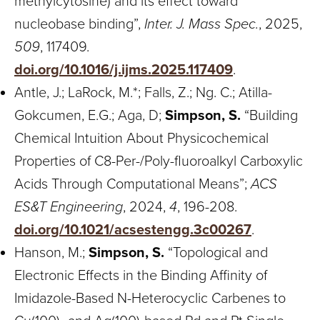
methylcytosine) and its effect toward
nucleobase binding”,
Inter. J. Mass Spec.
, 2025,
509
, 117409.
doi.org/10.1016/j.ijms.2025.117409
.
Antle, J.; LaRock, M.*; Falls, Z.; Ng. C.; Atilla-
Gokcumen, E.G.; Aga, D;
Simpson, S.
“Building
Chemical Intuition About Physicochemical
Properties of C8-Per-/Poly-fluoroalkyl Carboxylic
Acids Through Computational Means”;
ACS
ES&T Engineering
, 2024,
4
, 196-208.
doi.org/10.1021/acsestengg.3c00267
.
Hanson, M.;
Simpson, S.
“Topological and
Electronic Effects in the Binding Affinity of
Imidazole-Based N-Heterocyclic Carbenes to