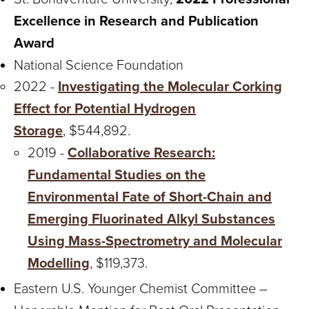
Excellence in Research and Publication
Award
National Science Foundation
2022 -
Investigating the Molecular Corking
Effect for Potential Hydrogen
Storage
, $544,892.
2019 -
Collaborative Research:
Fundamental Studies on the
Environmental Fate of Short-Chain and
Emerging Fluorinated Alkyl Substances
Using Mass-Spectrometry and Molecular
Modelling
, $119,373.
Eastern U.S. Younger Chemist Committee –