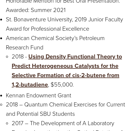
Honorable Mention for Best Oral Presentation.
Awarded: Summer 2021
St. Bonaventure University, 2019 Junior Faculty
Award for Professional Excellence
American Chemical Society’s Petroleum
Research Fund
2018 -
Using Density Functional Theory to
Predict Heterogeneous Catalysts for the
Selective Formation of cis-2-butene from
1,2-butadiene
, $55,000.
Kennan Endowment Grant
2018 – Quantum Chemical Exercises for Current
and Potential SBU Students
2017 – The Development of A Laboratory