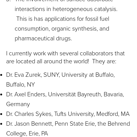
interactions in heterogeneous catalysis.
This is has applications for fossil fuel
consumption, organic synthesis, and
pharmaceutical drugs.
I currently work with several collaborators that
are located all around the world! They are:
Dr. Eva Zurek, SUNY, University at Buffalo,
Buffalo, NY
Dr. Axel Enders, Universität Bayreuth, Bavaria,
Germany
Dr. Charles Sykes, Tufts University, Medford, MA
Dr. Jason Bennett, Penn State Erie, the Behrend
College, Erie, PA