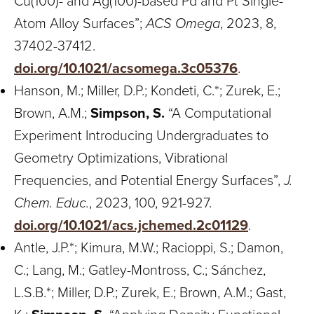
Cu(100)- and Ag(100)-based Pd and Pt Single-
Atom Alloy Surfaces”;
ACS Omega
, 2023, 8,
37402-37412.
doi.org/10.1021/acsomega.3c05376
.
Hanson, M.; Miller, D.P.; Kondeti, C.*; Zurek, E.;
Brown, A.M.;
Simpson, S.
“A Computational
Experiment Introducing Undergraduates to
Geometry Optimizations, Vibrational
Frequencies, and Potential Energy Surfaces”,
J.
Chem. Educ.
, 2023, 100, 921-927.
doi.org/10.1021/acs.jchemed.2c01129
.
Antle, J.P.*; Kimura, M.W.; Racioppi, S.; Damon,
C.; Lang, M.; Gatley-Montross, C.; Sánchez,
L.S.B.*; Miller, D.P.; Zurek, E.; Brown, A.M.; Gast,