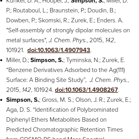
Kunkel, D. A.; Hooper, J.;
Simpson, S.
; Miller, D.
P.; Routaboul, L.; Braunstein, P.; Doudin, B.;
Dowben, P.; Skomski, R.; Zurek, E.; Enders. A.
"Self-assembly of strongly dipolar molecules on
metal surfaces",
J. Chem. Phys.
, 2015,
142
,
101921.
doi:10.1063/1.4907943
.
Miller, D.;
Simpson, S.
; Tyminska, N.; Zurek, E.
“Benzene Derivatives Adsorbed to the Ag(111)
Surface: A Binding Site Study”,
J. Chem. Phys.
,
2015,
142
, 101924.
doi:10.1063/1.4908267
.
Simpson, S.
; Gross, M. S.; Olson, J. R.; Zurek, E.;
Aga, D. S. “Identification of Polybrominated
Diphenyl Ethers Metabolites Based on
Predicted Chromatographic Retention Times