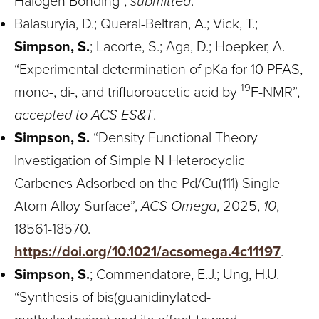
Halogen Bonding”,
submitted
.
Balasuryia, D.; Queral-Beltran, A.; Vick, T.;
Simpson, S.
; Lacorte, S.; Aga, D.; Hoepker, A.
“Experimental determination of pKa for 10 PFAS,
19
mono-, di-, and trifluoroacetic acid by
F-NMR”,
accepted to ACS ES&T
.
Simpson, S.
“Density Functional Theory
Investigation of Simple N-Heterocyclic
Carbenes Adsorbed on the Pd/Cu(111) Single
Atom Alloy Surface”,
ACS Omega
, 2025,
10
,
18561-18570.
https://doi.org/10.1021/acsomega.4c11197
.
Simpson, S.
; Commendatore, E.J.; Ung, H.U.
“Synthesis of bis(guanidinylated-