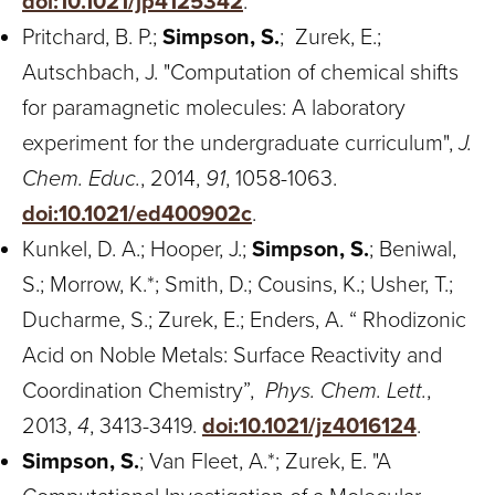
doi:10.1021/jp4125342
.
Pritchard, B. P.;
Simpson, S.
; Zurek, E.;
Autschbach, J. "Computation of chemical shifts
for paramagnetic molecules: A laboratory
experiment for the undergraduate curriculum",
J.
Chem. Educ.
, 2014,
91
, 1058-1063.
doi:10.1021/ed400902c
.
Kunkel, D. A.; Hooper, J.;
Simpson, S.
; Beniwal,
S.; Morrow, K.*; Smith, D.; Cousins, K.; Usher, T.;
Ducharme, S.; Zurek, E.; Enders, A. “ Rhodizonic
Acid on Noble Metals: Surface Reactivity and
Coordination Chemistry”,
Phys. Chem. Lett.
,
2013,
4
, 3413-3419.
doi:10.1021/jz4016124
.
Simpson, S.
; Van Fleet, A.*; Zurek, E. "A