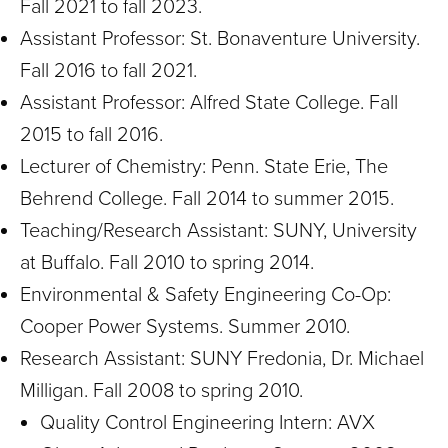
Fall 2021 to fall 2023.
Assistant Professor: St. Bonaventure University.
Fall 2016 to fall 2021.
Assistant Professor: Alfred State College. Fall
2015 to fall 2016.
Lecturer of Chemistry: Penn. State Erie, The
Behrend College. Fall 2014 to summer 2015.
Teaching/Research Assistant: SUNY, University
at Buffalo. Fall 2010 to spring 2014.
Environmental & Safety Engineering Co-Op:
Cooper Power Systems. Summer 2010.
Research Assistant: SUNY Fredonia, Dr. Michael
Milligan. Fall 2008 to spring 2010.
Quality Control Engineering Intern: AVX