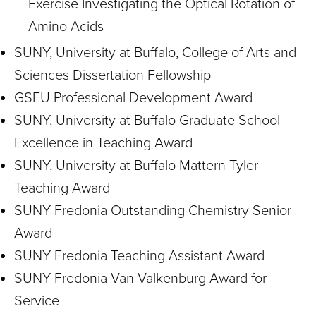
Exercise Investigating the Optical Rotation of
Amino Acids
SUNY, University at Buffalo, College of Arts and
Sciences Dissertation Fellowship
GSEU Professional Development Award
SUNY, University at Buffalo Graduate School
Excellence in Teaching Award
SUNY, University at Buffalo Mattern Tyler
Teaching Award
SUNY Fredonia Outstanding Chemistry Senior
Award
SUNY Fredonia Teaching Assistant Award
SUNY Fredonia Van Valkenburg Award for
Service