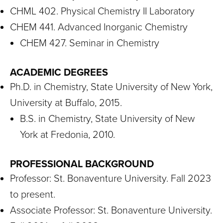
CHML 402. Physical Chemistry II Laboratory
CHEM 441. Advanced Inorganic Chemistry
CHEM 427. Seminar in Chemistry
ACADEMIC DEGREES
Ph.D. in Chemistry, State University of New York,
University at Buffalo, 2015.
B.S. in Chemistry, State University of New
York at Fredonia, 2010.
PROFESSIONAL BACKGROUND
Professor: St. Bonaventure University. Fall 2023
to present.
Associate Professor: St. Bonaventure University.