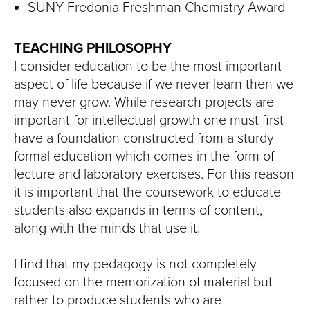
SUNY Fredonia Freshman Chemistry Award
TEACHING PHILOSOPHY
I consider education to be the most important
aspect of life because if we never learn then we
may never grow. While research projects are
important for intellectual growth one must first
have a foundation constructed from a sturdy
formal education which comes in the form of
lecture and laboratory exercises. For this reason
it is important that the coursework to educate
students also expands in terms of content,
along with the minds that use it.
I find that my pedagogy is not completely
focused on the memorization of material but
rather to produce students who are