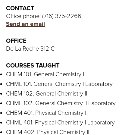
S
CONTACT
I
Office phone: (716) 375-2266
Send an email
T
Y
OFFICE
De La Roche 312 C
COURSES TAUGHT
CHEM 101. General Chemistry I
CHML 101. General Chemistry I Laboratory
CHEM 102. General Chemistry II
CHML 102. General Chemistry II Laboratory
CHEM 401. Physical Chemistry I
CHML 401. Physical Chemistry I Laboratory
CHEM 402. Physical Chemistry II