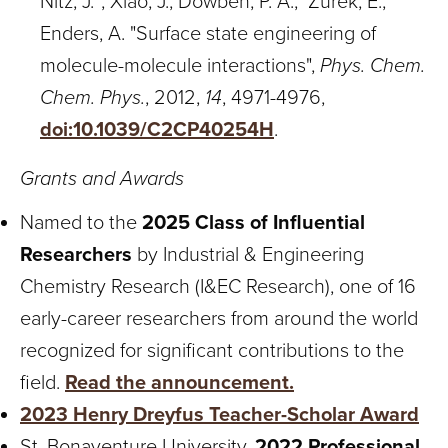
Nitz, J.*; Xiao, J.; Dowben, P. A.; Zurek, E.;
Enders, A. "Surface state engineering of
molecule-molecule interactions",
Phys. Chem.
Chem. Phys.
, 2012,
14
, 4971-4976,
doi:10.1039/C2CP40254H
.
Grants and Awards
Named to the
2025 Class of Influential
Researchers
by Industrial & Engineering
Chemistry Research (I&EC Research), one of 16
early-career researchers from around the world
recognized for significant contributions to the
field.
Read the announcement.
2023 Henry Dreyfus Teacher-Scholar Award
St. Bonaventure University,
2022 Professional