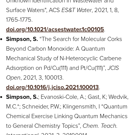
Unknown Identification in Wastewater and
Surface Waters", ACS
ES&T Water
, 2021, 1, 8,
1765-1775.
doi.org/10.1021/acsestwater.1c00105
.
Simpson, S.
“The Search for Molecular Corks
Beyond Carbon Monoxide: A Quantum
Mechanical Study of N-Heterocyclic Carbene
Adsorption on Pd/Cu(111) and Pt/Cu(111)”,
JCIS
Open
, 2021, 3, 100013.
doi.org/10.1016/j.jciso.2021.100013
.
Simpson, S.
; Evanoski-Cole, A.; Gast, K; Wedvik,
M.C.*; Schneider, P.W.; Klingensmith, I “Quantum
Chemical Exercise Linking Quantum Mechanics
to General Chemistry Topics”,
Chem. Teach.