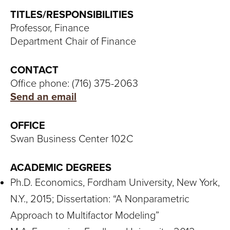
S
TITLES/RESPONSIBILITIES
I
Professor, Finance
Department Chair of Finance
T
Y
CONTACT
Office phone: (716) 375-2063
Send an email
OFFICE
Swan Business Center 102C
ACADEMIC DEGREES
Ph.D. Economics, Fordham University, New York,
N.Y., 2015; Dissertation: “A Nonparametric
Approach to Multifactor Modeling”