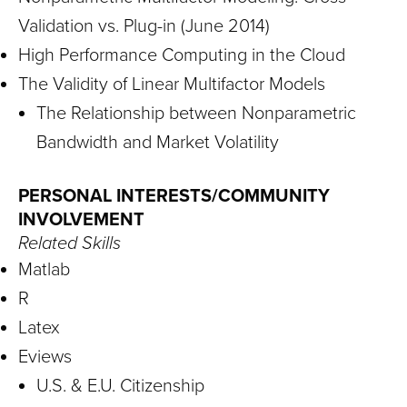
Validation vs. Plug-in (June 2014)
High Performance Computing in the Cloud
The Validity of Linear Multifactor Models
The Relationship between Nonparametric
Bandwidth and Market Volatility
PERSONAL INTERESTS/COMMUNITY
INVOLVEMENT
Related Skills
Matlab
R
Latex
Eviews
U.S. & E.U. Citizenship