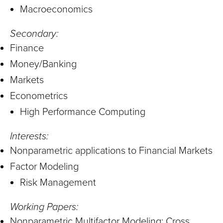
Macroeconomics
Secondary:
Finance
Money/Banking
Markets
Econometrics
High Performance Computing
Interests:
Nonparametric applications to Financial Markets
Factor Modeling
Risk Management
Working Papers:
Nonparametric Multifactor Modeling: Cross