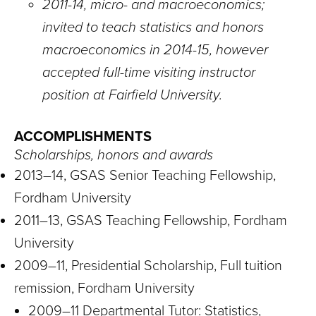
2011-14, micro- and macroeconomics;
invited to teach statistics and honors
macroeconomics in 2014-15, however
accepted full-time visiting instructor
position at Fairfield University.
ACCOMPLISHMENTS
Scholarships, honors and awards
2013–14, GSAS Senior Teaching Fellowship,
Fordham University
2011–13, GSAS Teaching Fellowship, Fordham
University
2009–11, Presidential Scholarship, Full tuition
remission, Fordham University
2009–11 Departmental Tutor: Statistics,