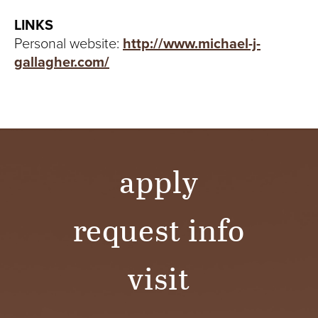
LINKS
Personal website:
http://www.michael-j-
gallagher.com/
apply
request info
visit