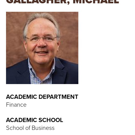
GALLAGHER, MICHAEL
T
U
R
E
U
N
I
V
ACADEMIC DEPARTMENT
Finance
E
ACADEMIC SCHOOL
R
School of Business