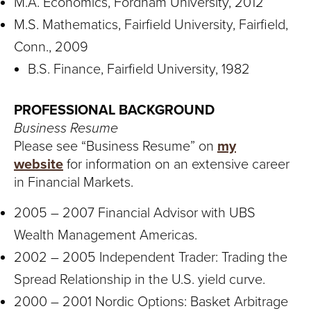
M.A. Economics, Fordham University, 2012
M.S. Mathematics, Fairfield University, Fairfield,
Conn., 2009
B.S. Finance, Fairfield University, 1982
PROFESSIONAL BACKGROUND
Business Resume
Please see “Business Resume” on
my
website
for information on an extensive career
in Financial Markets.
2005 – 2007 Financial Advisor with UBS
Wealth Management Americas.
2002 – 2005 Independent Trader: Trading the
Spread Relationship in the U.S. yield curve.
2000 – 2001 Nordic Options: Basket Arbitrage