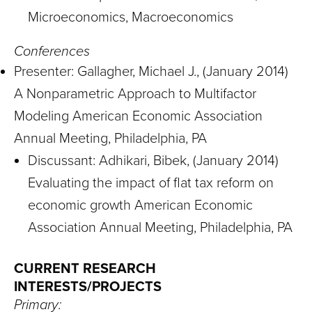
Microeconomics, Macroeconomics
Conferences
Presenter:
Gallagher, Michael J., (January 2014)
A Nonparametric Approach to Multifactor
Modeling American Economic Association
Annual Meeting, Philadelphia, PA
Discussant:
Adhikari, Bibek, (January 2014)
Evaluating the impact of flat tax reform on
economic growth American Economic
Association Annual Meeting, Philadelphia, PA
CURRENT RESEARCH
INTERESTS/PROJECTS
Primary: