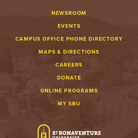
NEWSROOM
EVENTS
CAMPUS OFFICE PHONE DIRECTORY
MAPS & DIRECTIONS
CAREERS
DONATE
ONLINE PROGRAMS
MY SBU