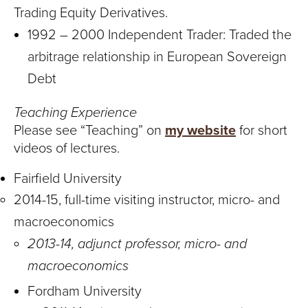
Trading Equity Derivatives.
1992 – 2000 Independent Trader: Traded the
arbitrage relationship in European Sovereign
Debt
Teaching Experience
Please see “Teaching” on
my website
for short
videos of lectures.
Fairfield University
2014-15, full-time visiting instructor, micro- and
macroeconomics
2013-14, adjunct professor, micro- and
macroeconomics
Fordham University