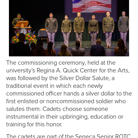
S
I
T
Y
The commissioning ceremony, held at the
university’s Regina A. Quick Center for the Arts,
was followed by the Silver Dollar Salute, a
traditional event in which each newly
commissioned officer hands a silver dollar to the
first enlisted or noncommissioned soldier who
salutes them. Cadets choose someone
instrumental in their upbringing, education or
training for this honor.
The cadets are part of the Seneca Senior ROTC