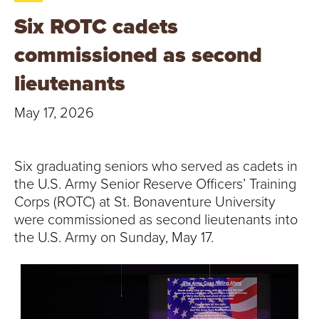
T
Six ROTC cadets
U
commissioned as second
R
lieutenants
E
May 17, 2026
U
N
Six graduating seniors who served as cadets in
the U.S. Army Senior Reserve Officers’ Training
I
Corps (ROTC) at St. Bonaventure University
were commissioned as second lieutenants into
V
the U.S. Army on Sunday, May 17.
E
R