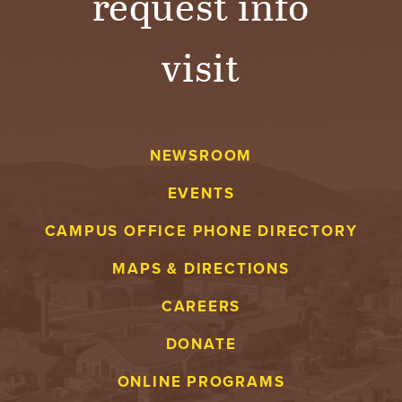
request info
visit
NEWSROOM
EVENTS
CAMPUS OFFICE PHONE DIRECTORY
MAPS & DIRECTIONS
CAREERS
DONATE
ONLINE PROGRAMS