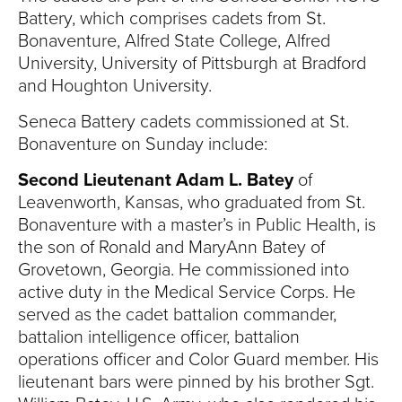
Battery, which comprises cadets from St.
Bonaventure, Alfred State College, Alfred
University, University of Pittsburgh at Bradford
and Houghton University.
Seneca Battery cadets commissioned at St.
Bonaventure on Sunday include:
Second Lieutenant Adam L. Batey
of
Leavenworth, Kansas, who graduated from St.
Bonaventure with a master’s in Public Health, is
the son of Ronald and MaryAnn Batey of
Grovetown, Georgia. He commissioned into
active duty in the Medical Service Corps. He
served as the cadet battalion commander,
battalion intelligence officer, battalion
operations officer and Color Guard member. His
lieutenant bars were pinned by his brother Sgt.