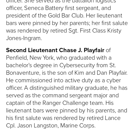
officer. She served as the battalion logistics
officer, Seneca Battery first sergeant, and
president of the Gold Bar Club. Her lieutenant
bars were pinned by her parents; her first salute
was rendered by retired Sgt. First Class Kristy
Jones-Ingram.
Second Lieutenant Chase J.
Playfair
of
Penfield, New York, who graduated with a
bachelor’s degree in Cybersecurity from St.
Bonaventure, is the son of Kim and Dan Playfair.
He commissioned into active duty as a cyber
officer. A distinguished military graduate, he has
served as the command sergeant major and
captain of the Ranger Challenge team. His
lieutenant bars were pinned by his parents, and
his first salute was rendered by retired Lance
Cpl. Jason Langston, Marine Corps.