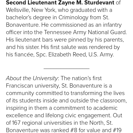
Second Lieutenant Zayne M. Sturdevant
of
Wellsville, New York, who graduated with a
bachelor’s degree in Criminology from St.
Bonaventure. He commissioned as an infantry
officer into the Tennessee Army National Guard.
His lieutenant bars were pinned by his parents,
and his sister. His first salute was rendered by
his fiancée, Spc. Elizabeth Reed, U.S. Army.
______________
About the University
: The nation’s first
Franciscan university, St. Bonaventure is a
community committed to transforming the lives
of its students inside and outside the classroom,
inspiring in them a commitment to academic
excellence and lifelong civic engagement. Out
of 167 regional universities in the North, St.
Bonaventure was ranked #8 for value and #19