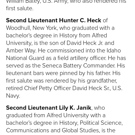
William Batey, U.S. Army, who also rendered his
first salute.
Second Lieutenant Hunter C. Heck
of
Woodhull, New York, who graduated with a
bachelor’s degree in History from Alfred
University, is the son of David Heck Jr. and
Amber Way. He commissioned into the Idaho
National Guard as a field artillery officer. He has
served as the Seneca Battery Commander. His
lieutenant bars were pinned by his father. His
first salute was rendered by his grandfather,
retired Chief Petty Officer David Heck Sr., U.S.
Navy.
Second Lieutenant Lily K. Janik
, who
graduated from Alfred University with a
bachelor’s degree in History, Political Science,
Communications and Global Studies, is the