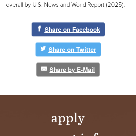
overall by U.S. News and World Report (2025).
Share on Facebook
Share on Twitter
Share by E-Mail
apply