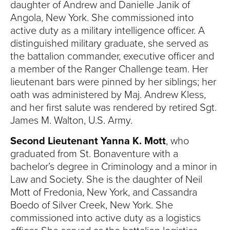
daughter of Andrew and Danielle Janik of
Angola, New York. She commissioned into
active duty as a military intelligence officer. A
distinguished military graduate, she served as
the battalion commander, executive officer and
a member of the Ranger Challenge team. Her
lieutenant bars were pinned by her siblings; her
oath was administered by Maj. Andrew Kless,
and her first salute was rendered by retired Sgt.
James M. Walton, U.S. Army.
Second Lieutenant Yanna K. Mott
, who
graduated from St. Bonaventure with a
bachelor’s degree in Criminology and a minor in
Law and Society. She is the daughter of Neil
Mott of Fredonia, New York, and Cassandra
Boedo of Silver Creek, New York. She
commissioned into active duty as a logistics