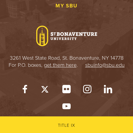
MY SBU
3261 West State Road, St. Bonaventure, NY 14778
For P.O. boxes,
get them here
.
sbuinfo@sbu.edu
TITLE IX