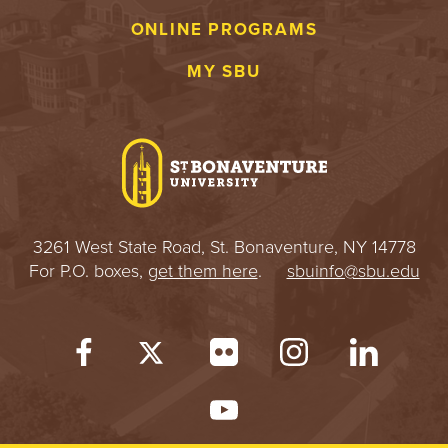
ONLINE PROGRAMS
MY SBU
3261 West State Road, St. Bonaventure, NY 14778
For P.O. boxes,
get them here
.
sbuinfo@sbu.edu