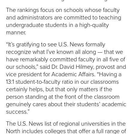
S
The rankings focus on schools whose faculty
I
and administrators are committed to teaching
undergraduate students in a high-quality
T
manner.
Y
“It’s gratifying to see U.S. News formally
recognize what I’ve known all along — that we
have remarkably committed faculty in all five of
our schools,” said Dr. David Hilmey, provost and
vice president for Academic Affairs. “Having a
13:1 student-to-faculty ratio in our classrooms
certainly helps, but that only matters if the
person standing at the front of the classroom
genuinely cares about their students’ academic
success.”
The U.S. News list of regional universities in the
North includes colleges that offer a full range of