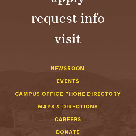
request info
visit
NEWSROOM
EVENTS
CAMPUS OFFICE PHONE DIRECTORY
MAPS & DIRECTIONS
CAREERS
DONATE