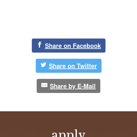
Share on Facebook
Share on Twitter
Share by E-Mail
apply