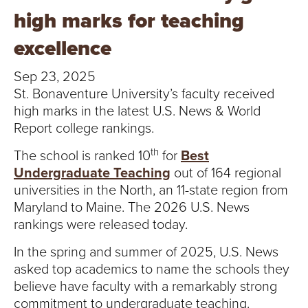
T
high marks for teaching
U
excellence
R
Sep 23, 2025
E
St. Bonaventure University’s faculty received
high marks in the latest U.S. News & World
U
Report college rankings.
th
N
The school is ranked 10
for
Best
Undergraduate Teaching
out of 164 regional
I
universities in the North, an 11-state region from
Maryland to Maine. The 2026 U.S. News
V
rankings were released today.
E
In the spring and summer of 2025, U.S. News
asked top academics to name the schools they
R
believe have faculty with a remarkably strong
commitment to undergraduate teaching.