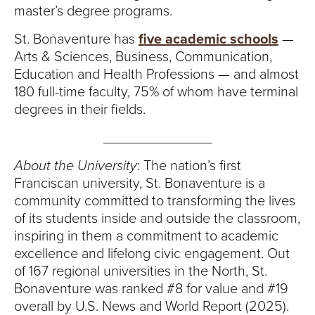
master’s degree programs.
St. Bonaventure has
five academic schools
—
Arts & Sciences, Business, Communication,
Education and Health Professions — and almost
180 full-time faculty, 75% of whom have terminal
degrees in their fields.
______________
About the University
: The nation’s first
Franciscan university, St. Bonaventure is a
community committed to transforming the lives
of its students inside and outside the classroom,
inspiring in them a commitment to academic
excellence and lifelong civic engagement. Out
of 167 regional universities in the North, St.
Bonaventure was ranked #8 for value and #19
overall by U.S. News and World Report (2025).