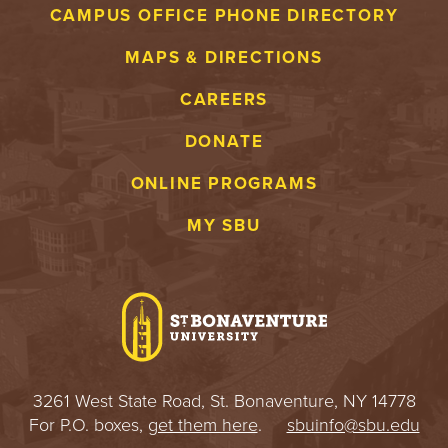
S
CAMPUS OFFICE PHONE DIRECTORY
I
MAPS & DIRECTIONS
T
CAREERS
Y
DONATE
ONLINE PROGRAMS
MY SBU
3261 West State Road, St. Bonaventure, NY 14778
For P.O. boxes,
get them here
.
sbuinfo@sbu.edu