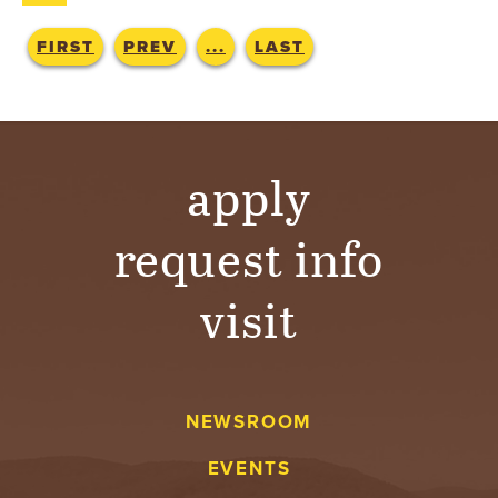
T
FIRST
PREV
...
LAST
U
R
E
apply
U
request info
N
visit
I
V
E
NEWSROOM
R
EVENTS