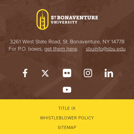
I
V
E
3261 West State Road, St. Bonaventure, NY 14778
R
For P.O. boxes,
get them here
.
sbuinfo@sbu.edu
S
I
T
Y
TITLE IX
WHISTLEBLOWER POLICY
SITEMAP