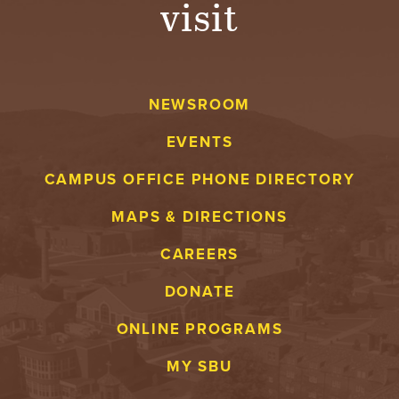
visit
A
V
NEWSROOM
E
EVENTS
N
CAMPUS OFFICE PHONE DIRECTORY
T
MAPS & DIRECTIONS
U
CAREERS
R
DONATE
E
ONLINE PROGRAMS
U
MY SBU
N