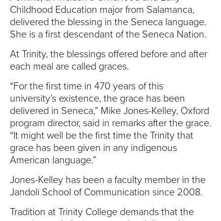
Childhood Education major from Salamanca,
delivered the blessing in the Seneca language.
She is a first descendant of the Seneca Nation.
At Trinity, the blessings offered before and after
each meal are called graces.
“For the first time in 470 years of this
university’s existence, the grace has been
delivered in Seneca,” Mike Jones-Kelley, Oxford
program director, said in remarks after the grace.
“It might well be the first time the Trinity that
grace has been given in any indigenous
American language.”
Jones-Kelley has been a faculty member in the
Jandoli School of Communication since 2008.
Tradition at Trinity College demands that the