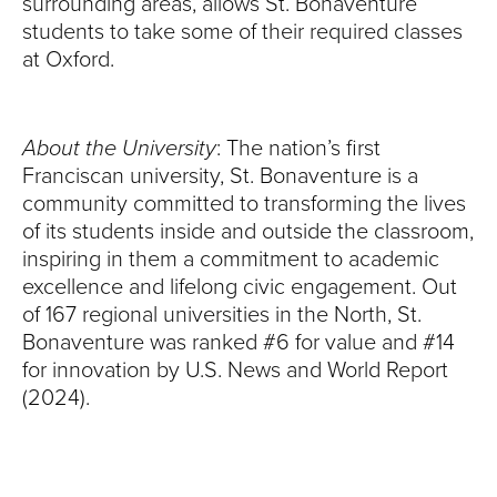
surrounding areas, allows St. Bonaventure
students to take some of their required classes
at Oxford.
About the University
: The nation’s first
Franciscan university, St. Bonaventure is a
community committed to transforming the lives
of its students inside and outside the classroom,
inspiring in them a commitment to academic
excellence and lifelong civic engagement. Out
of 167 regional universities in the North, St.
Bonaventure was ranked #6 for value and #14
for innovation by U.S. News and World Report
(2024).