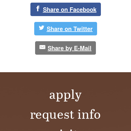
Share on Facebook
Share on Twitter
Share by E-Mail
apply
request info