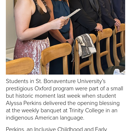
S
I
T
Y
Students in St. Bonaventure University’s
prestigious Oxford program were part of a small
but historic moment last week when student
Alyssa Perkins delivered the opening blessing
at the weekly banquet at Trinity College in an
indigenous American language.
Perkins, an Inclusive Childhood and Early