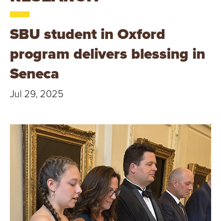
T
U
SBU student in Oxford
R
program delivers blessing in
E
Seneca
U
Jul 29, 2025
N
I
V
E
R