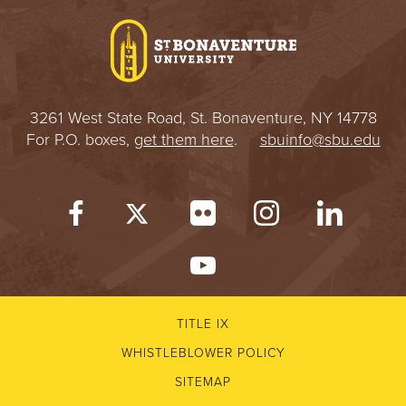
3261 West State Road, St. Bonaventure, NY 14778
For P.O. boxes,
get them here
.
sbuinfo@sbu.edu
TITLE IX
WHISTLEBLOWER POLICY
SITEMAP