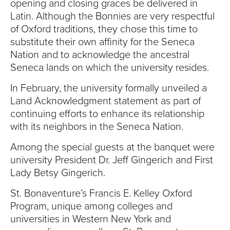
opening and closing graces be delivered in
Latin. Although the Bonnies are very respectful
of Oxford traditions, they chose this time to
substitute their own affinity for the Seneca
Nation and to acknowledge the ancestral
Seneca lands on which the university resides.
In February, the university formally unveiled a
Land Acknowledgment statement as part of
continuing efforts to enhance its relationship
with its neighbors in the Seneca Nation.
Among the special guests at the banquet were
university President Dr. Jeff Gingerich and First
Lady Betsy Gingerich.
St. Bonaventure’s Francis E. Kelley Oxford
Program, unique among colleges and
universities in Western New York and