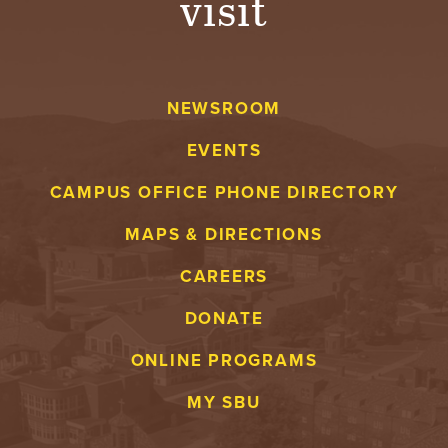
visit
NEWSROOM
EVENTS
CAMPUS OFFICE PHONE DIRECTORY
MAPS & DIRECTIONS
CAREERS
DONATE
ONLINE PROGRAMS
MY SBU