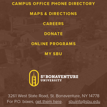
CAMPUS OFFICE PHONE DIRECTORY
MAPS & DIRECTIONS
CAREERS
DONATE
ONLINE PROGRAMS
MY SBU
3261 West State Road, St. Bonaventure, NY 14778
For P.O. boxes,
get them here
.
sbuinfo@sbu.edu