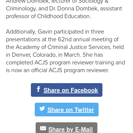
S
Andrew Dombek, lecturer of Sociology &
Criminology, and Dr. Donna Dombek, assistant
I
professor of Childhood Education.
T
Additionally, Gavin participated in three
Y
presentations at the 62nd annual meeting of
the Academy of Criminal Justice Services, held
in Denver, Colorado, in March. She has
completed ACJS program reviewer training and
is now an official ACJS program reviewer.
Share on Facebook
Share on Twitter
Share by E-Mail