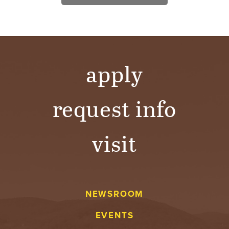
apply
request info
visit
NEWSROOM
EVENTS