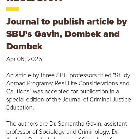
T
U
Journal to publish article by
R
SBU's Gavin, Dombek and
E
Dombek
U
Apr 06, 2025
N
An article by three SBU professors titled "Study
I
Abroad Programs: Real-Life Considerations and
Cautions" was accepted for publication in a
V
special edition of the Journal of Criminal Justice
Education.
E
The authors are Dr. Samantha Gavin, assistant
R
professor of Sociology and Criminology, Dr.