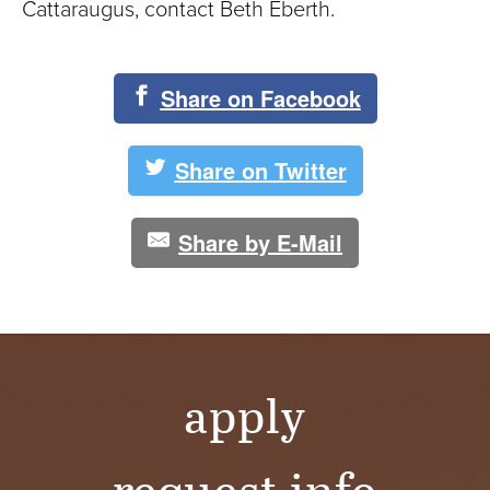
Cattaraugus, contact Beth Eberth.
Share on Facebook
Share on Twitter
Share by E-Mail
apply
request info