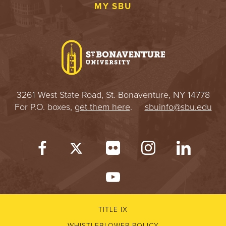
MY SBU
3261 West State Road, St. Bonaventure, NY 14778
For P.O. boxes,
get them here
.
sbuinfo@sbu.edu
TITLE IX
WHISTLEBLOWER POLICY