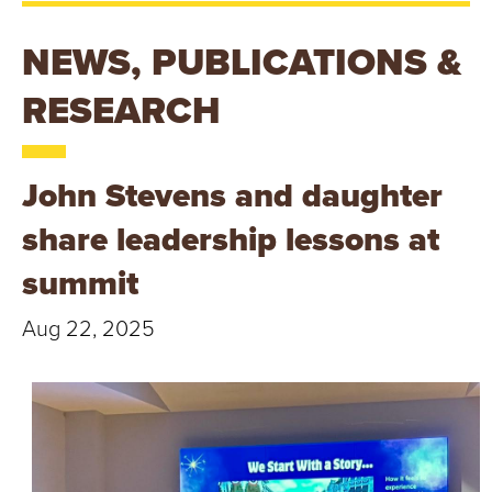
T
U
NEWS, PUBLICATIONS &
R
RESEARCH
E
John Stevens and daughter
U
share leadership lessons at
N
summit
I
Aug 22, 2025
V
E
R