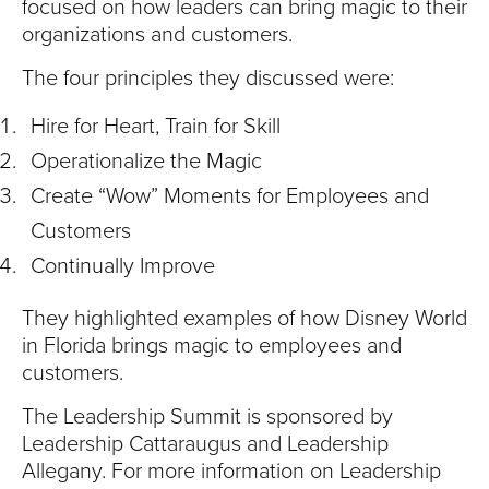
focused on how leaders can bring magic to their
organizations and customers.
The four principles they discussed were:
Hire for Heart, Train for Skill
Operationalize the Magic
Create “Wow” Moments for Employees and
Customers
Continually Improve
They highlighted examples of how Disney World
in Florida brings magic to employees and
customers.
The Leadership Summit is sponsored by
Leadership Cattaraugus and Leadership
Allegany. For more information on Leadership