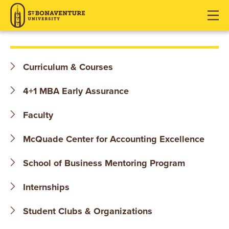
S
J
J
J
u
u
u
T
m
m
m
p
p
p
.
t
t
t
Curriculum & Courses
o
o
o
B
H
M
F
4+1 MBA Early Assurance
O
e
a
o
a
i
o
Faculty
N
d
n
t
McQuade Center for Accounting Excellence
e
C
e
A
r
o
r
School of Business Mentoring Program
V
n
t
E
Internships
e
n
N
Student Clubs & Organizations
t