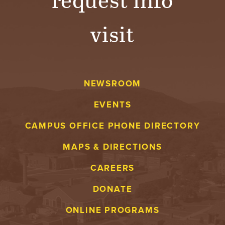
visit
NEWSROOM
EVENTS
CAMPUS OFFICE PHONE DIRECTORY
MAPS & DIRECTIONS
CAREERS
DONATE
ONLINE PROGRAMS