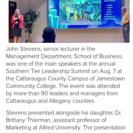
S
I
T
Y
John Stevens, senior lecturer in the
Management Department, School of Business,
was one of the main speakers at the annual
Southern Tier Leadership Summit on Aug. 7 at
the Cattaraugus County Campus of Jamestown
Community College. The event was attended
by more than 90 leaders and managers from
Cattaraugus and Allegany counties.
Stevens presented alongside his daughter, Dr.
Brittany Thierman, assistant professor of
Marketing at Alfred University. The presentation