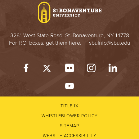
3261 West State Road, St. Bonaventure, NY 14778
For P.O. boxes,
get them here
.
sbuinfo@sbu.edu
TITLE IX
WHISTLEBLOWER POLICY
SITEMAP
WEBSITE ACCESSIBILITY