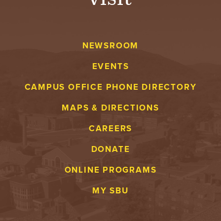
NEWSROOM
EVENTS
CAMPUS OFFICE PHONE DIRECTORY
MAPS & DIRECTIONS
CAREERS
DONATE
ONLINE PROGRAMS
MY SBU