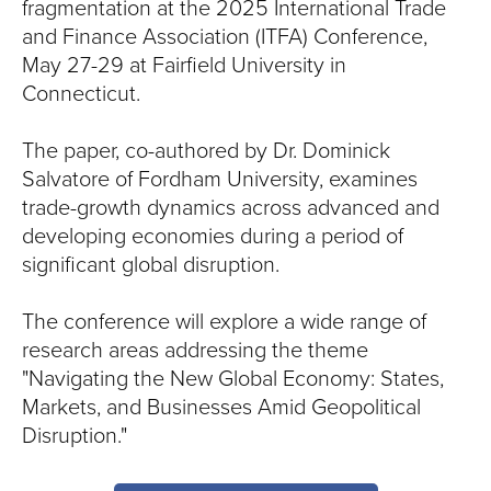
S
fragmentation at the 2025 International Trade
and Finance Association (ITFA) Conference,
I
May 27-29 at Fairfield University in
T
Connecticut.
Y
The paper, co-authored by Dr. Dominick
Salvatore of Fordham University, examines
trade-growth dynamics across advanced and
developing economies during a period of
significant global disruption.
The conference will explore a wide range of
research areas addressing the theme
"Navigating the New Global Economy: States,
Markets, and Businesses Amid Geopolitical
Disruption."