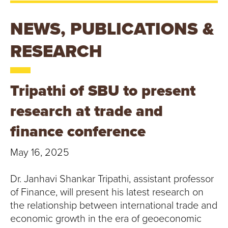
T
U
NEWS, PUBLICATIONS &
R
RESEARCH
E
Tripathi of SBU to present
U
research at trade and
N
finance conference
I
May 16, 2025
V
Dr. Janhavi Shankar Tripathi, assistant professor
E
of Finance, will present his latest research on
R
the relationship between international trade and
economic growth in the era of geoeconomic