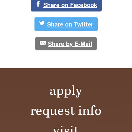
Share on Facebook
Share on Twitter
Share by E-Mail
apply
request info
visit