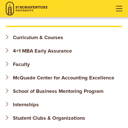
S
J
J
J
u
u
u
T
m
m
m
p
p
p
.
t
t
t
Curriculum & Courses
o
o
o
B
H
M
F
4+1 MBA Early Assurance
O
e
a
o
a
i
o
Faculty
N
d
n
t
McQuade Center for Accounting Excellence
e
C
e
A
r
o
r
School of Business Mentoring Program
V
n
t
E
Internships
e
n
N
Student Clubs & Organizations
t