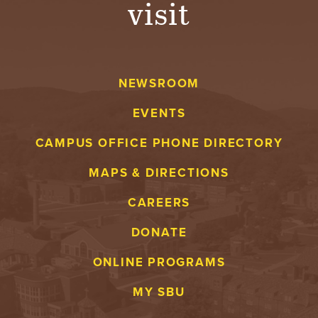
visit
A
V
NEWSROOM
E
EVENTS
N
CAMPUS OFFICE PHONE DIRECTORY
T
MAPS & DIRECTIONS
U
CAREERS
R
DONATE
E
ONLINE PROGRAMS
U
MY SBU
N