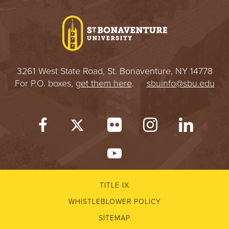
I
V
E
3261 West State Road, St. Bonaventure, NY 14778
R
For P.O. boxes,
get them here
.
sbuinfo@sbu.edu
S
I
T
Y
TITLE IX
WHISTLEBLOWER POLICY
SITEMAP