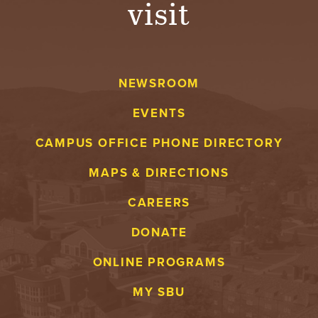
visit
A
V
NEWSROOM
E
EVENTS
N
CAMPUS OFFICE PHONE DIRECTORY
T
MAPS & DIRECTIONS
U
CAREERS
R
DONATE
E
ONLINE PROGRAMS
U
MY SBU
N