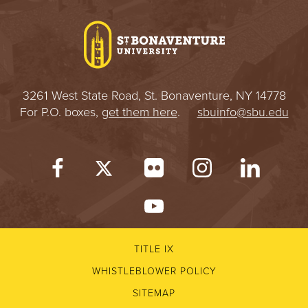
I
V
E
3261 West State Road, St. Bonaventure, NY 14778
R
For P.O. boxes,
get them here
.
sbuinfo@sbu.edu
S
I
T
Y
TITLE IX
WHISTLEBLOWER POLICY
SITEMAP