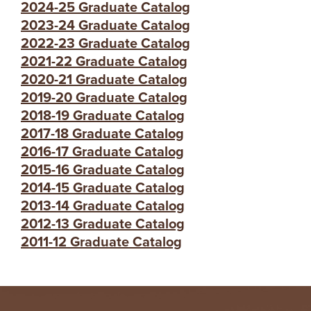
2024-25 Graduate Catalog
2023-24 Graduate Catalog
2022-23 Graduate Catalog
2021-22 Graduate Catalog
2020-21 Graduate Catalog
2019-20 Graduate Catalog
2018-19 Graduate Catalog
2017-18 Graduate Catalog
2016-17 Graduate Catalog
2015-16 Graduate Catalog
2014-15 Graduate Catalog
2013-14 Graduate Catalog
2012-13 Graduate Catalog
2011-12 Graduate Catalog