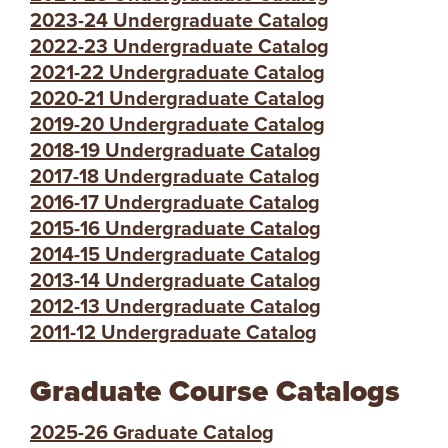
2023-24 Undergraduate Catalog
2022-23 Undergraduate Catalog
2021-22 Undergraduate Catalog
2020-21 Undergraduate Catalog
2019-20 Undergraduate Catalog
2018-19 Undergraduate Catalog
2017-18 Undergraduate Catalog
2016-17 Undergraduate Catalog
2015-16 Undergraduate Catalog
2014-15 Undergraduate Catalog
2013-14 Undergraduate Catalog
2012-13 Undergraduate Catalog
2011-12 Undergraduate Catalog
Graduate Course Catalogs
2025-26 Graduate Catalog