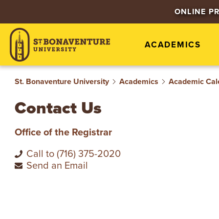
S
ONLINE P
T
ACADEMICS
.
B
St. Bonaventure University
Academics
Academic Cal
O
Contact Us
N
Office of the Registrar
A
Call to (716) 375-2020
Send an Email
V
E