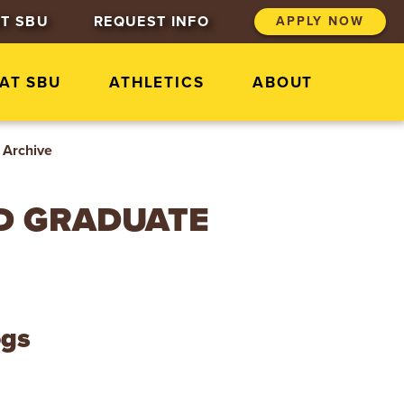
T SBU
REQUEST INFO
APPLY NOW
 AT SBU
ATHLETICS
ABOUT
Archive
D GRADUATE
ogs